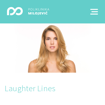
Laughter Lines