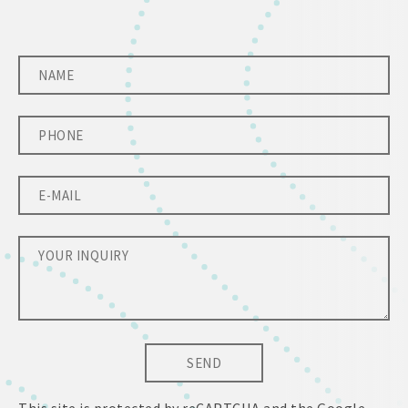
SEND
This site is protected by reCAPTCHA and the Google