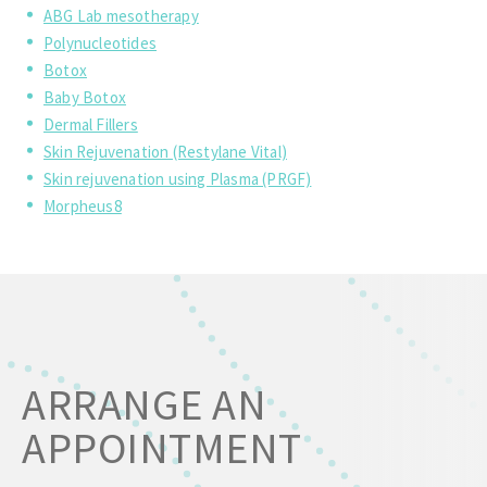
ABG Lab mesotherapy
Polynucleotides
Botox
Baby Botox
Dermal Fillers
Skin Rejuvenation (Restylane Vital)
Skin rejuvenation using Plasma (PRGF)
Morpheus8
ARRANGE AN
APPOINTMENT