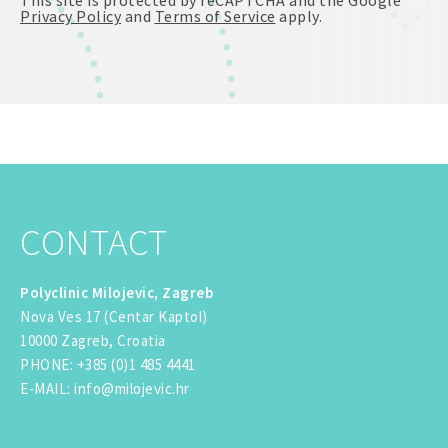
Privacy Policy
and
Terms of Service
apply.
CONTACT
Polyclinic Milojevic, Zagreb
Nova Ves 17 (Centar Kaptol)
10000 Zagreb, Croatia
PHONE
:
+385 (0)1 485 4441
E-MAIL
:
info@milojevic.hr