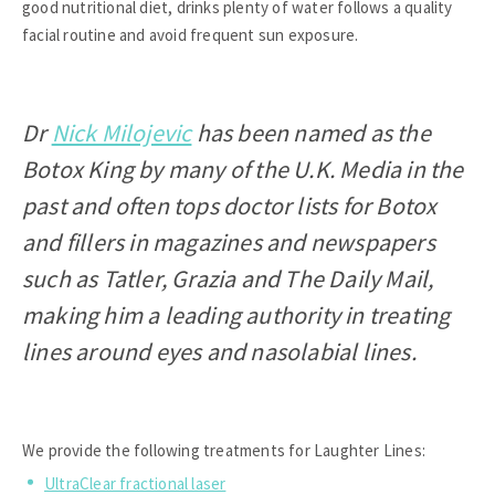
good nutritional diet, drinks plenty of water follows a quality
facial routine and avoid frequent sun exposure.
Dr
Nick Milojevic
has been named as the
Botox King by many of the U.K. Media in the
past and often tops doctor lists for Botox
and fillers in magazines and newspapers
such as Tatler, Grazia and The Daily Mail,
making him a leading authority in treating
lines around eyes and nasolabial lines.
We provide the following treatments for Laughter Lines:
UltraClear fractional laser