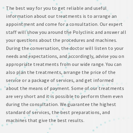
The best way for you to get reliable and useful
information about our treatments is to arrange an
appointment and come for a consultation. Our expert
staff will show you around the Polyclinic and answer all
your questions about the procedures and machines.
During the conversation, the doctor will listen to your
needs and expectations, and accordingly, advise you on
appropriate treatments from our wide range. You can
also plan the treatments, arrange the price of the
service or a package of services, and get informed
about the means of payment. Some of our treatments
are very short and it is possible to perform them even
during the consultation. We guarantee the highest
standard of services, the best preparations, and
machines that give the best results.