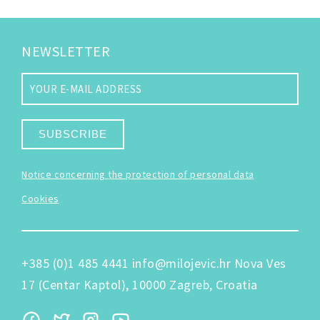
NEWSLETTER
SUBSCRIBE
Notice concerning the protection of personal data
Cookies
+385 (0)1 485 4441
info@milojevic.hr
Nova Ves
17 (Centar Kaptol), 10000 Zagreb, Croatia