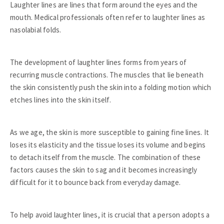
Laughter lines are lines that form around the eyes and the
mouth. Medical professionals often refer to laughter lines as
nasolabial folds.
The development of laughter lines forms from years of
recurring muscle contractions. The muscles that lie beneath
the skin consistently push the skin into a folding motion which
etches lines into the skin itself.
As we age, the skin is more susceptible to gaining fine lines. It
loses its elasticity and the tissue loses its volume and begins
to detach itself from the muscle. The combination of these
factors causes the skin to sag and it becomes increasingly
difficult for it to bounce back from everyday damage.
To help avoid laughter lines, it is crucial that a person adopts a