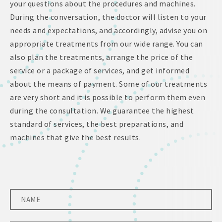
your questions about the procedures and machines.
During the conversation, the doctor will listen to your
needs and expectations, and accordingly, advise you on
appropriate treatments from our wide range. You can
also plan the treatments, arrange the price of the
service or a package of services, and get informed
about the means of payment. Some of our treatments
are very short and it is possible to perform them even
during the consultation. We guarantee the highest
standard of services, the best preparations, and
machines that give the best results.