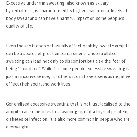
Excessive underarm sweating, also known as axillary
hyperhidrosis, is characterised by higher than normal levels of
body sweat and can have a harmful impact on some people’s
quality of life.
Even though it does not usually affect healthy, sweaty armpits
can be a source of great embarrassment. Uncontrollable
sweating can lead not only to discomfort but also the fear of
being ‘found out’. While for some people excessive sweating is
just an inconvenience, for others it can have a serious negative
effect their social and work lives.
Generalised excessive sweating that is not just localised to the
armpits can sometimes be a warning sign of a thyroid problem,
diabetes or infection. It is also more common in people who are
overweight.