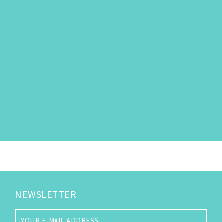
NEWSLETTER