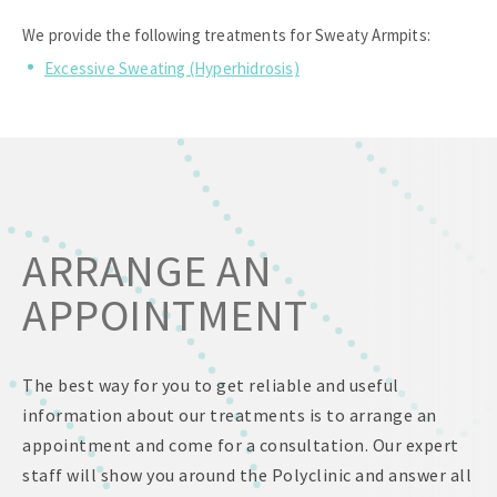
We provide the following treatments for Sweaty Armpits:
Excessive Sweating (Hyperhidrosis)
ARRANGE AN
APPOINTMENT
The best way for you to get reliable and useful
information about our treatments is to arrange an
appointment and come for a consultation. Our expert
staff will show you around the Polyclinic and answer all