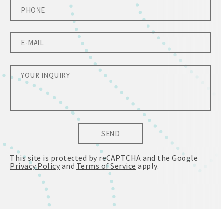
SEND
This site is protected by reCAPTCHA and the Google
Privacy Policy
and
Terms of Service
apply.