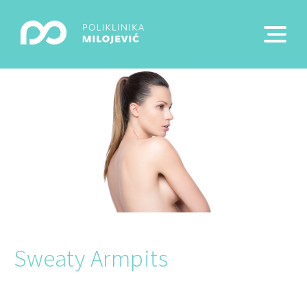
Sweaty Armpits