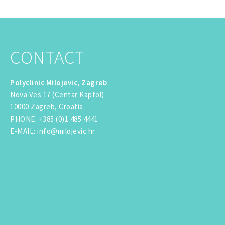
CONTACT
Polyclinic Milojevic, Zagreb
Nova Ves 17 (Centar Kaptol)
10000 Zagreb, Croatia
PHONE
:
+385 (0)1 485 4441
E-MAIL
:
info@milojevic.hr