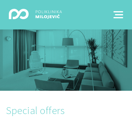
Special offers