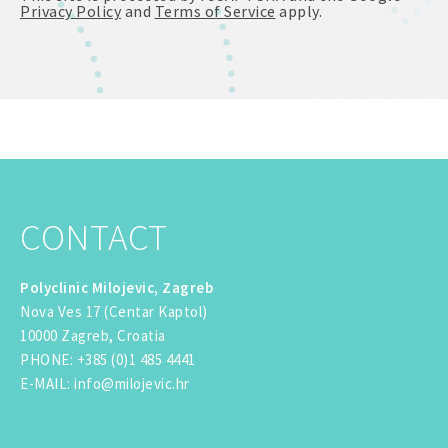
Privacy Policy
and
Terms of Service
apply.
CONTACT
Polyclinic Milojevic, Zagreb
Nova Ves 17 (Centar Kaptol)
10000 Zagreb, Croatia
PHONE
:
+385 (0)1 485 4441
E-MAIL
:
info@milojevic.hr