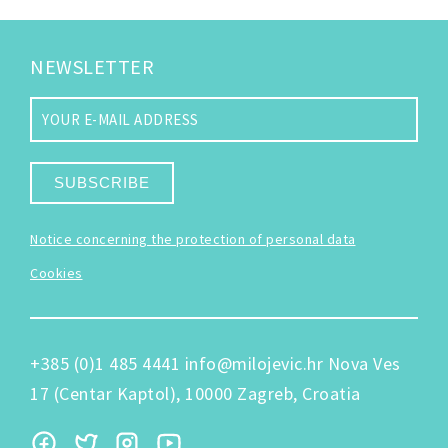
NEWSLETTER
SUBSCRIBE
Notice concerning the protection of personal data
Cookies
+385 (0)1 485 4441
info@milojevic.hr
Nova Ves
17 (Centar Kaptol), 10000 Zagreb, Croatia