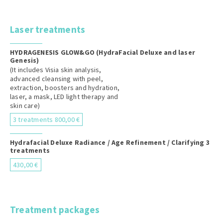
Laser treatments
HYDRAGENESIS GLOW&GO (HydraFacial Deluxe and laser
Genesis)
(It includes Visia skin analysis,
advanced cleansing with peel,
extraction, boosters and hydration,
laser, a mask, LED light therapy and
skin care)
3 treatments 800,00 €
Hydrafacial Deluxe Radiance / Age Refinement / Clarifying 3
treatments
430,00 €
Treatment packages