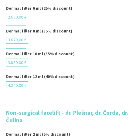
Dermal filler 6 ml (25% discount)
2.650,00 €
Dermal filler 8 ml (35% discount)
3.070,00 €
Dermal filler 10 ml (35% discount)
3.830,00 €
Dermal filler 12 ml (40% discount)
4.240,00 €
Non-surgical facelift - dr. Plešnar, dr. Čorda, dr.
Čulina
Dermal filler 2 ml (5% discount)