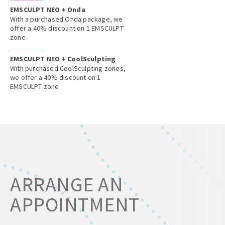
EMSCULPT NEO + Onda
With a purchased Onda package, we
offer a 40% discount on 1 EMSCULPT
zone
EMSCULPT NEO + CoolSculpting
With purchased CoolSculpting zones,
we offer a 40% discount on 1
EMSCULPT zone
ARRANGE AN
APPOINTMENT