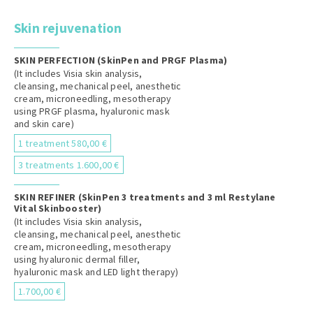
Skin rejuvenation
SKIN PERFECTION (SkinPen and PRGF Plasma)
(It includes Visia skin analysis,
cleansing, mechanical peel, anesthetic
cream, microneedling, mesotherapy
using PRGF plasma, hyaluronic mask
and skin care)
1 treatment 580,00 €
3 treatments 1.600,00 €
SKIN REFINER (SkinPen 3 treatments and 3 ml Restylane
Vital Skinbooster)
(It includes Visia skin analysis,
cleansing, mechanical peel, anesthetic
cream, microneedling, mesotherapy
using hyaluronic dermal filler,
hyaluronic mask and LED light therapy)
1.700,00 €