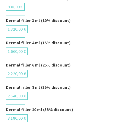
930,00 €
Dermal filler 3 ml (10% discount)
1.320,00 €
Dermal filler 4 ml (15% discount)
1.660,00 €
Dermal filler 6 ml (25% discount)
2.220,00 €
Dermal filler 8 ml (35% discount)
2.540,00 €
Dermal filler 10 ml (35% discount)
3.180,00 €