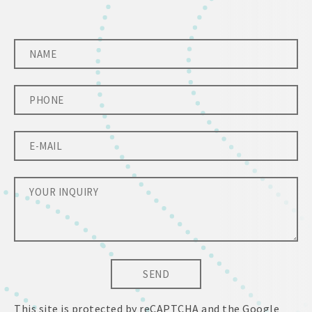
SEND
This site is protected by reCAPTCHA and the Google