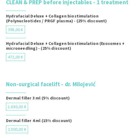
CLEAN & PREP before injectables - 1 treatment
Hydrafacial Deluxe + Collagen biostimulation
(Polynucleotides / PRGF plasma) - (25% discount)
398,00 €
Hydrafacial Deluxe + Collagen biostimulation (Exosomes +
microneedling) - (25% discount)
472,00 €
Non-surgical facelift - dr. Milojević
Dermal filler 3 ml (5% discount)
1.680,00 €
Dermal filler 4 ml (15% discount)
2.000,00 €