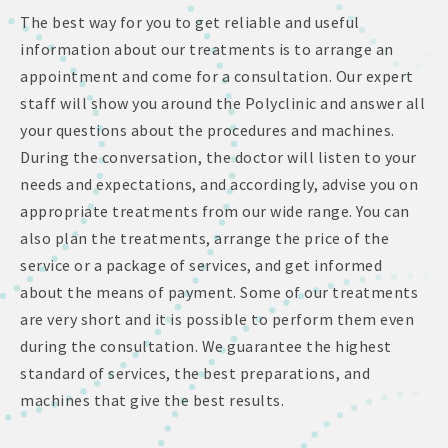
The best way for you to get reliable and useful
information about our treatments is to arrange an
appointment and come for a consultation. Our expert
staff will show you around the Polyclinic and answer all
your questions about the procedures and machines.
During the conversation, the doctor will listen to your
needs and expectations, and accordingly, advise you on
appropriate treatments from our wide range. You can
also plan the treatments, arrange the price of the
service or a package of services, and get informed
about the means of payment. Some of our treatments
are very short and it is possible to perform them even
during the consultation. We guarantee the highest
standard of services, the best preparations, and
machines that give the best results.