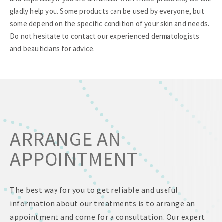
gladly help you. Some products can be used by everyone, but
some depend on the specific condition of your skin and needs.
Do not hesitate to contact our experienced dermatologists
and beauticians for advice.
ARRANGE AN
APPOINTMENT
The best way for you to get reliable and useful
information about our treatments is to arrange an
appointment and come for a consultation. Our expert