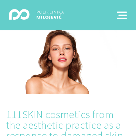
111SKIN cosmetics from
the aesthetic practice as a
response to damaged skin