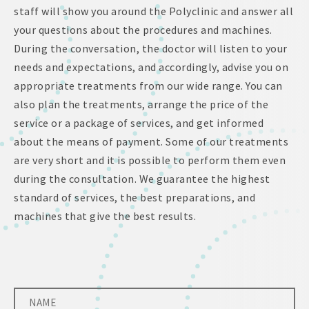
staff will show you around the Polyclinic and answer all
your questions about the procedures and machines.
During the conversation, the doctor will listen to your
needs and expectations, and accordingly, advise you on
appropriate treatments from our wide range. You can
also plan the treatments, arrange the price of the
service or a package of services, and get informed
about the means of payment. Some of our treatments
are very short and it is possible to perform them even
during the consultation. We guarantee the highest
standard of services, the best preparations, and
machines that give the best results.