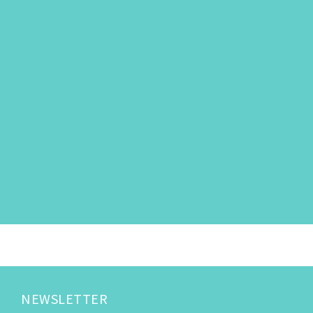
NEWSLETTER