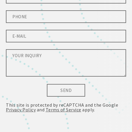
SEND
This site is protected by reCAPTCHA and the Google
Privacy Policy
and
Terms of Service
apply.