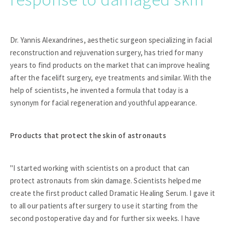
Dr. Yannis Alexandrines, aesthetic surgeon specializing in facial
reconstruction and rejuvenation surgery, has tried for many
years to find products on the market that can improve healing
after the facelift surgery, eye treatments and similar. With the
help of scientists, he invented a formula that today is a
synonym for facial regeneration and youthful appearance.
Products that protect the skin of astronauts
"I started working with scientists on a product that can
protect astronauts from skin damage. Scientists helped me
create the first product called Dramatic Healing Serum. I gave it
to all our patients after surgery to use it starting from the
second postoperative day and for further six weeks. I have