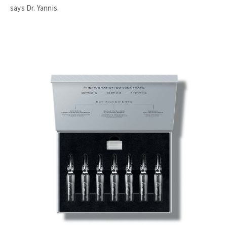
says Dr. Yannis.