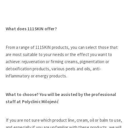
What does 111SKIN offer?
From a range of 111SKIN products, you can select those that
are most suitable to your needs or the effect you want to
achieve: rejuvenation or firming creams, pigmentation or
detoxification products, various peels and oils, anti-
inflammatory or energy products.
What to choose? You will be assisted by the professional
staff at Polyclinic Milojević
If you are not sure which product line, cream, oil or balm to use,
and especially if you are unfamiliar with these products, we will