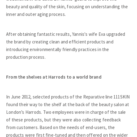
beauty and quality of the skin, focusing on understanding the
inner and outer aging process.
After obtaining fantastic results, Yannis's wife Eva upgraded
the brand by creating clean and efficient products and
introducing environmentally friendly practices in the
production process.
From the shelves at Harrods to a world brand
In June 2012, selected products of the Reparative line 111SKIN
found their way to the shelf at the back of the beauty salon at
London’s Harrods. Two employees were in charge of the sale
of these products, but they were also collecting feedback
from customers. Based on the needs of end-users, the
products were first fine-tuned and then offered on the wider