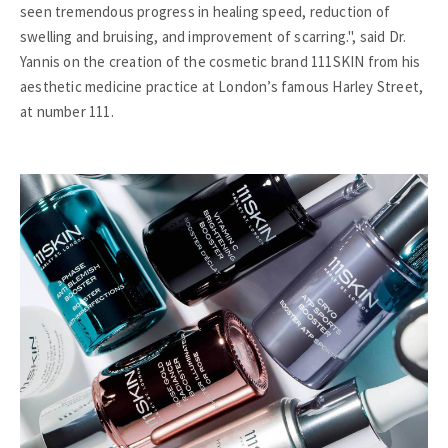
seen tremendous progress in healing speed, reduction of
swelling and bruising, and improvement of scarring.", said Dr.
Yannis on the creation of the cosmetic brand 111SKIN from his
aesthetic medicine practice at London’s famous Harley Street,
at number 111.