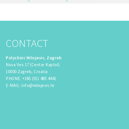
CONTACT
Polyclinic Milojevic, Zagreb
Nova Ves 17 (Centar Kaptol)
10000 Zagreb, Croatia
PHONE
:
+385 (0)1 485 4441
E-MAIL
:
info@milojevic.hr