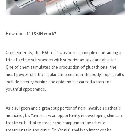
How does 111SKIN work?
Consequently, the NAC Y² ™ was born, a complex containing a
trio of active substances with superior antioxidant abilities.
One of them stimulates the production of glutathione, the
most powerful intracellular antioxidant in the body. Top results
include strengthening the epidermis, scar reduction and
youthful appearance.
As a surgeon and a great supporter of non-invasive aesthetic
medicine, Dr. Yannis saw an opportunity in developing skin care
treatments that recreate and complement aesthetic
treatments in the clinic. Dr. Yannis' goal is to improve the