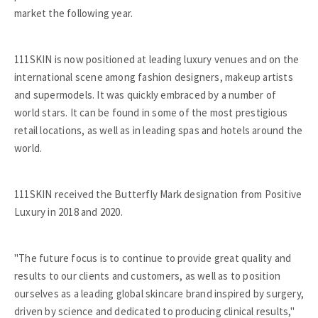
market the following year.
111SKIN is now positioned at leading luxury venues and on the
international scene among fashion designers, makeup artists
and supermodels. It was quickly embraced by a number of
world stars. It can be found in some of the most prestigious
retail locations, as well as in leading spas and hotels around the
world.
111SKIN received the Butterfly Mark designation from Positive
Luxury in 2018 and 2020.
"The future focus is to continue to provide great quality and
results to our clients and customers, as well as to position
ourselves as a leading global skincare brand inspired by surgery,
driven by science and dedicated to producing clinical results,"