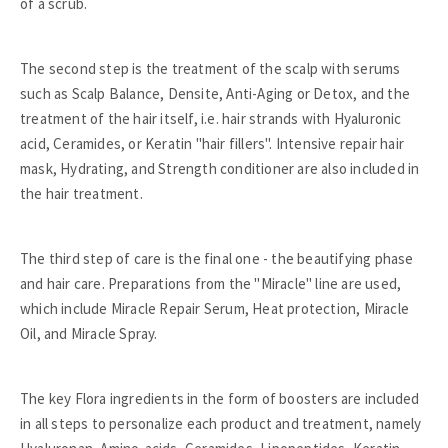
of a scrub.
The second step is the treatment of the scalp with serums
such as Scalp Balance, Densite, Anti-Aging or Detox, and the
treatment of the hair itself, i.e. hair strands with Hyaluronic
acid, Ceramides, or Keratin "hair fillers". Intensive repair hair
mask, Hydrating, and Strength conditioner are also included in
the hair treatment.
The third step of care is the final one - the beautifying phase
and hair care. Preparations from the "Miracle" line are used,
which include Miracle Repair Serum, Heat protection, Miracle
Oil, and Miracle Spray.
The key Flora ingredients in the form of boosters are included
in all steps to personalize each product and treatment, namely