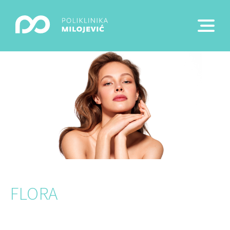
FLORA