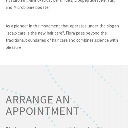
Hyaluronan, Amino-acids, Ceramides, Lipopeptides, Keratin,
and Microbiome booster.
As a pioneer in the movement that operates under the slogan
"scalp care is the new hair care", Flora goes beyond the
traditional boundaries of hair care and combines science with
pleasure.
ARRANGE AN
APPOINTMENT