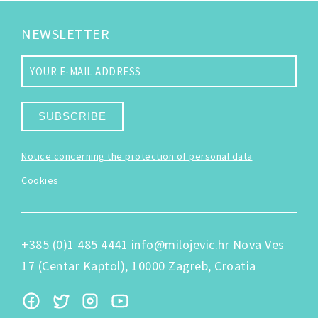
NEWSLETTER
SUBSCRIBE
Notice concerning the protection of personal data
Cookies
+385 (0)1 485 4441
info@milojevic.hr
Nova Ves
17 (Centar Kaptol), 10000 Zagreb, Croatia