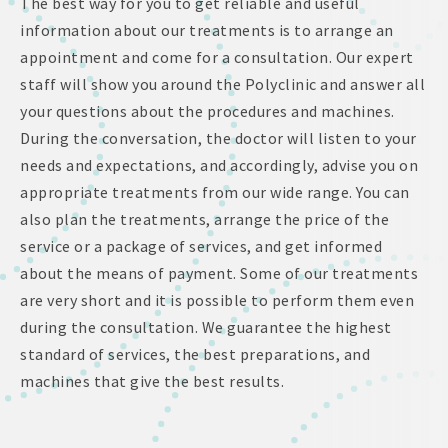
The best way for you to get reliable and useful
information about our treatments is to arrange an
appointment and come for a consultation. Our expert
staff will show you around the Polyclinic and answer all
your questions about the procedures and machines.
During the conversation, the doctor will listen to your
needs and expectations, and accordingly, advise you on
appropriate treatments from our wide range. You can
also plan the treatments, arrange the price of the
service or a package of services, and get informed
about the means of payment. Some of our treatments
are very short and it is possible to perform them even
during the consultation. We guarantee the highest
standard of services, the best preparations, and
machines that give the best results.