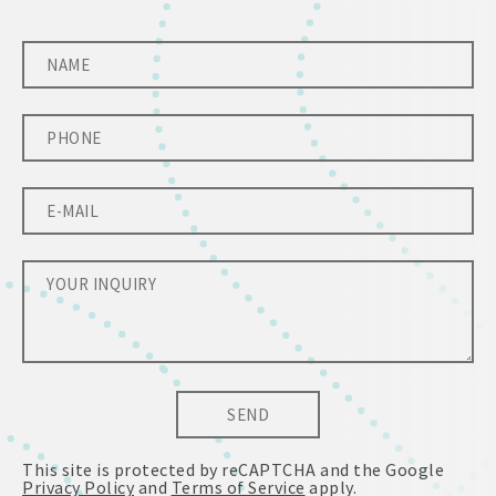
SEND
This site is protected by reCAPTCHA and the Google
Privacy Policy
and
Terms of Service
apply.