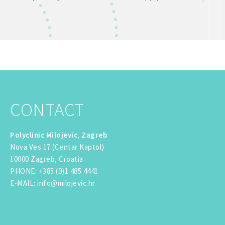
CONTACT
Polyclinic Milojevic, Zagreb
Nova Ves 17 (Centar Kaptol)
10000 Zagreb, Croatia
PHONE
:
+385 (0)1 485 4441
E-MAIL
:
info@milojevic.hr