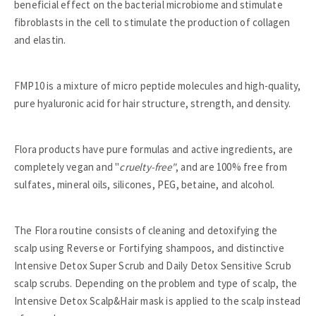
beneficial effect on the bacterial microbiome and stimulate
fibroblasts in the cell to stimulate the production of collagen
and elastin.
FMP10 is a mixture of micro peptide molecules and high-quality,
pure hyaluronic acid for hair structure, strength, and density.
Flora products have pure formulas and active ingredients, are
completely vegan and "
cruelty-free"
, and are 100% free from
sulfates, mineral oils, silicones, PEG, betaine, and alcohol.
The Flora routine consists of cleaning and detoxifying the
scalp using Reverse or Fortifying shampoos, and distinctive
Intensive Detox Super Scrub and Daily Detox Sensitive Scrub
scalp scrubs. Depending on the problem and type of scalp, the
Intensive Detox Scalp&Hair mask is applied to the scalp instead