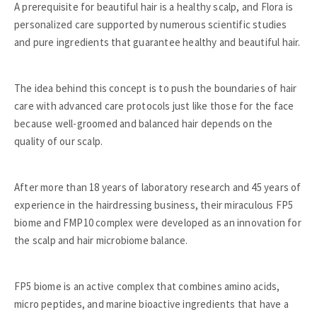
A prerequisite for beautiful hair is a healthy scalp, and Flora is
personalized care supported by numerous scientific studies
and pure ingredients that guarantee healthy and beautiful hair.
The idea behind this concept is to push the boundaries of hair
care with advanced care protocols just like those for the face
because well-groomed and balanced hair depends on the
quality of our scalp.
After more than 18 years of laboratory research and 45 years of
experience in the hairdressing business, their miraculous FP5
biome and FMP10 complex were developed as an innovation for
the scalp and hair microbiome balance.
FP5 biome is an active complex that combines amino acids,
micro peptides, and marine bioactive ingredients that have a