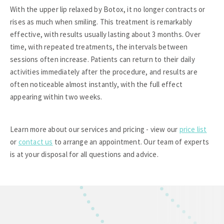
With the upper lip relaxed by Botox, it no longer contracts or
rises as much when smiling. This treatment is remarkably
effective, with results usually lasting about 3 months. Over
time, with repeated treatments, the intervals between
sessions often increase. Patients can return to their daily
activities immediately after the procedure, and results are
often noticeable almost instantly, with the full effect
appearing within two weeks.
Learn more about our services and pricing - view our
price list
or
contact us
to arrange an appointment. Our team of experts
is at your disposal for all questions and advice.