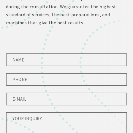
during the consultation. We guarantee the highest
standard of services, the best preparations, and
machines that give the best results.