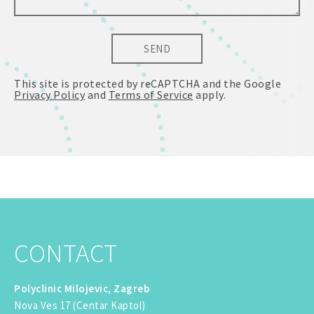
SEND
This site is protected by reCAPTCHA and the Google
Privacy Policy
and
Terms of Service
apply.
CONTACT
Polyclinic Milojevic, Zagreb
Nova Ves 17 (Centar Kaptol)