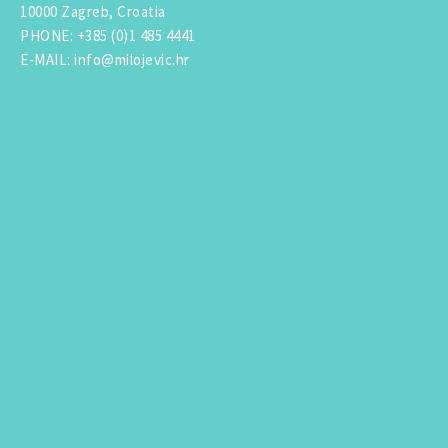
10000 Zagreb, Croatia
PHONE
:
+385 (0)1 485 4441
E-MAIL
:
info@milojevic.hr