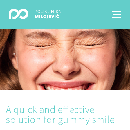
A quick and effective
solution for gummy smile