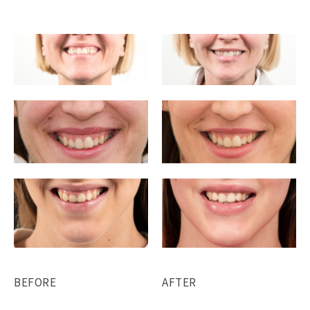
BEFORE
AFTER