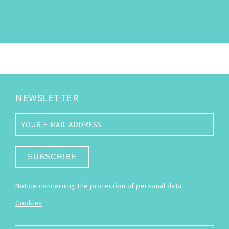
NEWSLETTER
SUBSCRIBE
Notice concerning the protection of personal data
Cookies