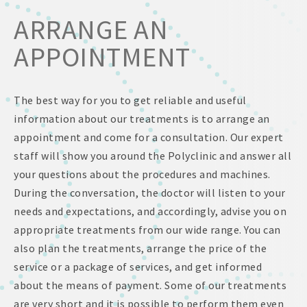
ARRANGE AN
APPOINTMENT
The best way for you to get reliable and useful
information about our treatments is to arrange an
appointment and come for a consultation. Our expert
staff will show you around the Polyclinic and answer all
your questions about the procedures and machines.
During the conversation, the doctor will listen to your
needs and expectations, and accordingly, advise you on
appropriate treatments from our wide range. You can
also plan the treatments, arrange the price of the
service or a package of services, and get informed
about the means of payment. Some of our treatments
are very short and it is possible to perform them even