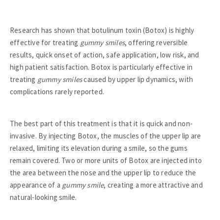
Research has shown that botulinum toxin (Botox) is highly
effective for treating
gummy smiles
, offering reversible
results, quick onset of action, safe application, low risk, and
high patient satisfaction. Botox is particularly effective in
treating
gummy smiles
caused by upper lip dynamics, with
complications rarely reported.
The best part of this treatment is that it is quick and non-
invasive. By injecting Botox, the muscles of the upper lip are
relaxed, limiting its elevation during a smile, so the gums
remain covered. Two or more units of Botox are injected into
the area between the nose and the upper lip to reduce the
appearance of a
gummy smile
, creating a more attractive and
natural-looking smile.