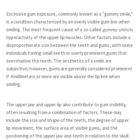
Excessive gum exposure, commonly known as a "gummy smile,"
is a condition characterized by an overly visible gum line when
smiling. The most frequent cause of a so-called
gummy smile
is
hyperactivity of the upper lip muscles. Other factors include a
disproportionate size between the teeth and gums, with some
individuals having small teeth or overly prominent gums that
overshadow the teeth. The aesthetics of a smile are
subjective; however, gums are generally considered prominent
if 4 millimeters or more are visible above the lip line when
smiling.
The upper jaw and upper lip also contribute to gum visibility,
often resulting from a combination of factors. These may
include the size and shape of the teeth, the degree of upper
lip movement, the surface area of visible gums, and the
positioning of the upper jaw and teeth in relation to the skull.