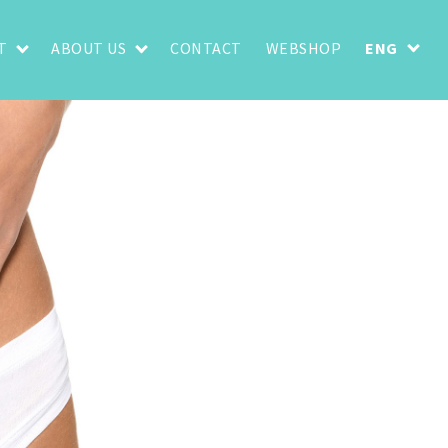
T
ABOUT US
CONTACT
WEBSHOP
ENG