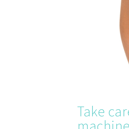
Take car
machine 