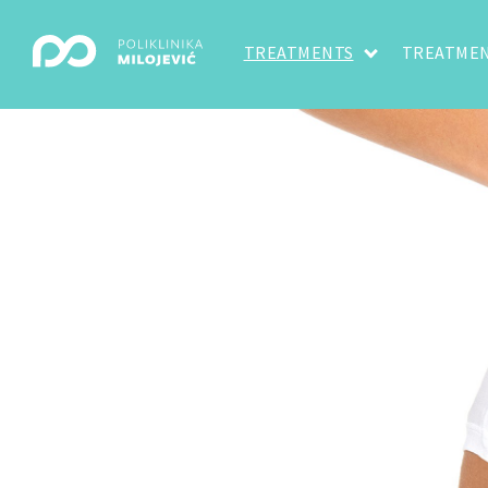
TREATMENTS
TREATMEN