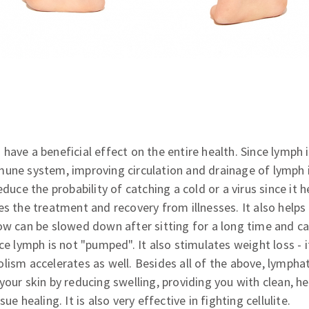
have a beneficial effect on the entire health. Since lymph 
mune system, improving circulation and drainage of lymph i
educe the probability of catching a cold or a virus since it 
es the treatment and recovery from illnesses. It also helps
ow can be slowed down after sitting for a long time and ca
nce lymph is not "pumped". It also stimulates weight loss -
lism accelerates as well. Besides all of the above, lympha
your skin by reducing swelling, providing you with clean, h
ue healing. It is also very effective in fighting cellulite.