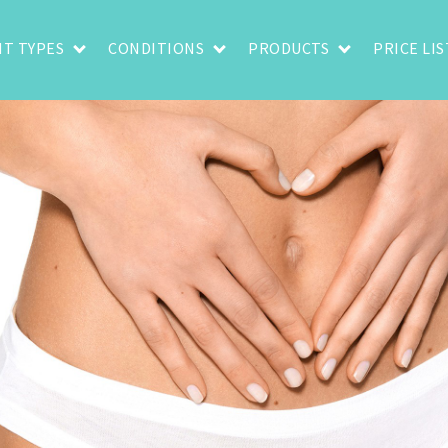
T TYPES
CONDITIONS
PRODUCTS
PRICE LIS