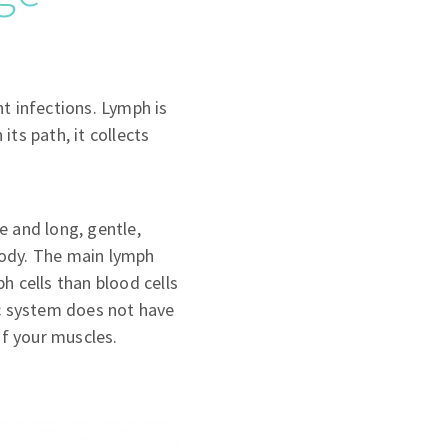
t infections. Lymph is
its path, it collects
e and long, gentle,
body. The main lymph
h cells than blood cells
ic system does not have
f your muscles.