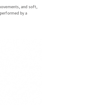
movements, and soft,
 performed by a