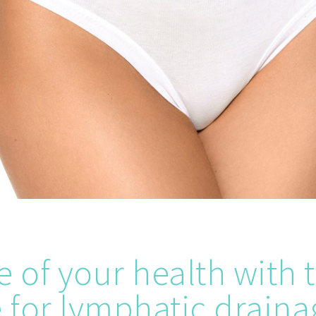
e of your health with 
for lymphatic draina