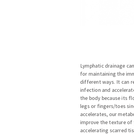
Lymphatic drainage can 
for maintaining the im
different ways. It can r
infection and accelerat
the body because its fl
legs or fingers/toes si
accelerates, our metabo
improve the texture of 
accelerating scarred tiss