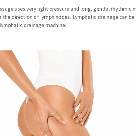
sage uses very light pressure and long, gentle, rhythmic 
 the direction of lymph nodes. Lymphatic drainage can be
a lymphatic drainage machine.