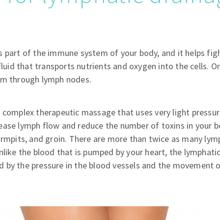
 part of the immune system of your body, and it helps figh
fluid that transports nutrients and oxygen into the cells. On 
em through lymph nodes.
 complex therapeutic massage that uses very light pressur
ease lymph flow and reduce the number of toxins in your 
armpits, and groin. There are more than twice as many lymp
nlike the blood that is pumped by your heart, the lymphat
 by the pressure in the blood vessels and the movement o