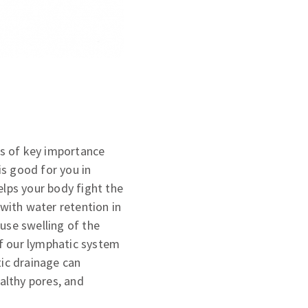
is of key importance
s good for you in
helps your body fight the
 with water retention in
use swelling of the
 if our lymphatic system
tic drainage can
ealthy pores, and