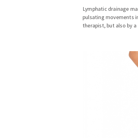
Lymphatic drainage mas
pulsating movements in
therapist, but also by 