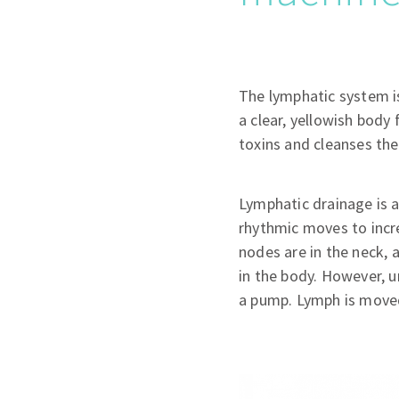
The lymphatic system is
a clear, yellowish body 
toxins and cleanses th
Lymphatic drainage is a
rhythmic moves to incr
nodes are in the neck, 
in the body. However, u
a pump. Lymph is moved