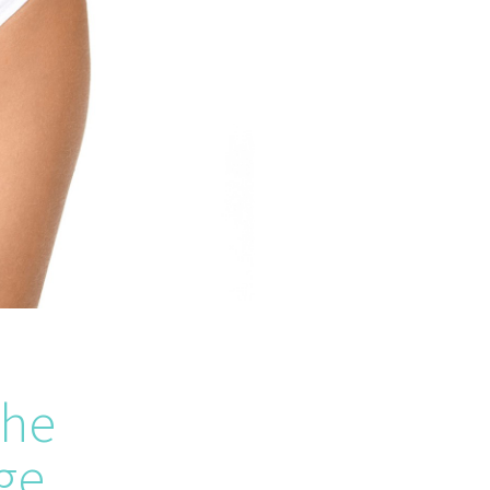
the
ge