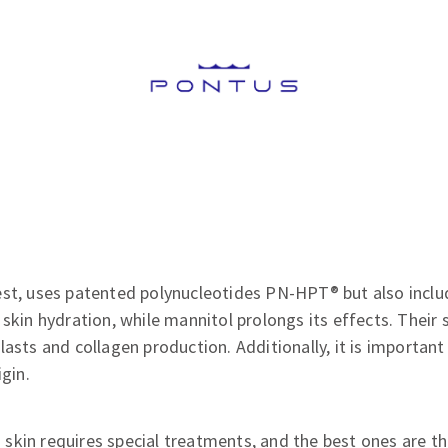
st, uses patented polynucleotides PN-HPT® but also includ
 skin hydration, while mannitol prolongs its effects. Their 
lasts and collagen production. Additionally, it is importan
igin.
skin requires special treatments, and the best ones are t