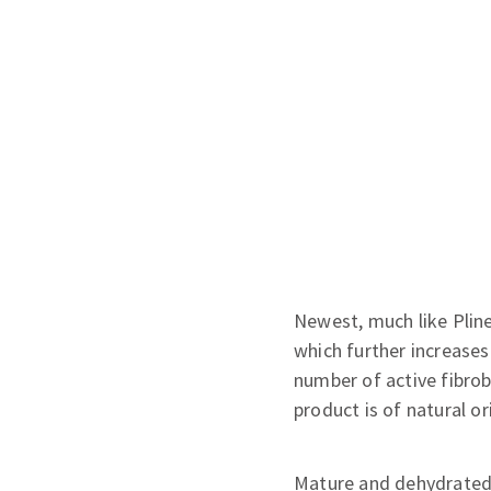
Newest, much like Pline
which further increases
number of active fibrob
product is of natural or
Mature and dehydrated 