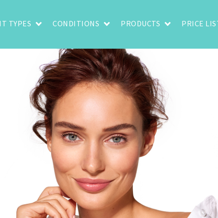
T TYPES
CONDITIONS
PRODUCTS
PRICE LIS