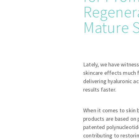
Regenera
Mature 
Lately, we have witness
skincare effects much 
delivering hyaluronic ac
results faster.
When it comes to skin b
products are based on p
patented polynucleotid
contributing to restori