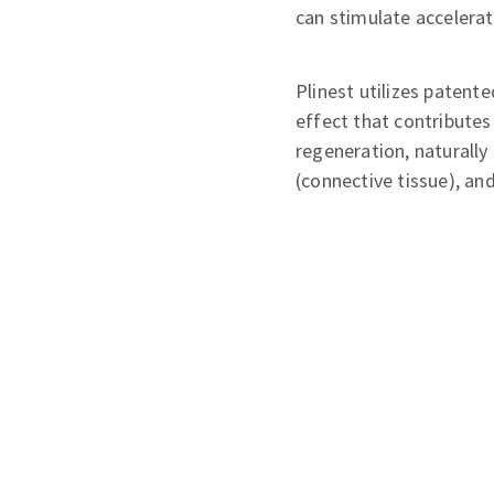
can stimulate accelerat
Plinest utilizes paten
effect that contributes
regeneration, naturally
(connective tissue), an