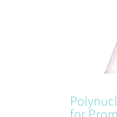
Polynucl
for Prom