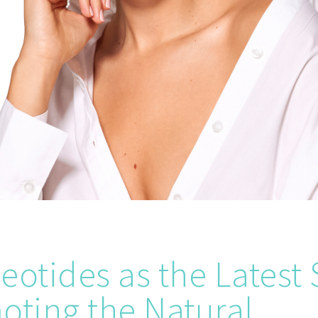
eotides as the Latest 
oting the Natural