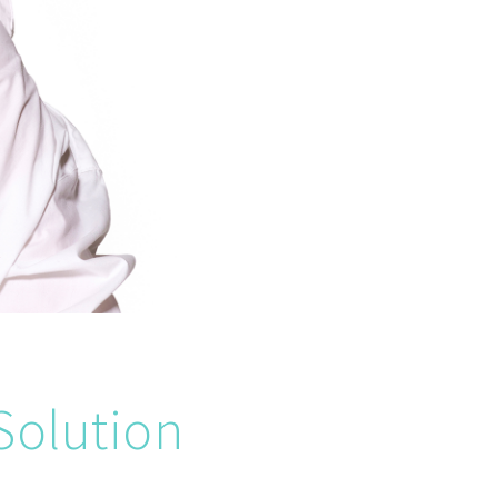
Solution