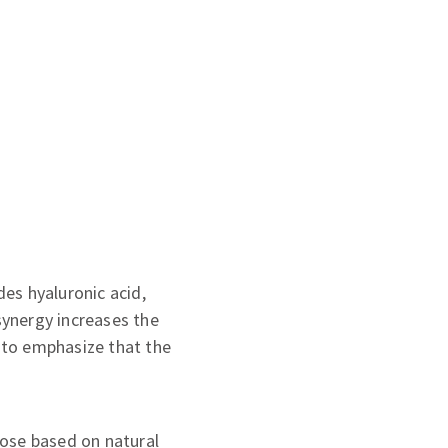
es hyaluronic acid,
synergy increases the
t to emphasize that the
hose based on natural