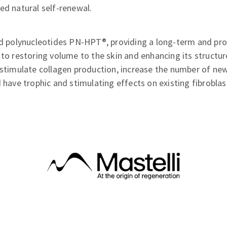
ed natural self-renewal.
ted polynucleotides PN-HPT®, providing a long-term and p
 to restoring volume to the skin and enhancing its structu
 stimulate collagen production, increase the number of new
d have trophic and stimulating effects on existing fibroblas