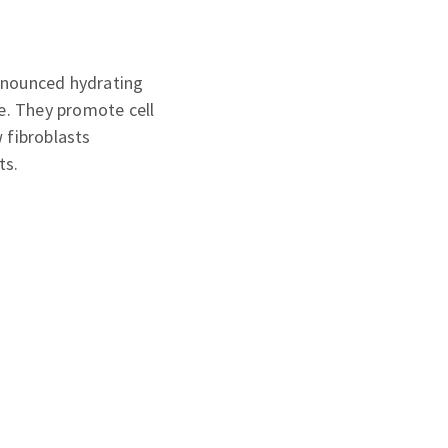
ronounced hydrating
re. They promote cell
 fibroblasts
ts.