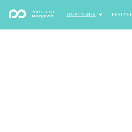
TREATMENTS
TREATMEN