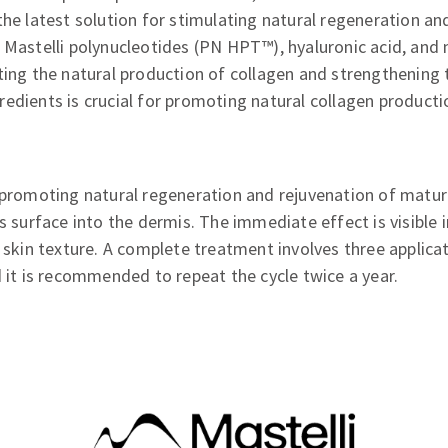
the latest solution for stimulating natural regeneration an
 Mastelli polynucleotides (PN HPT™), hyaluronic acid, and 
ting the natural production of collagen and strengthening t
edients is crucial for promoting natural collagen product
 promoting natural regeneration and rejuvenation of mature
's surface into the dermis. The immediate effect is visible
d skin texture. A complete treatment involves three applica
d it is recommended to repeat the cycle twice a year.