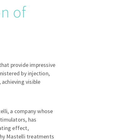
n of
 that provide impressive
istered by injection,
 achieving visible
telli, a company whose
timulators, has
ting effect,
why Mastelli treatments