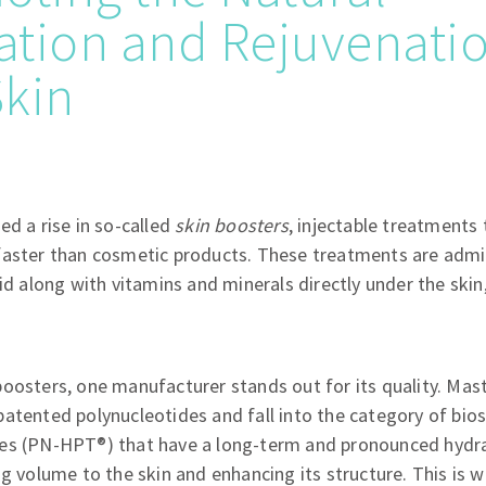
tion and Rejuvenatio
Skin
ed a rise in so-called
skin boosters
, injectable treatments
faster than cosmetic products. These treatments are admin
id along with vitamins and minerals directly under the skin,
oosters, one manufacturer stands out for its quality. Mas
atented polynucleotides and fall into the category of bios
es (PN-HPT®) that have a long-term and pronounced hydra
ng volume to the skin and enhancing its structure. This is 