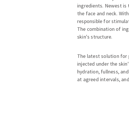
ingredients. Newest is 
the face and neck. With
responsible for stimula
The combination of ingr
skin's structure.
The latest solution for
injected under the skin
hydration, fullness, an
at agreed intervals, an