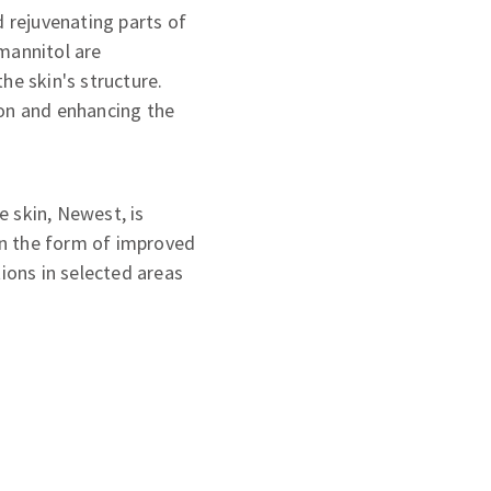
d rejuvenating parts of
mannitol are
he skin's structure.
ion and enhancing the
 skin, Newest, is
 in the form of improved
tions in selected areas