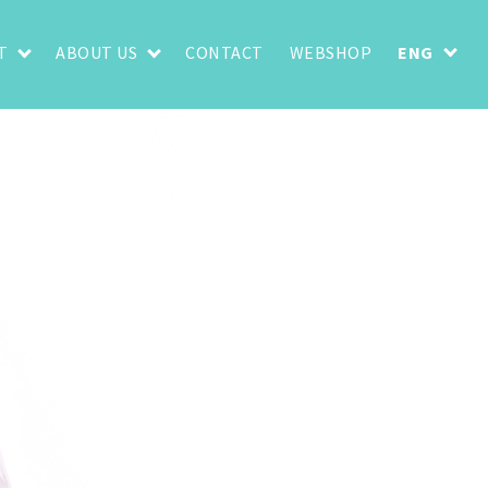
T
ABOUT US
CONTACT
WEBSHOP
ENG