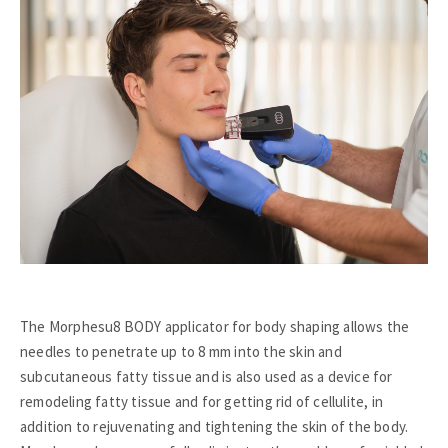
The Morphesu8 BODY applicator for body shaping allows the
needles to penetrate up to 8 mm into the skin and
subcutaneous fatty tissue and is also used as a device for
remodeling fatty tissue and for getting rid of cellulite, in
addition to rejuvenating and tightening the skin of the body.