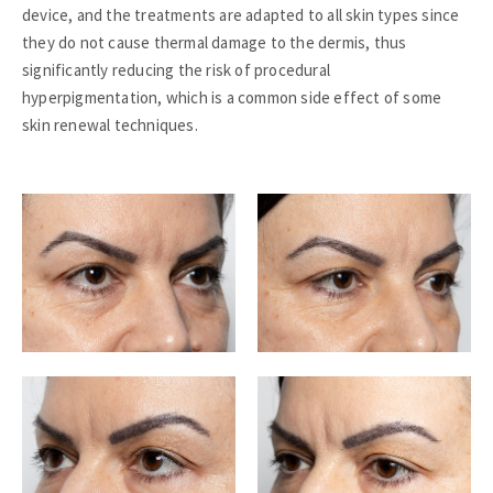
device, and the treatments are adapted to all skin types since
they do not cause thermal damage to the dermis, thus
significantly reducing the risk of procedural
hyperpigmentation, which is a common side effect of some
skin renewal techniques.