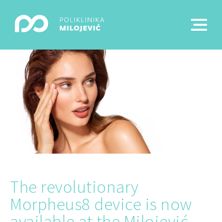
The revolutionary
Morpheus8 device is now
available at the Milojević