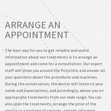
ARRANGE AN
APPOINTMENT
The best way for you to get reliable and useful
information about our treatments is to arrange an
appointment and come for a consultation. Our expert
staff will show you around the Polyclinic and answer all
your questions about the procedures and machines.
During the conversation, the doctor will listen to your
needs and expectations, and accordingly, advise you on
appropriate treatments from our wide range. You can
also plan the treatments, arrange the price of the
service or a package of services, and get informed