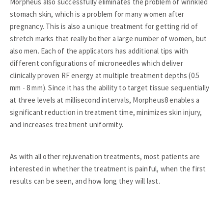
Morpheus also successfully eliminates the problem of wrinkled
stomach skin, which is a problem for many women after
pregnancy. This is also a unique treatment for getting rid of
stretch marks that really bother a large number of women, but
also men. Each of the applicators has additional tips with
different configurations of microneedles which deliver
clinically proven RF energy at multiple treatment depths (0.5
mm - 8 mm). Since it has the ability to target tissue sequentially
at three levels at millisecond intervals, Morpheus8 enables a
significant reduction in treatment time, minimizes skin injury,
and increases treatment uniformity.
As with all other rejuvenation treatments, most patients are
interested in whether the treatment is painful, when the first
results can be seen, and how long they will last.