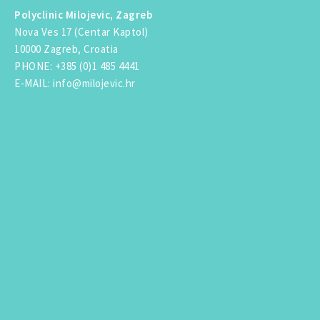
Polyclinic Milojevic, Zagreb
Nova Ves 17 (Centar Kaptol)
10000 Zagreb, Croatia
PHONE
:
+385 (0)1 485 4441
E-MAIL
:
info@milojevic.hr