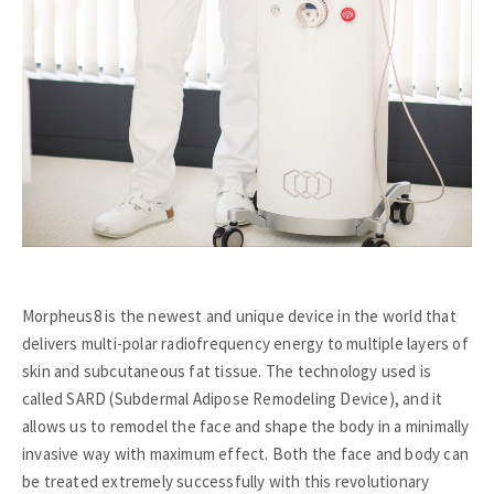
Morpheus8 is the newest and unique device in the world that
delivers multi-polar radiofrequency energy to multiple layers of
skin and subcutaneous fat tissue. The technology used is
called SARD (Subdermal Adipose Remodeling Device), and it
allows us to remodel the face and shape the body in a minimally
invasive way with maximum effect. Both the face and body can
be treated extremely successfully with this revolutionary