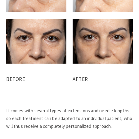
BEFORE
AFTER
It comes with several types of extensions and needle lengths,
so each treatment can be adapted to an individual patient, who
will thus receive a completely personalized approach.