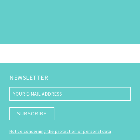
NEWSLETTER
SUBSCRIBE
Notice concerning the protection of personal data