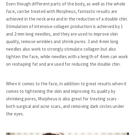
Even though different parts of the body, as well as the whole
face, can be treated with Morpheus, fantastic results are
achieved in the neck area and in the reduction of a double chin.
Stimulation of intensive collagen production is achieved by 1
and 2-mm long needles, and they are used to improve skin
quality, remove wrinkles and shrink pores. 3 and 4-mm long
needles also work to strongly stimulate collagen but also
tighten the face, while needles with a length of 4 mm can work
on reshaping fat and are used for reducing the double chin.
When it comes to the face, in addition to great results when it
comes to tightening the skin and improving its quality by
shrinking pores, Morpheus is also great for treating scars -
both surgical and acne scars, and removing dark circles under
the eyes.