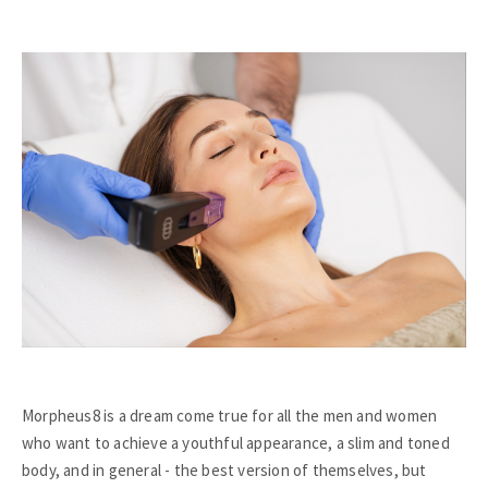
Morpheus8 is a dream come true for all the men and women
who want to achieve a youthful appearance, a slim and toned
body, and in general - the best version of themselves, but