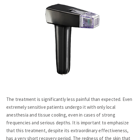
The treatment is significantly less painful than expected. Even
extremely sensitive patients undergo it with only local
anesthesia and tissue cooling, even in cases of strong
frequencies and serious depths. It is important to emphasize
that this treatment, despite its extraordinary effectiveness,
has a very short recovery period. The redness of the skin that