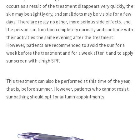
occurs as a result of the treatment disappears very quickly, the
skin may be slightly dry, and small dots may be visible for a few
days. There are really no other, more serious side effects, and
the person can function completely normally and continue with
their activities the same evening after the treatment.
However, patients are recommended to avoid the sun for a
week before the treatment and for a week after it and to apply
sunscreen with a high SPF.
This treatment can also be performed at this time of the year,
that is, before summer. However, patients who cannot resist
sunbathing should opt for autumn appointments.