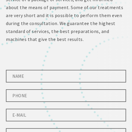
about the means of payment. Some of our treatments
are very short and it is possible to perform them even
during the consultation. We guarantee the highest
standard of services, the best preparations, and
machines that give the best results.