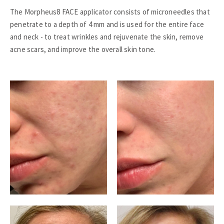
The Morpheus8 FACE applicator consists of microneedles that
penetrate to a depth of 4 mm and is used for the entire face
and neck - to treat wrinkles and rejuvenate the skin, remove
acne scars, and improve the overall skin tone.