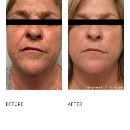
BEFORE
AFTER