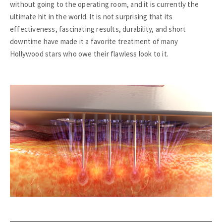
without going to the operating room, and it is currently the
ultimate hit in the world. It is not surprising that its
effectiveness, fascinating results, durability, and short
downtime have made it a favorite treatment of many
Hollywood stars who owe their flawless look to it.