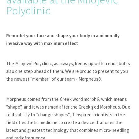
Polyclinic
Remodel your face and shape your body in a minimally
invasive way with maximum effect
The Milojević Polyclinic, as always, keeps up with trends but is
also one step ahead of them. We are proud to present to you
the newest "member" of our team - Morpheus8.
Morpheus comes from the Greek word morphế, which means
"shape", and it was named after the Greek god Morpheus. Due
to its ability to "change shapes", it inspired scientists in the
field of esthetic medicine to create a device that uses the
latest and greatest technology that combines micro-needling
and radiofrequency.