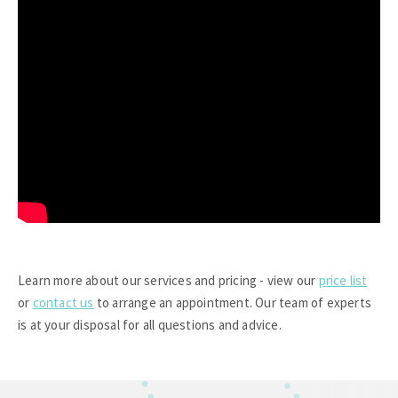
Learn more about our services and pricing - view our
price list
or
contact us
to arrange an appointment. Our team of experts
is at your disposal for all questions and advice.