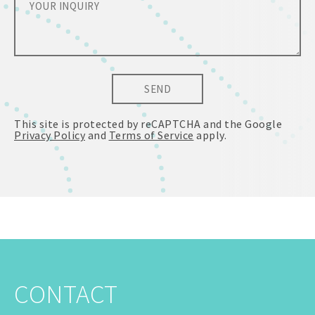
SEND
This site is protected by reCAPTCHA and the Google
Privacy Policy
and
Terms of Service
apply.
CONTACT