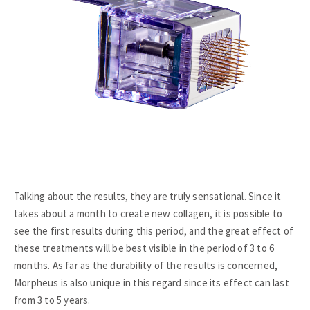
Talking about the results, they are truly sensational. Since it
takes about a month to create new collagen, it is possible to
see the first results during this period, and the great effect of
these treatments will be best visible in the period of 3 to 6
months. As far as the durability of the results is concerned,
Morpheus is also unique in this regard since its effect can last
from 3 to 5 years.