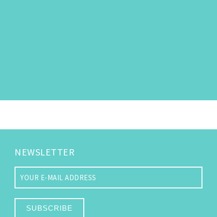
NEWSLETTER
SUBSCRIBE