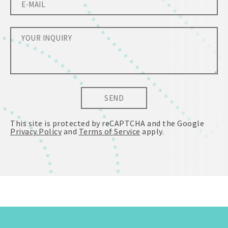
SEND
This site is protected by reCAPTCHA and the Google
Privacy Policy
and
Terms of Service
apply.