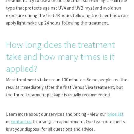
treatment. Try to use a broad spectrum sun tanning cream (the
type that protects against UVA and UVB rays) and avoid sun
exposure during the first 48 hours following treatment. You can
apply light make-up 24 hours following the treatment.
How long does the treatment
take and how many times is it
applied?
Most treatments take around 30 minutes. Some people see the
results immediately after the first Venus Viva treatment, but
the three-treatment package is usually recommended.
Learn more about our services and pricing - view our
price list
or
contact us
to arrange an appointment. Our team of experts
is at your disposal for all questions and advice.