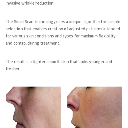
invasive wrinkle reduction.
The SmartScan technology uses a unique algorithm for sample
selection that enables creation of adjusted patterns intended
for various skin conditions and types for maximum flexibility
and control during treatment.
The result is a tighter smooth skin that looks younger and
fresher.