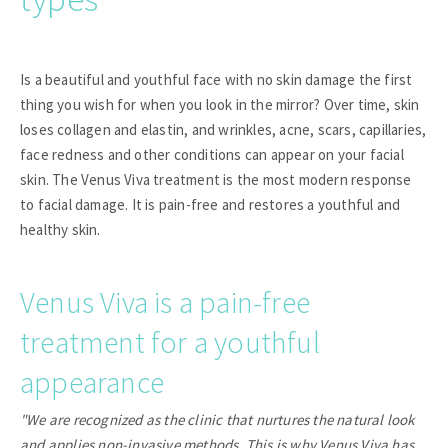
Is a beautiful and youthful face with no skin damage the first
thing you wish for when you look in the mirror? Over time, skin
loses collagen and elastin, and wrinkles, acne, scars, capillaries,
face redness and other conditions can appear on your facial
skin. The Venus Viva treatment is the most modern response
to facial damage. It is pain-free and restores a youthful and
healthy skin.
Venus Viva is a pain-free
treatment for a youthful
appearance
"We are recognized as the clinic that nurtures the natural look
and applies non-invasive methods. This is why Venus Viva has