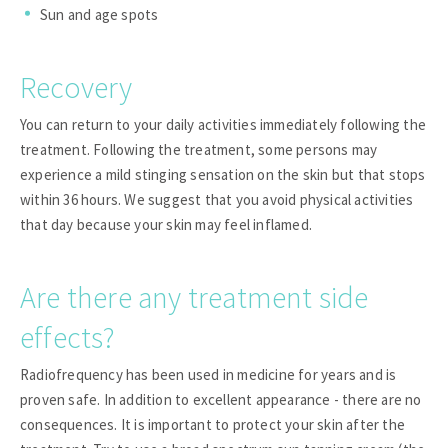
Sun and age spots
Recovery
You can return to your daily activities immediately following the
treatment. Following the treatment, some persons may
experience a mild stinging sensation on the skin but that stops
within 36 hours. We suggest that you avoid physical activities
that day because your skin may feel inflamed.
Are there any treatment side
effects?
Radiofrequency has been used in medicine for years and is
proven safe. In addition to excellent appearance - there are no
consequences. It is important to protect your skin after the