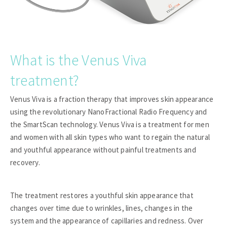
What is the Venus Viva
treatment?
Venus Viva is a fraction therapy that improves skin appearance
using the revolutionary NanoFractional Radio Frequency and
the SmartScan technology. Venus Viva is a treatment for men
and women with all skin types who want to regain the natural
and youthful appearance without painful treatments and
recovery.
The treatment restores a youthful skin appearance that
changes over time due to wrinkles, lines, changes in the
system and the appearance of capillaries and redness. Over