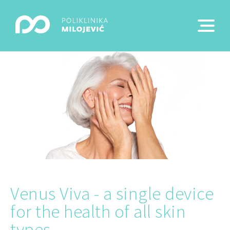
Venus Viva - a single device
for the health of all skin
types