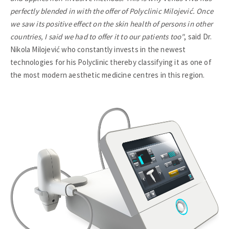
perfectly blended in with the offer of Polyclinic Milojević. Once
we saw its positive effect on the skin health of persons in other
countries, I said we had to offer it to our patients too"
, said Dr.
Nikola Milojević who constantly invests in the newest
technologies for his Polyclinic thereby classifying it as one of
the most modern aesthetic medicine centres in this region.