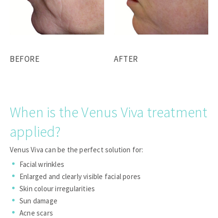
BEFORE
AFTER
When is the Venus Viva treatment
applied?
Venus Viva can be the perfect solution for:
Facial wrinkles
Enlarged and clearly visible facial pores
Skin colour irregularities
Sun damage
Acne scars