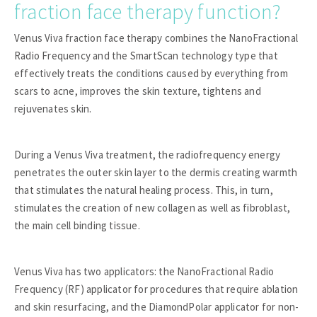
fraction face therapy function?
Venus Viva fraction face therapy combines the NanoFractional
Radio Frequency and the SmartScan technology type that
effectively treats the conditions caused by everything from
scars to acne, improves the skin texture, tightens and
rejuvenates skin.
During a Venus Viva treatment, the radiofrequency energy
penetrates the outer skin layer to the dermis creating warmth
that stimulates the natural healing process. This, in turn,
stimulates the creation of new collagen as well as fibroblast,
the main cell binding tissue.
Venus Viva has two applicators: the NanoFractional Radio
Frequency (RF) applicator for procedures that require ablation
and skin resurfacing, and the DiamondPolar applicator for non-