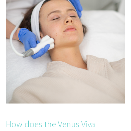
How does the Venus Viva