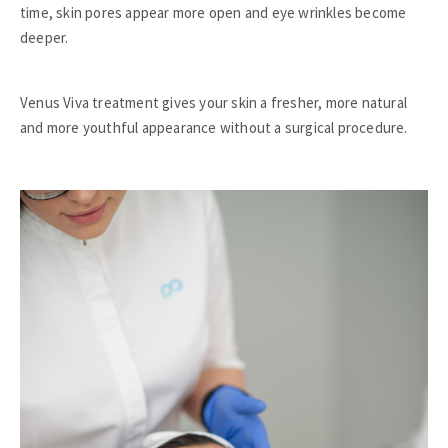
time, skin pores appear more open and eye wrinkles become
deeper.
Venus Viva treatment gives your skin a fresher, more natural
and more youthful appearance without a surgical procedure.