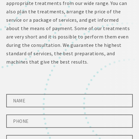
appropriate treatments from our wide range. You can
also plan the treatments, arrange the price of the
service or a package of services, and get informed
about the means of payment. Some of our treatments
are very short and it is possible to perform them even
during the consultation. We guarantee the highest
standard of services, the best preparations, and
machines that give the best results.