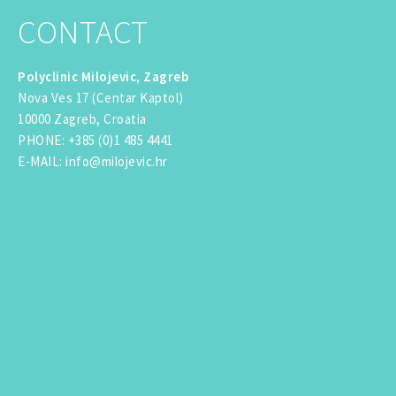
CONTACT
Polyclinic Milojevic, Zagreb
Nova Ves 17 (Centar Kaptol)
10000 Zagreb, Croatia
PHONE
:
+385 (0)1 485 4441
E-MAIL
:
info@milojevic.hr