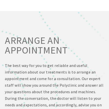
ARRANGE AN
APPOINTMENT
The best way for you to get reliable and useful
information about our treatments is to arrange an
appointment and come for a consultation. Our expert
staff will show you around the Polyclinic and answer all
your questions about the procedures and machines.
During the conversation, the doctor will listen to your
needs and expectations, and accordingly, advise you on