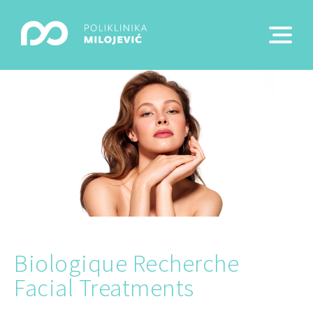
Biologique Recherche
Facial Treatments