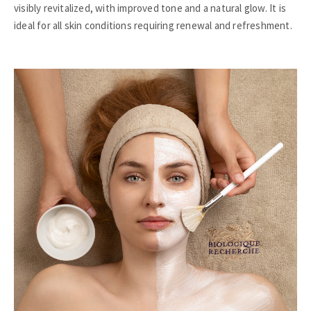
visibly revitalized, with improved tone and a natural glow. It is
ideal for all skin conditions requiring renewal and refreshment.