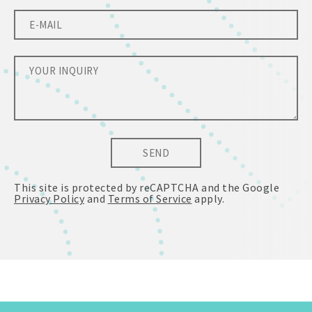
SEND
This site is protected by reCAPTCHA and the Google
Privacy Policy
and
Terms of Service
apply.