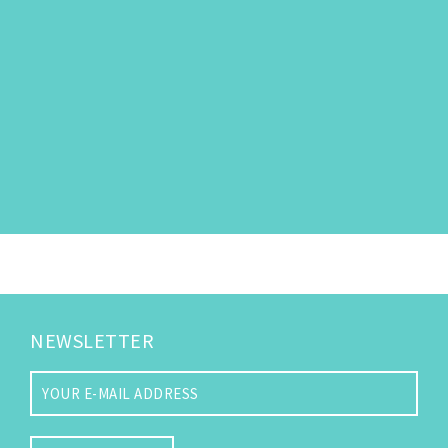
NEWSLETTER