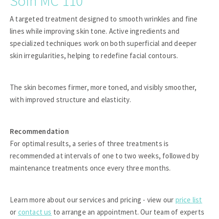
Soin MC 110
A targeted treatment designed to smooth wrinkles and fine
lines while improving skin tone. Active ingredients and
specialized techniques work on both superficial and deeper
skin irregularities, helping to redefine facial contours.
The skin becomes firmer, more toned, and visibly smoother,
with improved structure and elasticity.
Recommendation
For optimal results, a series of three treatments is
recommended at intervals of one to two weeks, followed by
maintenance treatments once every three months.
Learn more about our services and pricing - view our
price list
or
contact us
to arrange an appointment. Our team of experts