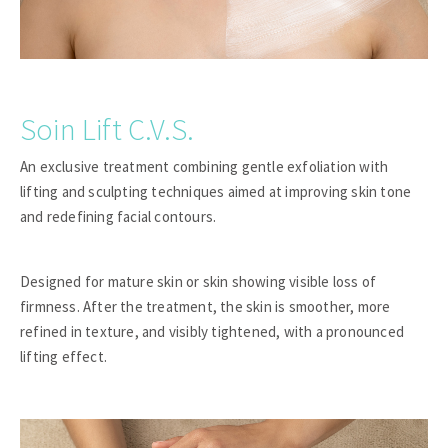
Soin Lift C.V.S.
An exclusive treatment combining gentle exfoliation with
lifting and sculpting techniques aimed at improving skin tone
and redefining facial contours.
Designed for mature skin or skin showing visible loss of
firmness. After the treatment, the skin is smoother, more
refined in texture, and visibly tightened, with a pronounced
lifting effect.