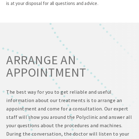
is at your disposal for all questions and advice.
ARRANGE AN
APPOINTMENT
The best way for you to get reliable and useful
information about our treatments is to arrange an
appointment and come for a consultation. Our expert
staff will show you around the Polyclinic and answer all
your questions about the procedures and machines.
During the conversation, the doctor will listen to your