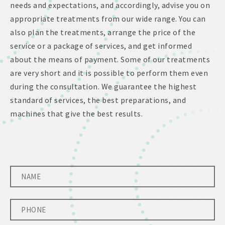
needs and expectations, and accordingly, advise you on
appropriate treatments from our wide range. You can
also plan the treatments, arrange the price of the
service or a package of services, and get informed
about the means of payment. Some of our treatments
are very short and it is possible to perform them even
during the consultation. We guarantee the highest
standard of services, the best preparations, and
machines that give the best results.