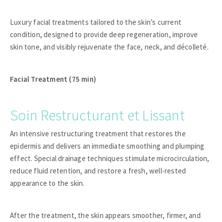
Luxury facial treatments tailored to the skin’s current
condition, designed to provide deep regeneration, improve
skin tone, and visibly rejuvenate the face, neck, and décolleté.
Facial Treatment (75 min)
Soin Restructurant et Lissant
An intensive restructuring treatment that restores the
epidermis and delivers an immediate smoothing and plumping
effect. Special drainage techniques stimulate microcirculation,
reduce fluid retention, and restore a fresh, well-rested
appearance to the skin.
After the treatment, the skin appears smoother, firmer, and