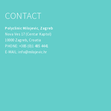
CONTACT
Polyclinic Milojevic, Zagreb
Nova Ves 17 (Centar Kaptol)
10000 Zagreb, Croatia
PHONE
:
+385 (0)1 485 4441
E-MAIL
:
info@milojevic.hr