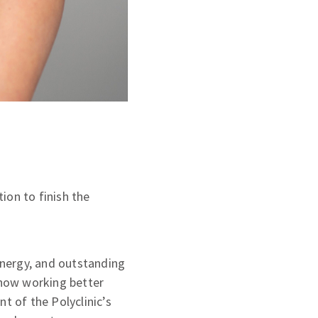
ion to finish the
 energy, and outstanding
s now working better
t of the Polyclinic’s