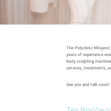
The Polyclinic Milojev
years of experience wor
body sculpting machines.
services, treatments, a
See you and talk soon!
Tea Boričević