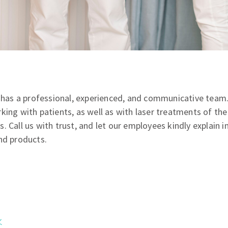
ić has a professional, experienced, and communicative tea
king with patients, as well as with laser treatments of th
 Call us with trust, and let our employees kindly explain in
nd products.
,