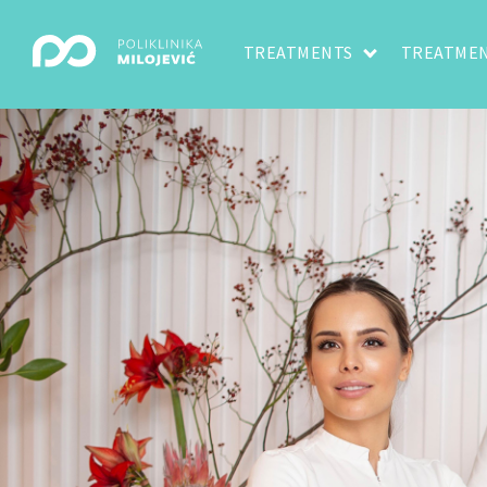
TREATMENTS
TREATMEN