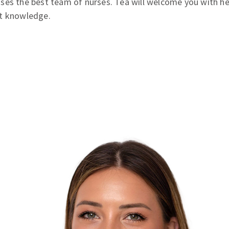
ses the best team of nurses. Tea will welcome you with h
st knowledge.