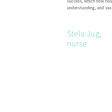
success, which now hou
understanding, and va
Stela Jug,
nurse