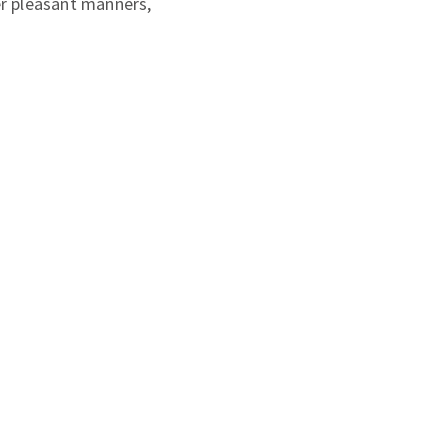
er pleasant manners,