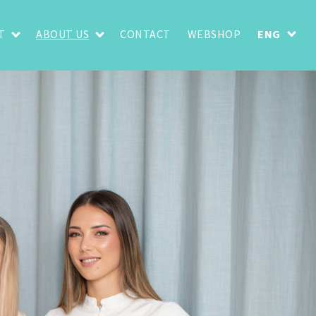
T
ABOUT US
CONTACT
WEBSHOP
ENG