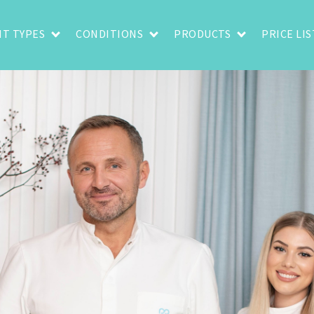
T TYPES
CONDITIONS
PRODUCTS
PRICE LIS