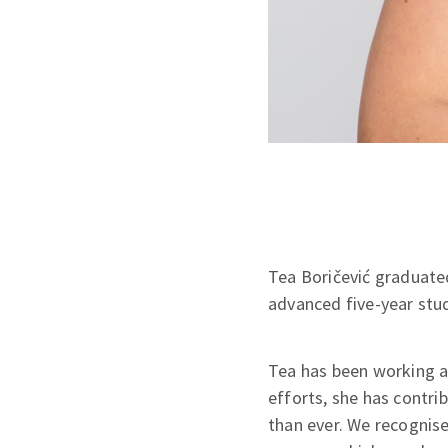
Tea Boričević graduated
advanced five-year stu
Tea has been working at
efforts, she has contri
than ever. We recognise