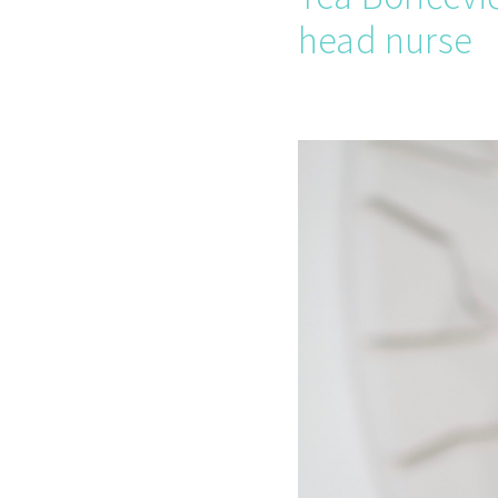
head nurse