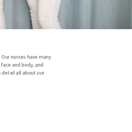
m. Our nurses have many
e face and body, and
 detail all about our