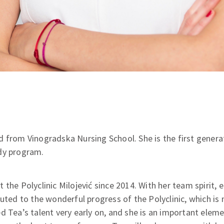
 from Vinogradska Nursing School. She is the first generat
dy program.
 the Polyclinic Milojević since 2014. With her team spirit,
buted to the wonderful progress of the Polyclinic, which i
d Tea’s talent very early on, and she is an important elemen