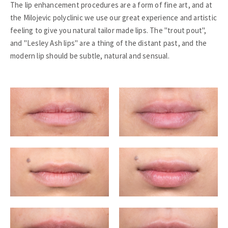
The lip enhancement procedures are a form of fine art, and at
the Milojevic polyclinic we use our great experience and artistic
feeling to give you natural tailor made lips. The "trout pout",
and "Lesley Ash lips" are a thing of the distant past, and the
modern lip should be subtle, natural and sensual.