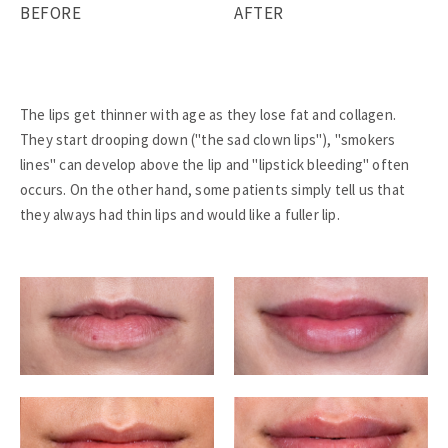
BEFORE
AFTER
The lips get thinner with age as they lose fat and collagen.
They start drooping down ("the sad clown lips"), "smokers
lines" can develop above the lip and "lipstick bleeding" often
occurs. On the other hand, some patients simply tell us that
they always had thin lips and would like a fuller lip.