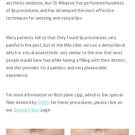
aesthetic medicine, but Dr Milojevic has performed hundreds
of lip procedures and has developed the most effective
techniques for amazing and natural lips.
Many patients tell us that they found lip procedures very
painful in the past, but at the Milo clinic we use a dental block
which is a local anaesthetic very similar to the one that most
people would have had while having a filling with their dentist,
and this provides for a painless and very pleasurable
experience.
For more information on Restylane Lipp, which is the special
filler devised by
QMED
for these procedures, please click on
our
Dermal Fillers
page.