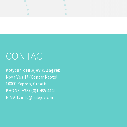
CONTACT
Polyclinic Milojevic, Zagreb
Nova Ves 17 (Centar Kaptol)
10000 Zagreb, Croatia
PHONE
:
+385 (0)1 485 4441
E-MAIL
:
info@milojevic.hr