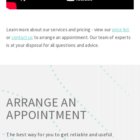
Learn more about our services and pricing - view our
price list
or
contact us
to arrange an appointment. Our team of experts
is at your disposal for all questions and advice.
ARRANGE AN
APPOINTMENT
The best way for you to get reliable and useful