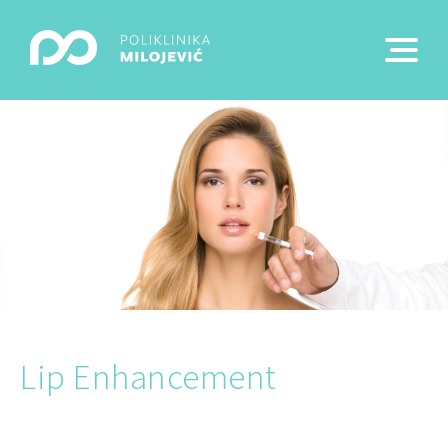
Lip Enhancement