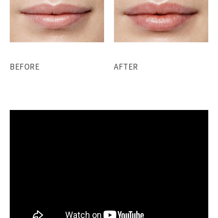
BEFORE
AFTER