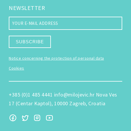
NEWSLETTER
SUBSCRIBE
Notice concerning the protection of personal data
Cookies
+385 (0)1 485 4441
info@milojevic.hr
Nova Ves
17 (Centar Kaptol), 10000 Zagreb, Croatia