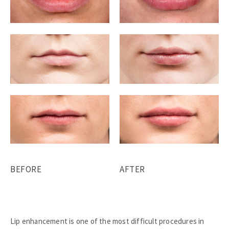
BEFORE
AFTER
Lip enhancement is one of the most difficult procedures in