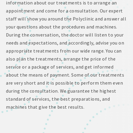
information about our treatments is to arrange an
appointment and come for a consultation. Our expert
staff will show you around the Polyclinic and answer all
your questions about the procedures and machines.
During the conversation, the doctor will listen to your
needs and expectations, and accordingly, advise you on
appropriate treatments from our wide range. You can
also plan the treatments, arrange the price of the
service or a package of services, and get informed
about the means of payment. Some of our treatments
are very short and it is possible to perform them even
during the consultation. We guarantee the highest
standard of services, the best preparations, and
machines that give the best results.