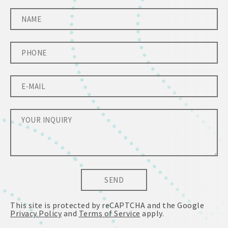
SEND
This site is protected by reCAPTCHA and the Google
Privacy Policy
and
Terms of Service
apply.