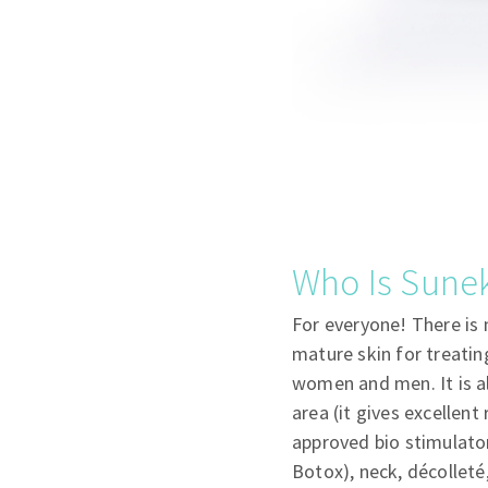
Who Is Sunek
For everyone! There is 
mature skin for treating
women and men. It is al
area (it gives excellent
approved bio stimulator
Botox), neck, décolleté