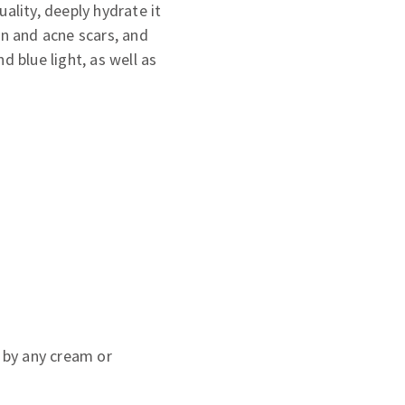
ality, deeply hydrate it
on and acne scars, and
d blue light, as well as
 by any cream or