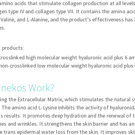
mino acids that stimulate collagen production at all level
en type IV and collagen type VII. It contains the amino acid
L-Valine, and L-Alanine, and the product's effectiveness ha
es.
t products:
rosslinked high molecular weight hyaluronic acid plus 6 a
on-crosslinked low molecular weight hyaluronic acid plus
unekos Work?
ng the Extracellular Matrix, which stimulates the natural s
. The amino acid L-Lysine inhibits the activity of hyaluron
s results. It promotes deep hydration and the renewal of th
ines and wrinkles. It strengthens the skin barrier and has a
e trans epidermal water loss from the skin. It improves ski