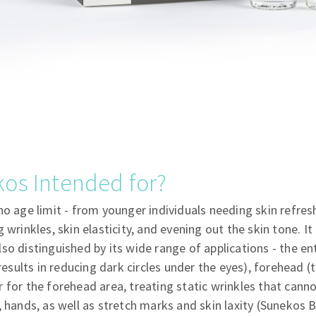
os Intended for?
no age limit - from younger individuals needing skin refre
 wrinkles, skin elasticity, and evening out the skin tone. It 
so distinguished by its wide range of applications - the ent
 results in reducing dark circles under the eyes), forehead (
 for the forehead area, treating static wrinkles that cann
, hands, as well as stretch marks and skin laxity (Sunekos B