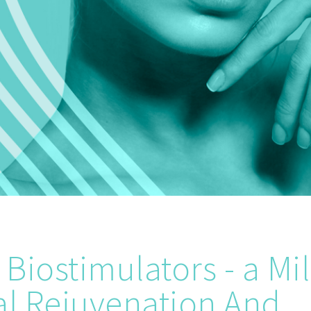
Biostimulators - a Mi
al Rejuvenation And