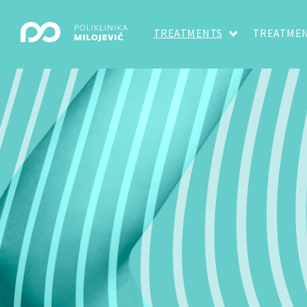
TREATMENTS
TREATMEN