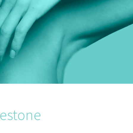
lestone