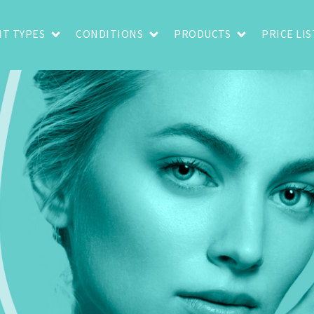
T TYPES
CONDITIONS
PRODUCTS
PRICE LIS