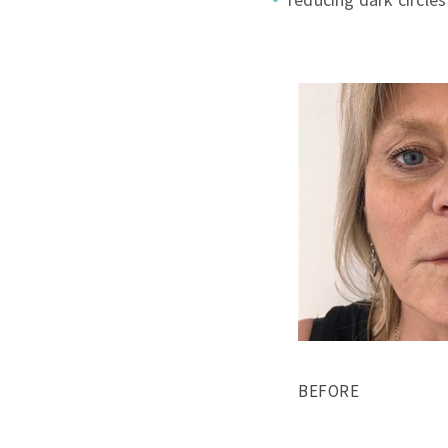
BEFORE