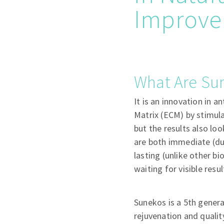
Improvem
What Are Su
It is an innovation in a
Matrix (ECM) by stimulat
but the results also lo
are both immediate (due
lasting (unlike other 
waiting for visible resul
Sunekos is a 5th genera
rejuvenation and qualit