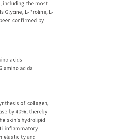
s, including the most
s Glycine, L-Proline, L-
s been confirmed by
mino acids
 6 amino acids
ynthesis of collagen,
idase by 40%, thereby
e skin's hydrolipid
nti-inflammatory
n elasticity and