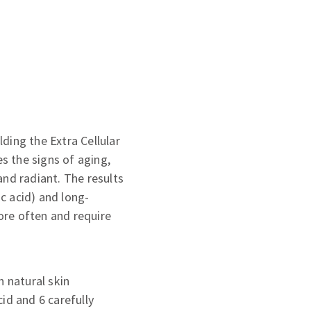
lding the Extra Cellular
es the signs of aging,
and radiant. The results
c acid) and long-
ore often and require
n natural skin
id and 6 carefully