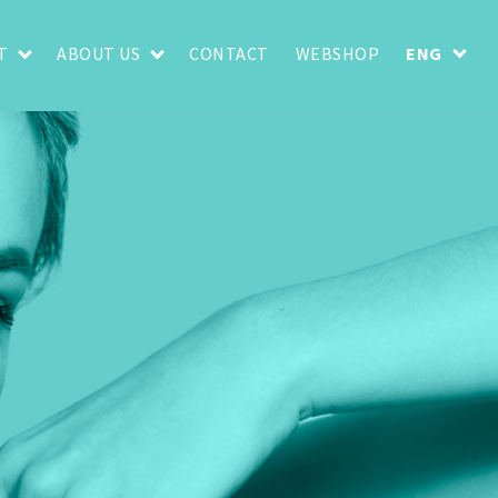
T
ABOUT US
CONTACT
WEBSHOP
ENG