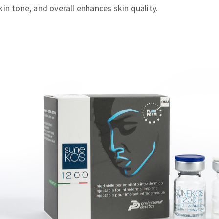
in tone, and overall enhances skin quality.