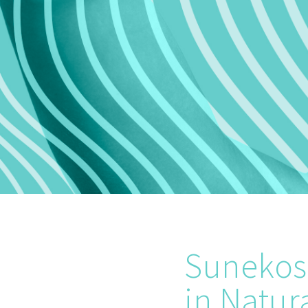
Sunekos 
in Natur