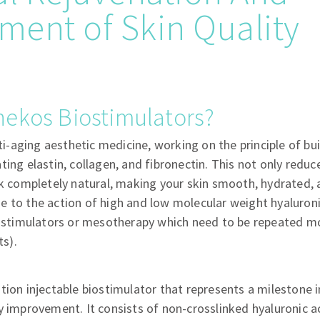
ent of Skin Quality
nekos Biostimulators?
nti-aging aesthetic medicine, working on the principle of bui
ing elastin, collagen, and fibronectin. This not only reduc
ok completely natural, making your skin smooth, hydrated, 
 to the action of high and low molecular weight hyaluroni
biostimulators or mesotherapy which need to be repeated m
ts).
tion injectable biostimulator that represents a milestone i
y improvement. It consists of non-crosslinked hyaluronic ac