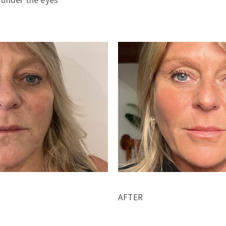
AFTER