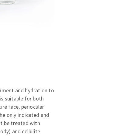
shment and hydration to
is suitable for both
ire face, periocular
the only indicated and
ot be treated with
ody) and cellulite