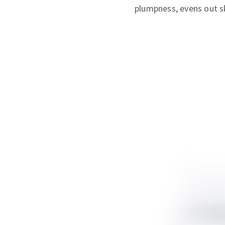
plumpness, evens out sk