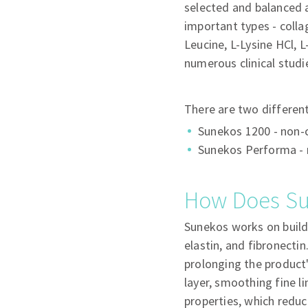
selected and balanced a
important types - collag
Leucine, L-Lysine HCl, 
numerous clinical studi
There are two differen
Sunekos 1200 - non-c
Sunekos Performa - n
How Does S
Sunekos works on buildi
elastin, and fibronectin
prolonging the product'
layer, smoothing fine l
properties, which reduc