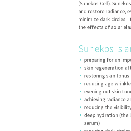
(Sunekos Cell). Sunekos
and restore radiance, e
minimize dark circles. I
the effects of solar ela
Sunekos Is a
preparing for an imp
skin regeneration af
restoring skin tonus 
reducing age wrinkle
evening out skin ton
achieving radiance a
reducing the visibili
deep hydration (the 
serum)
reducing dark circle