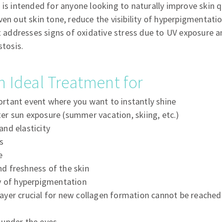
 is intended for anyone looking to naturally improve skin qu
ven out skin tone, reduce the visibility of hyperpigmentati
t addresses signs of oxidative stress due to UV exposure an
stosis.
n Ideal Treatment for
ortant event where you want to instantly shine
ter sun exposure (summer vacation, skiing, etc.)
and elasticity
s
e
nd freshness of the skin
ty of hyperpigmentation
layer crucial for new collagen formation cannot be reached
s under the eyes