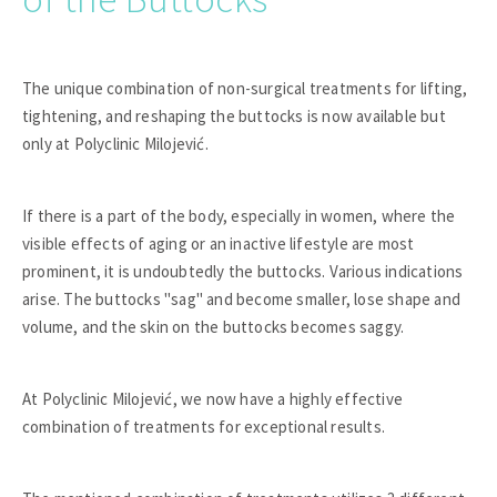
The unique combination of non-surgical treatments for lifting,
tightening, and reshaping the buttocks is now available but
only at Polyclinic Milojević.
If there is a part of the body, especially in women, where the
visible effects of aging or an inactive lifestyle are most
prominent, it is undoubtedly the buttocks. Various indications
arise. The buttocks "sag" and become smaller, lose shape and
volume, and the skin on the buttocks becomes saggy.
At Polyclinic Milojević, we now have a highly effective
combination of treatments for exceptional results.