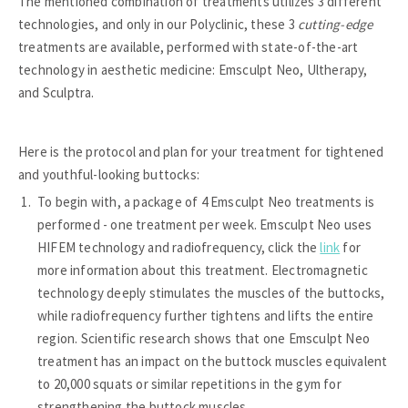
The mentioned combination of treatments utilizes 3 different
technologies, and only in our Polyclinic, these 3
cutting-edge
treatments are available, performed with state-of-the-art
technology in aesthetic medicine: Emsculpt Neo, Ultherapy,
and Sculptra.
Here is the protocol and plan for your treatment for tightened
and youthful-looking buttocks:
To begin with, a package of 4 Emsculpt Neo treatments is
performed - one treatment per week. Emsculpt Neo uses
HIFEM technology and radiofrequency, click the
link
for
more information about this treatment. Electromagnetic
technology deeply stimulates the muscles of the buttocks,
while radiofrequency further tightens and lifts the entire
region. Scientific research shows that one Emsculpt Neo
treatment has an impact on the buttock muscles equivalent
to 20,000 squats or similar repetitions in the gym for
strengthening the buttock muscles.