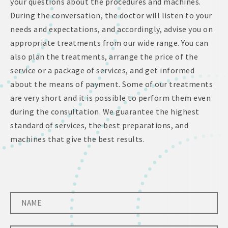
your questions about the procedures and machines.
During the conversation, the doctor will listen to your
needs and expectations, and accordingly, advise you on
appropriate treatments from our wide range. You can
also plan the treatments, arrange the price of the
service or a package of services, and get informed
about the means of payment. Some of our treatments
are very short and it is possible to perform them even
during the consultation. We guarantee the highest
standard of services, the best preparations, and
machines that give the best results.