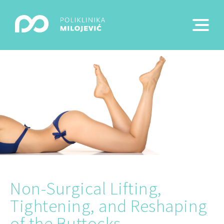
Non-Surgical Lifting,
Tightening, and Reshaping
of the Buttocks