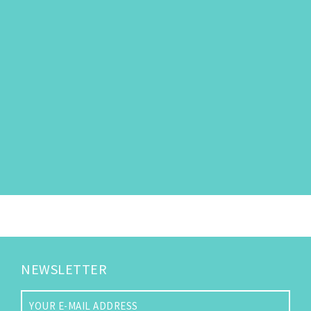
NEWSLETTER