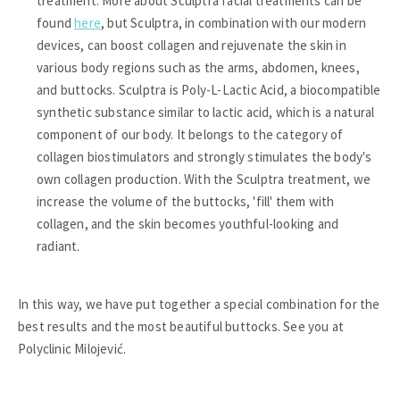
treatment. More about Sculptra facial treatments can be
found
here
, but Sculptra, in combination with our modern
devices, can boost collagen and rejuvenate the skin in
various body regions such as the arms, abdomen, knees,
and buttocks. Sculptra is Poly-L-Lactic Acid, a biocompatible
synthetic substance similar to lactic acid, which is a natural
component of our body. It belongs to the category of
collagen biostimulators and strongly stimulates the body's
own collagen production. With the Sculptra treatment, we
increase the volume of the buttocks, 'fill' them with
collagen, and the skin becomes youthful-looking and
radiant.
In this way, we have put together a special combination for the
best results and the most beautiful buttocks. See you at
Polyclinic Milojević.