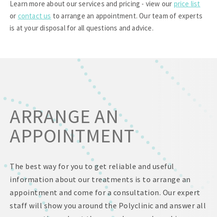
Learn more about our services and pricing - view our
price list
or
contact us
to arrange an appointment. Our team of experts
is at your disposal for all questions and advice.
ARRANGE AN
APPOINTMENT
The best way for you to get reliable and useful
information about our treatments is to arrange an
appointment and come for a consultation. Our expert
staff will show you around the Polyclinic and answer all