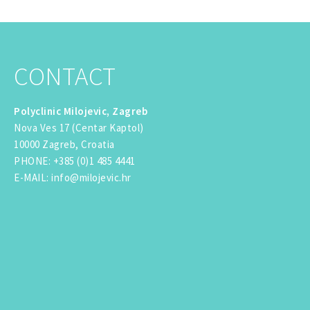
CONTACT
Polyclinic Milojevic, Zagreb
Nova Ves 17 (Centar Kaptol)
10000 Zagreb, Croatia
PHONE
:
+385 (0)1 485 4441
E-MAIL
:
info@milojevic.hr