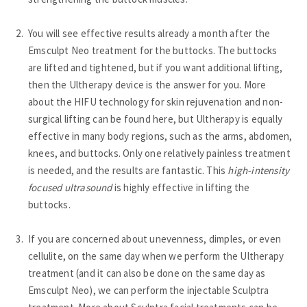
You will see effective results already a month after the
Emsculpt Neo treatment for the buttocks. The buttocks
are lifted and tightened, but if you want additional lifting,
then the Ultherapy device is the answer for you. More
about the HIFU technology for skin rejuvenation and non-
surgical lifting can be found here, but Ultherapy is equally
effective in many body regions, such as the arms, abdomen,
knees, and buttocks. Only one relatively painless treatment
is needed, and the results are fantastic. This
high-intensity
focused ultrasound
is highly effective in lifting the
buttocks.
If you are concerned about unevenness, dimples, or even
cellulite, on the same day when we perform the Ultherapy
treatment (and it can also be done on the same day as
Emsculpt Neo), we can perform the injectable Sculptra