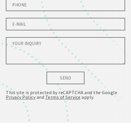
SEND
This site is protected by reCAPTCHA and the Google
Privacy Policy
and
Terms of Service
apply.