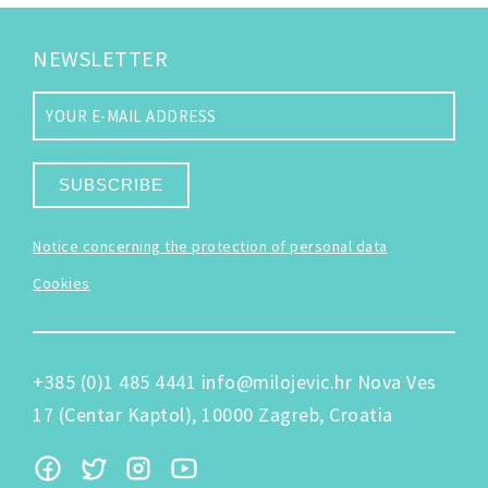
NEWSLETTER
SUBSCRIBE
Notice concerning the protection of personal data
Cookies
+385 (0)1 485 4441
info@milojevic.hr
Nova Ves
17 (Centar Kaptol), 10000 Zagreb, Croatia