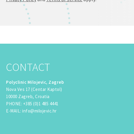
CONTACT
Polyclinic Milojevic, Zagreb
Nova Ves 17 (Centar Kaptol)
10000 Zagreb, Croatia
PHONE
:
+385 (0)1 485 4441
E-MAIL
:
info@milojevic.hr