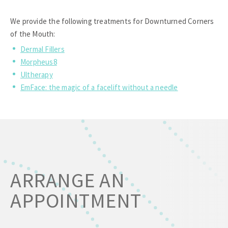
We provide the following treatments for Downturned Corners
of the Mouth:
Dermal Fillers
Morpheus8
Ultherapy
EmFace: the magic of a facelift without a needle
ARRANGE AN
APPOINTMENT