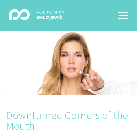
Downturned Corners of the
Mouth