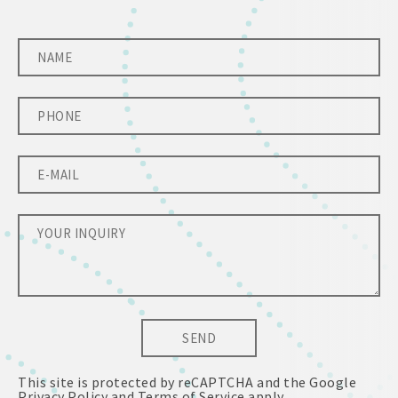
SEND
This site is protected by reCAPTCHA and the Google
Privacy Policy
and
Terms of Service
apply.