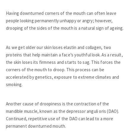
Having downturned corners of the mouth can often leave
people looking permanently unhappy or angry; however,
drooping of the sides of the mouth is a natural sign of ageing.
As we get older our skin loses elastin and collagen, two
proteins that help maintain a face’s youthful look. As a result,
the skin loses its firmness and starts to sag. This forces the
corners of the mouth to droop. This process can be
accelerated by genetics, exposure to extreme climates and
smoking.
Another cause of droopiness is the contraction of the
mandible muscle, known as the depressor anguli oris (DAO).
Continued, repetitive use of the DAO can lead to a more
permanent downturned mouth.