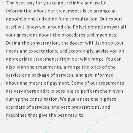
The best way for you to get reliable and useful
information about our treatments is to arrange an
appointment and come for a consultation. Our expert
staff will show you around the Polyclinic and answer all
your questions about the procedures and machines.
During the conversation, the doctor will listen to your
needs and expectations, and accordingly, advise you on
appropriate treatments from our wide range. You can
also plan the treatments, arrange the price of the
service or a package of services, and get informed
about the means of payment. Some of our treatments
are very short and it is possible to perform them even
during the consultation. We guarantee the highest
standard of services, the best preparations, and
machines that give the best results.