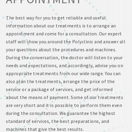
The best way for you to get reliable and useful
information about our treatments is to arrange an
appointment and come for a consultation. Our expert
staff will show you around the Polyclinic and answer all
your questions about the procedures and machines.
During the conversation, the doctor will listen to your
needs and expectations, and accordingly, advise you on
appropriate treatments from our wide range. You can
also plan the treatments, arrange the price of the
service or a package of services, and get informed
about the means of payment. Some of our treatments
are very short and it is possible to perform them even
during the consultation. We guarantee the highest
standard of services, the best preparations, and
machines that give the best results.