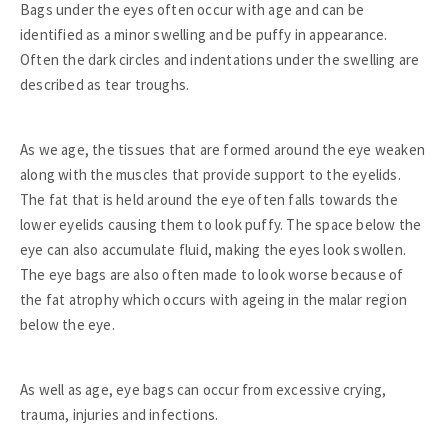
Bags under the eyes often occur with age and can be
identified as a minor swelling and be puffy in appearance.
Often the dark circles and indentations under the swelling are
described as tear troughs.
As we age, the tissues that are formed around the eye weaken
along with the muscles that provide support to the eyelids.
The fat that is held around the eye often falls towards the
lower eyelids causing them to look puffy. The space below the
eye can also accumulate fluid, making the eyes look swollen.
The eye bags are also often made to look worse because of
the fat atrophy which occurs with ageing in the malar region
below the eye.
As well as age, eye bags can occur from excessive crying,
trauma, injuries and infections.