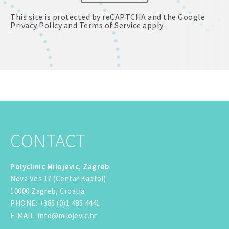
This site is protected by reCAPTCHA and the Google
Privacy Policy
and
Terms of Service
apply.
CONTACT
Polyclinic Milojevic, Zagreb
Nova Ves 17 (Centar Kaptol)
10000 Zagreb, Croatia
PHONE
:
+385 (0)1 485 4441
E-MAIL
:
info@milojevic.hr