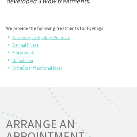
developed 3 wow treatments.
We provide the following treatments for Eyebags:
Non Surgical Eyebag Removal
Dermal Fillers
Morpheus8
Dr. Sabrina
UltraClear fractional laser
ARRANGE AN
APPOINTMENT