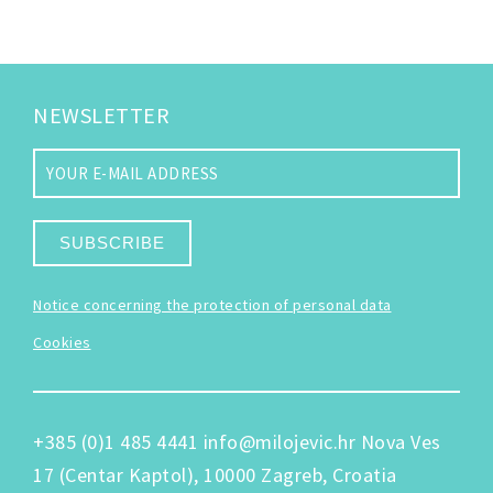
NEWSLETTER
SUBSCRIBE
Notice concerning the protection of personal data
Cookies
+385 (0)1 485 4441
info@milojevic.hr
Nova Ves
17 (Centar Kaptol), 10000 Zagreb, Croatia