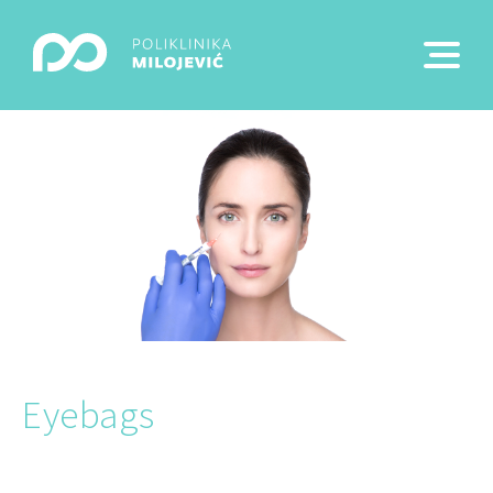
Eyebags