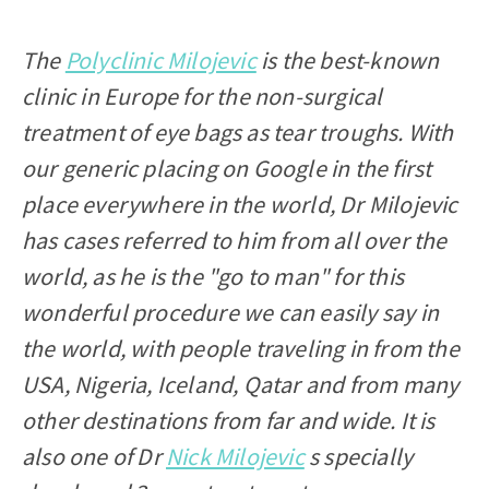
The
Polyclinic Milojevic
is the best-known
clinic in Europe for the non-surgical
treatment of eye bags as tear troughs. With
our generic placing on Google in the first
place everywhere in the world, Dr Milojevic
has cases referred to him from all over the
world, as he is the "go to man" for this
wonderful procedure we can easily say in
the world, with people traveling in from the
USA, Nigeria, Iceland, Qatar and from many
other destinations from far and wide. It is
also one of Dr
Nick Milojevic
s specially