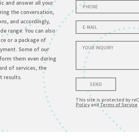
ic and answer all your
ing the conversation,
ons, and accordingly,
de range. You can also
ice or a package of
ayment. Some of our
erform them even during
rd of services, the
 results.
SEND
This site is protected by 
Policy
and
Terms of Service