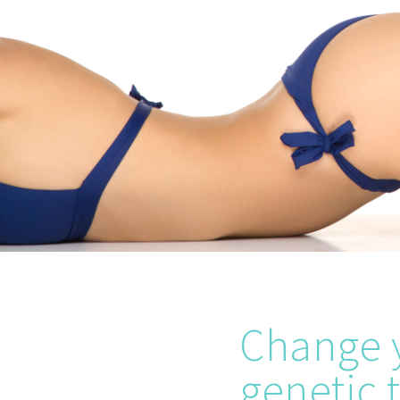
Change y
genetic t