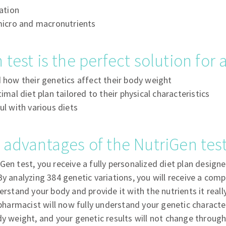
ation
micro and macronutrients
 test is the perfect solution for
how their genetics affect their body weight
mal diet plan tailored to their physical characteristics
l with various diets
 advantages of the NutriGen tes
Gen test, you receive a fully personalized diet plan designe
By analyzing 384 genetic variations, you will receive a com
erstand your body and provide it with the nutrients it reall
 pharmacist will now fully understand your genetic character
dy weight, and your genetic results will not change througho