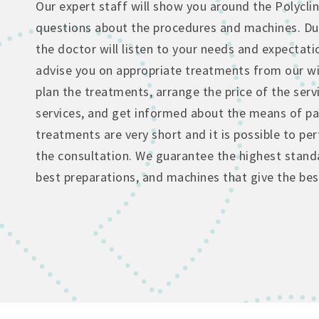
Our expert staff will show you around the Polyclin
questions about the procedures and machines. Dur
the doctor will listen to your needs and expectati
advise you on appropriate treatments from our wi
plan the treatments, arrange the price of the serv
services, and get informed about the means of p
treatments are very short and it is possible to p
the consultation. We guarantee the highest standa
best preparations, and machines that give the best