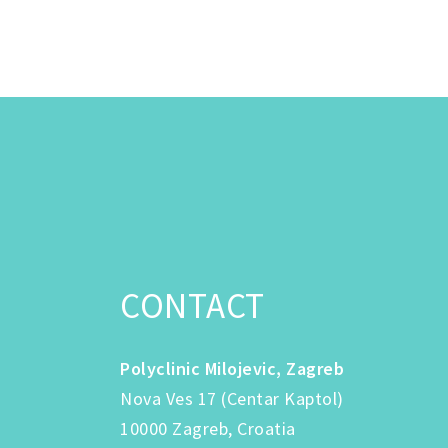
CONTACT
Polyclinic Milojevic, Zagreb
Nova Ves 17 (Centar Kaptol)
10000 Zagreb, Croatia