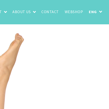
T
ABOUT US
CONTACT
WEBSHOP
ENG