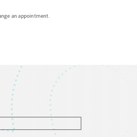
ange an appointment.