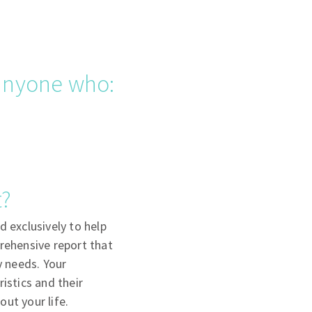
 anyone who:
t?
d exclusively to help
prehensive report that
y needs. Your
istics and their
ut your life.