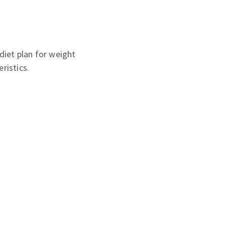
diet plan for weight
ristics.