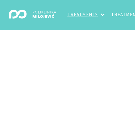
TREATMENTS
TREATMEN