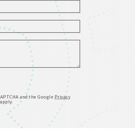
reCAPTCHA and the Google
Privacy
apply.