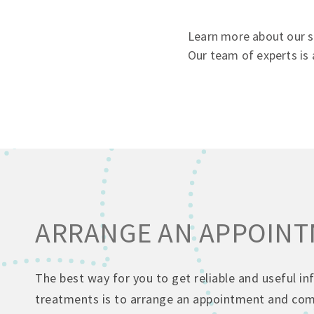
Learn more about our ser
Our team of experts is 
ARRANGE AN APPOIN
The best way for you to get reliable and useful i
treatments is to arrange an appointment and come