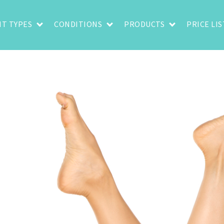
T TYPES
CONDITIONS
PRODUCTS
PRICE LIS