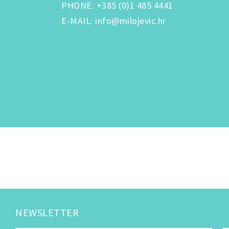
PHONE
:
+385 (0)1 485 4441
E-MAIL
:
info@milojevic.hr
NEWSLETTER