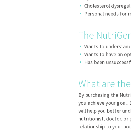
Cholesterol dysregul
Personal needs for 
The NutriGen
Wants to understand 
Wants to have an opti
Has been unsuccessfu
What are the
By purchasing the Nutri
you achieve your goal. 
will help you better und
nutritionist, doctor, or
relationship to your bo