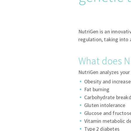
NutriGen is an innovati
regulation, taking into
What does N
NutriGen analyzes your 
Obesity and increas
Fat burning
Carbohydrate break
Gluten intolerance
Glucose and fructose
Vitamin metabolic de
Type 2 diabetes