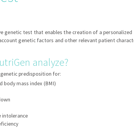
ve genetic test that enables the creation of a personalized 
 account genetic factors and other relevant patient characte
utriGen analyze?
genetic predisposition for:
ed body mass index (BMI)
down
 intolerance
ficiency