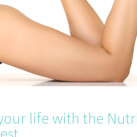
our life with the Nut
est