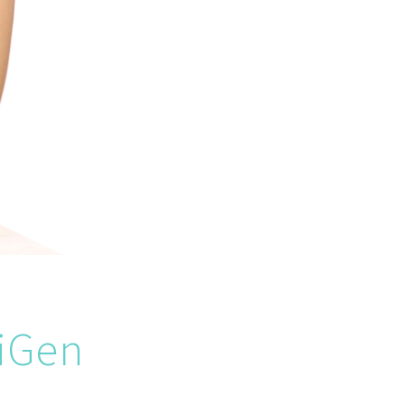
riGen