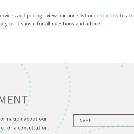
vices and pricing - view our price list or
contact us
to arr
at your disposal for all questions and advice.
TMENT
nformation about our
 for a consultation.