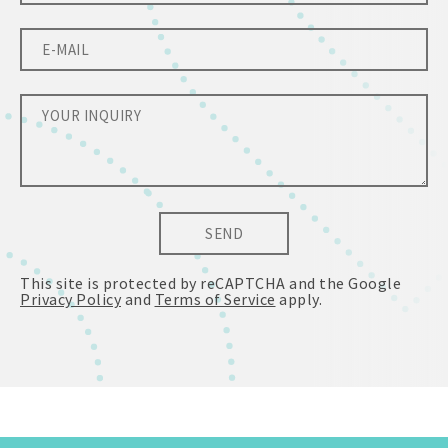
SEND
This site is protected by reCAPTCHA and the Google
Privacy Policy
and
Terms of Service
apply.