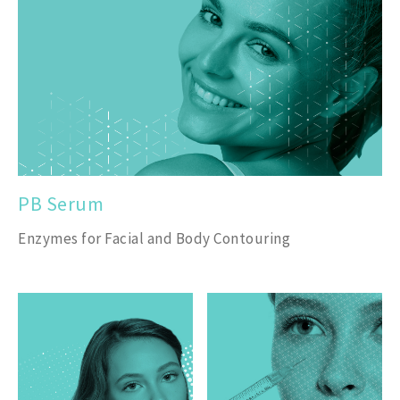
PB Serum
Enzymes for Facial and Body Contouring