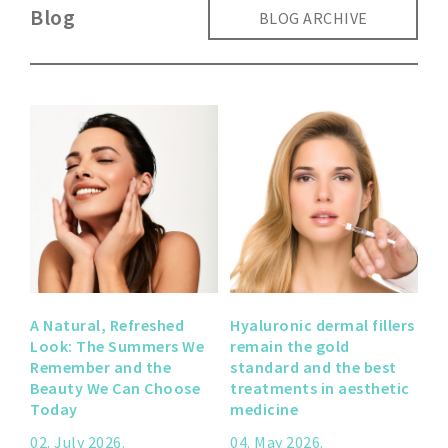
Blog
BLOG ARCHIVE
A Natural, Refreshed
Hyaluronic dermal fillers
Look: The Summers We
remain the gold
Remember and the
standard and the best
Beauty We Can Choose
treatments in aesthetic
Today
medicine
02. July 2026.
04. May 2026.