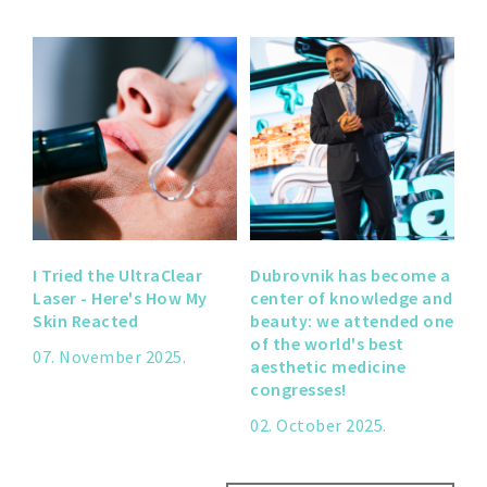
I Tried the UltraClear
Dubrovnik has become a
Laser - Here's How My
center of knowledge and
Skin Reacted
beauty: we attended one
of the world's best
07. November 2025.
aesthetic medicine
congresses!
02. October 2025.