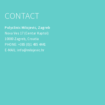
CONTACT
Polyclinic Milojevic, Zagreb
Nova Ves 17 (Centar Kaptol)
10000 Zagreb, Croatia
PHONE
:
+385 (0)1 485 4441
E-MAIL
:
info@milojevic.hr