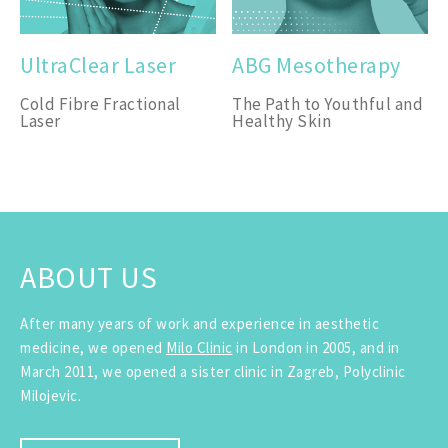
UltraClear Laser
ABG Mesotherapy
Cold Fibre Fractional
The Path to Youthful and
Laser
Healthy Skin
ABOUT US
After many years of work and experience in aesthetic
medicine, we opened
Milo Clinic
in London in 2005, and in
March 2011, we opened a sister clinic in Zagreb, Polyclinic
Milojevic.