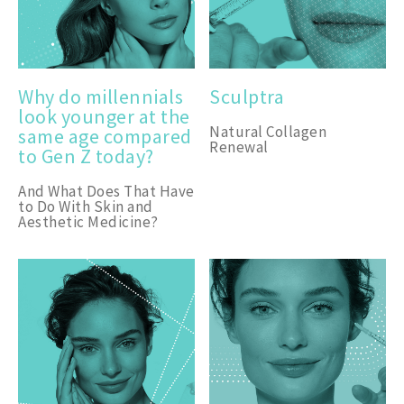
Why do millennials
Sculptra
look younger at the
Natural Collagen
same age compared
Renewal
to Gen Z today?
And What Does That Have
to Do With Skin and
Aesthetic Medicine?