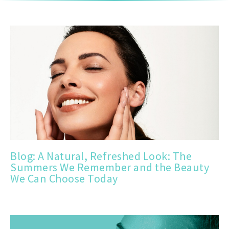
Blog: A Natural, Refreshed Look: The
Summers We Remember and the Beauty
We Can Choose Today