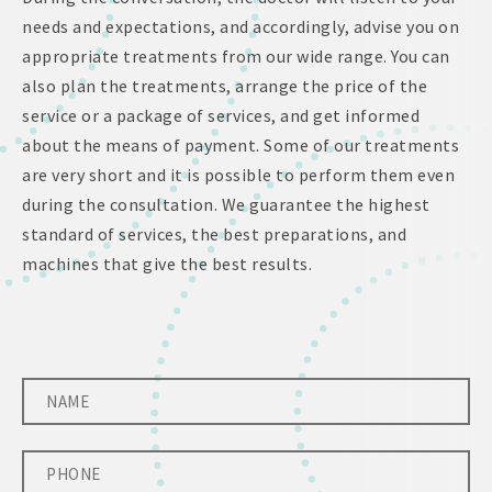
needs and expectations, and accordingly, advise you on
appropriate treatments from our wide range. You can
also plan the treatments, arrange the price of the
service or a package of services, and get informed
about the means of payment. Some of our treatments
are very short and it is possible to perform them even
during the consultation. We guarantee the highest
standard of services, the best preparations, and
machines that give the best results.