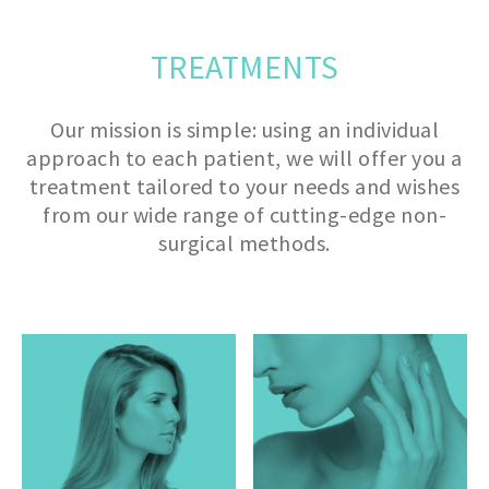
TREATMENTS
Our mission is simple: using an individual
approach to each patient, we will offer you a
treatment tailored to your needs and wishes
from our wide range of cutting-edge non-
surgical methods.