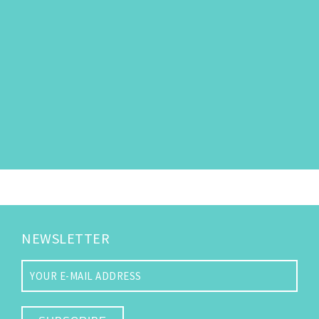
NEWSLETTER