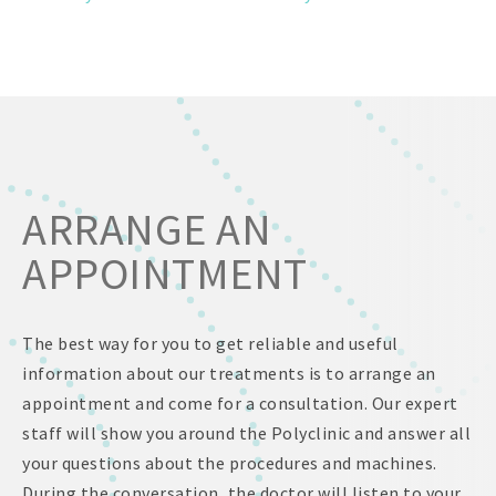
ARRANGE AN
APPOINTMENT
The best way for you to get reliable and useful
information about our treatments is to arrange an
appointment and come for a consultation. Our expert
staff will show you around the Polyclinic and answer all
your questions about the procedures and machines.
During the conversation, the doctor will listen to your