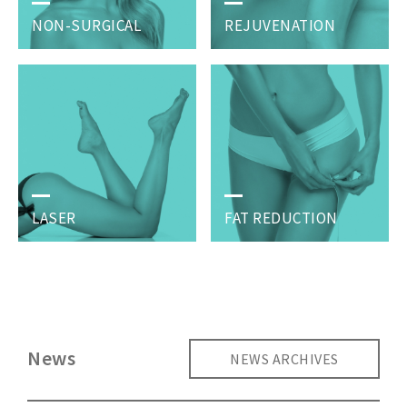
NON-SURGICAL
REJUVENATION
LASER
FAT REDUCTION
News
NEWS ARCHIVES