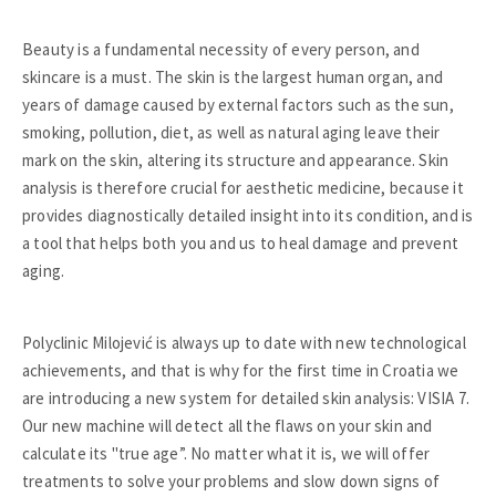
Beauty is a fundamental necessity of every person, and
skincare is a must. The skin is the largest human organ, and
years of damage caused by external factors such as the sun,
smoking, pollution, diet, as well as natural aging leave their
mark on the skin, altering its structure and appearance. Skin
analysis is therefore crucial for aesthetic medicine, because it
provides diagnostically detailed insight into its condition, and is
a tool that helps both you and us to heal damage and prevent
aging.
Polyclinic Milojević is always up to date with new technological
achievements, and that is why for the first time in Croatia we
are introducing a new system for detailed skin analysis: VISIA 7.
Our new machine will detect all the flaws on your skin and
calculate its "true age”. No matter what it is, we will offer
treatments to solve your problems and slow down signs of