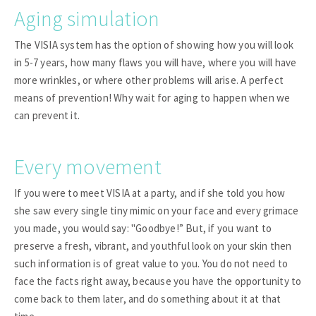
Aging simulation
The VISIA system has the option of showing how you will look
in 5-7 years, how many flaws you will have, where you will have
more wrinkles, or where other problems will arise. A perfect
means of prevention! Why wait for aging to happen when we
can prevent it.
Every movement
If you were to meet VISIA at a party, and if she told you how
she saw every single tiny mimic on your face and every grimace
you made, you would say: "Goodbye!” But, if you want to
preserve a fresh, vibrant, and youthful look on your skin then
such information is of great value to you. You do not need to
face the facts right away, because you have the opportunity to
come back to them later, and do something about it at that