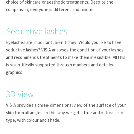
choice of skincare or aesthetic treatments. Despite the
comparison, everyone is different and unique.
Seductive lashes
Eyelashes are important, aren’t they! Would you like to have
seductive lashes? VISIA analyses the condition of your lashes
and recommends treatments to make them irresistible. All this
is scientifically supported through numbers and detailed
graphics.
3D view
VISIA provides a three-dimensional view of the surface of your
skin from all angles. In this way we get a true and natural skin
type, with colour and shade.