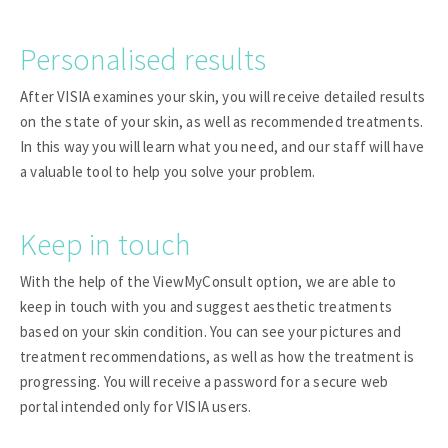
Personalised results
After VISIA examines your skin, you will receive detailed results
on the state of your skin, as well as recommended treatments.
In this way you will learn what you need, and our staff will have
a valuable tool to help you solve your problem.
Keep in touch
With the help of the ViewMyConsult option, we are able to
keep in touch with you and suggest aesthetic treatments
based on your skin condition. You can see your pictures and
treatment recommendations, as well as how the treatment is
progressing. You will receive a password for a secure web
portal intended only for VISIA users.