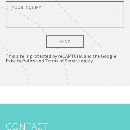
SEND
This site is protected by reCAPTCHA and the Google
Privacy Policy
and
Terms of Service
apply.
CONTACT