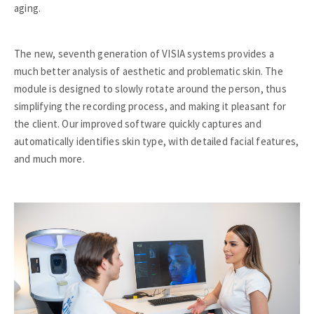
aging.
The new, seventh generation of VISIA systems provides a
much better analysis of aesthetic and problematic skin. The
module is designed to slowly rotate around the person, thus
simplifying the recording process, and making it pleasant for
the client. Our improved software quickly captures and
automatically identifies skin type, with detailed facial features,
and much more.