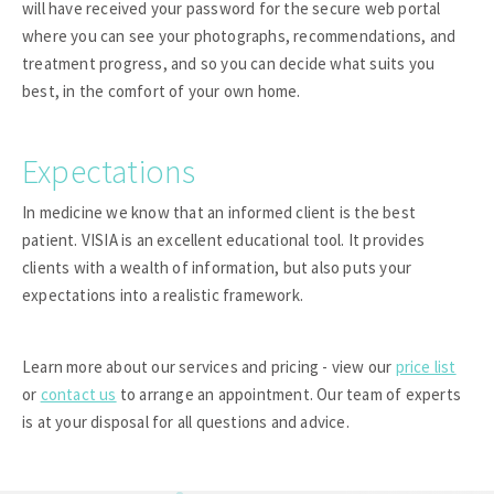
will have received your password for the secure web portal
where you can see your photographs, recommendations, and
treatment progress, and so you can decide what suits you
best, in the comfort of your own home.
Expectations
In medicine we know that an informed client is the best
patient. VISIA is an excellent educational tool. It provides
clients with a wealth of information, but also puts your
expectations into a realistic framework.
Learn more about our services and pricing - view our
price list
or
contact us
to arrange an appointment. Our team of experts
is at your disposal for all questions and advice.