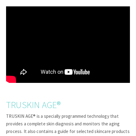
TRUSKIN AGE®
TRUSKIN AGE® is a specially programmed technology that
provides a complete skin diagnosis and monitors the aging
process. It also contains a guide for selected skincare products