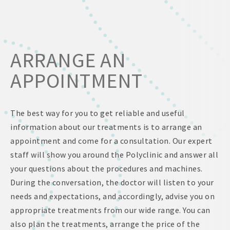
ARRANGE AN
APPOINTMENT
The best way for you to get reliable and useful
information about our treatments is to arrange an
appointment and come for a consultation. Our expert
staff will show you around the Polyclinic and answer all
your questions about the procedures and machines.
During the conversation, the doctor will listen to your
needs and expectations, and accordingly, advise you on
appropriate treatments from our wide range. You can
also plan the treatments, arrange the price of the