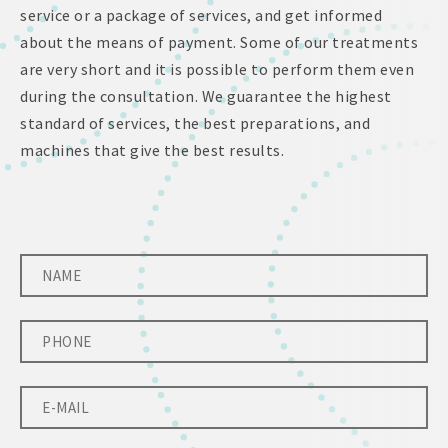
service or a package of services, and get informed
about the means of payment. Some of our treatments
are very short and it is possible to perform them even
during the consultation. We guarantee the highest
standard of services, the best preparations, and
machines that give the best results.