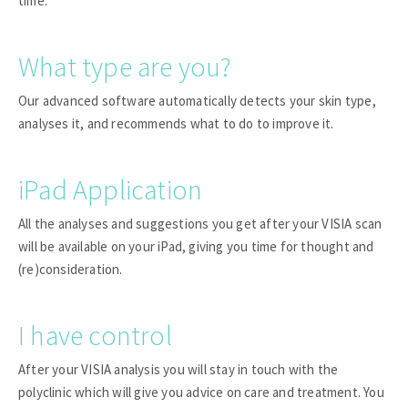
time.
What type are you?
Our advanced software automatically detects your skin type,
analyses it, and recommends what to do to improve it.
iPad Application
All the analyses and suggestions you get after your VISIA scan
will be available on your iPad, giving you time for thought and
(re)consideration.
I have control
After your VISIA analysis you will stay in touch with the
polyclinic which will give you advice on care and treatment. You