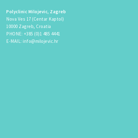
Polyclinic Milojevic, Zagreb
Nova Ves 17 (Centar Kaptol)
10000 Zagreb, Croatia
PHONE
:
+385 (0)1 485 4441
E-MAIL
:
info@milojevic.hr