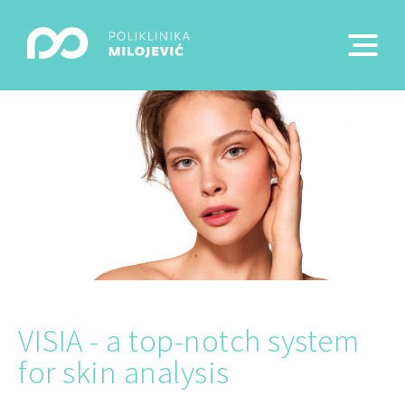
VISIA - a top-notch system
for skin analysis