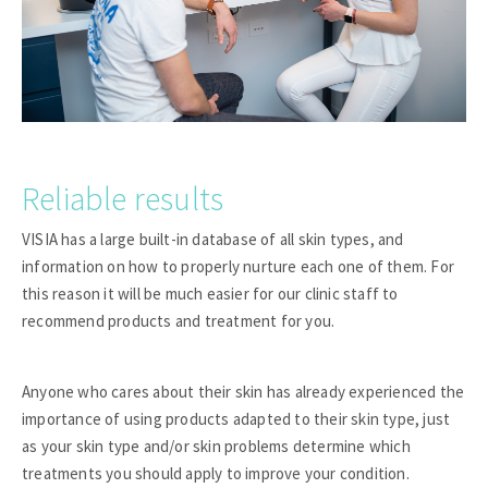
Reliable results
VISIA has a large built-in database of all skin types, and
information on how to properly nurture each one of them. For
this reason it will be much easier for our clinic staff to
recommend products and treatment for you.
Anyone who cares about their skin has already experienced the
importance of using products adapted to their skin type, just
as your skin type and/or skin problems determine which
treatments you should apply to improve your condition.