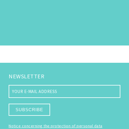
NEWSLETTER
SUBSCRIBE
Notice concerning the protection of personal data