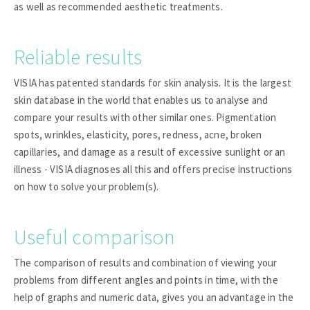
as well as recommended aesthetic treatments.
Reliable results
VISIA has patented standards for skin analysis. It is the largest
skin database in the world that enables us to analyse and
compare your results with other similar ones. Pigmentation
spots, wrinkles, elasticity, pores, redness, acne, broken
capillaries, and damage as a result of excessive sunlight or an
illness - VISIA diagnoses all this and offers precise instructions
on how to solve your problem(s).
Useful comparison
The comparison of results and combination of viewing your
problems from different angles and points in time, with the
help of graphs and numeric data, gives you an advantage in the