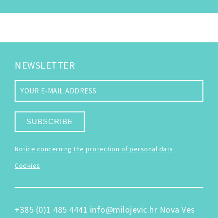
NEWSLETTER
SUBSCRIBE
Notice concerning the protection of personal data
Cookies
+385 (0)1 485 4441
info@milojevic.hr
Nova Ves