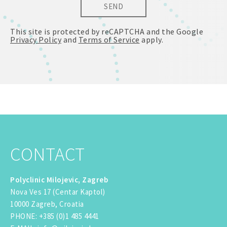
SEND
This site is protected by reCAPTCHA and the Google
Privacy Policy
and
Terms of Service
apply.
CONTACT
Polyclinic Milojevic, Zagreb
Nova Ves 17 (Centar Kaptol)
10000 Zagreb, Croatia
PHONE
:
+385 (0)1 485 4441