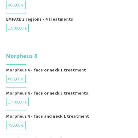
400,00 €
EMFACE 2 regions - 4 treatments
1.500,00 €
Morpheus 8
Morpheus 8 - face or neck 1 treatment
600,00 €
Morpheus 8 - face or neck 3 treatments
1.700,00 €
Morpheus 8 - face and neck 1 treatment
750,00 €