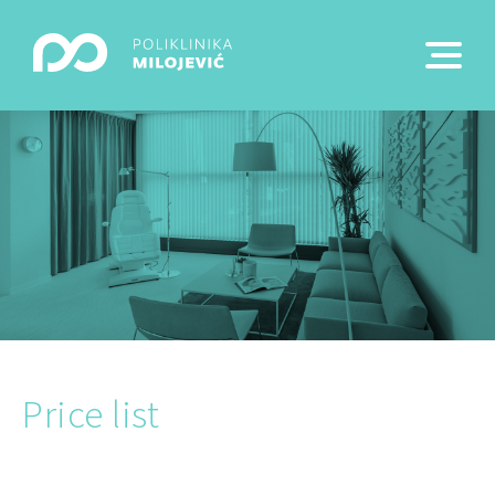
Price list