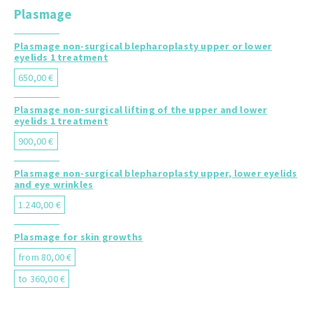
Plasmage
Plasmage non-surgical blepharoplasty upper or lower
eyelids 1 treatment
650,00 €
Plasmage non-surgical lifting of the upper and lower
eyelids 1 treatment
900,00 €
Plasmage non-surgical blepharoplasty upper, lower eyelids
and eye wrinkles
1.240,00 €
Plasmage for skin growths
from 80,00 €
to 360,00 €