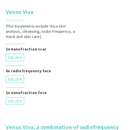
Venus Viva
(The treatments include Visia skin
analysis, cleansing, radio-frequency, a
mask and skin care)
1x nanofraction scar
160,00 €
6x radiofrequency face
800,00 €
1x nanofraction face
340,00 €
Venus Viva, a combination of radiofrequency