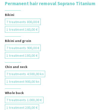
Permanent hair removal Soprano Titanium
Bikini
7 treatments 800,00 €
1 treatment 160,00 €
Bikini and groin
7 treatments 900,00 €
1 treatment 180,00 €
Chin and neck
7 treatments 4.500,00 kn
1 treatment 900,00 kn
Whole back
7 treatments 1.000,00 €
1 treatment 200,00 €