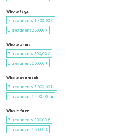
Whole legs
7 treatments 1.300,00 €
1 treatment 260,00 €
Whole arms
7 treatments 800,00 €
1 treatment 160,00 €
Whole stomach
7 treatments 5.000,00 kn
1 treatment 1.000,00 kn
Whole face
7 treatments 800,00 €
1 treatment 160,00 €