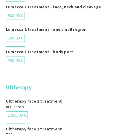
Lumecca 1 treatment - face, neck and cleavage
500,00 €
Lumecca 1 treatment - one small region
100,00 €
Lumecca 1 treatment - body part
350,00 €
Ultherapy
Ultherapy face 1 treatment
800 shots
1.600,00 €
Ultherapy face 1 treatment