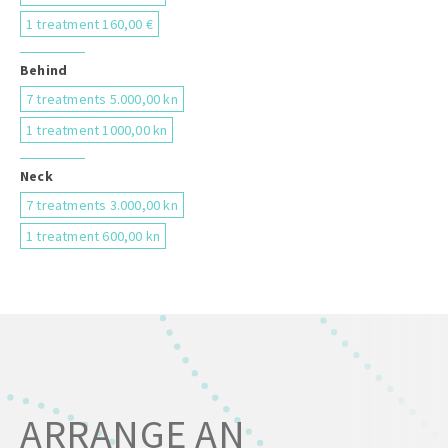
1 treatment 160,00 €
Behind
7 treatments 5.000,00 kn
1 treatment 1000,00 kn
Neck
7 treatments 3.000,00 kn
1 treatment 600,00 kn
ARRANGE AN