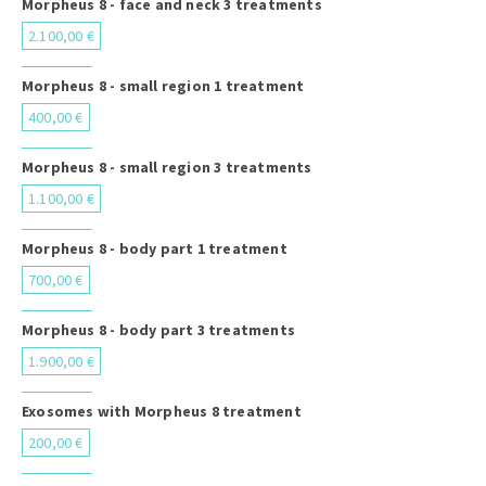
Morpheus 8 - face and neck 3 treatments
2.100,00 €
Morpheus 8 - small region 1 treatment
400,00 €
Morpheus 8 - small region 3 treatments
1.100,00 €
Morpheus 8 - body part 1 treatment
700,00 €
Morpheus 8 - body part 3 treatments
1.900,00 €
Exosomes with Morpheus 8 treatment
200,00 €