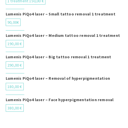
1 treatment 150,00 €
Lumenis PiQo4 laser – Small tattoo removal 1 treatment
90,00€
Lumenis PiQo4 laser – Medium tattoo removal 1 treatment
190,00 €
Lumenis PiQo4 laser – Big tattoo removal 1 treatment
290,00 €
Lumenis PiQo4 laser – Removal of hyperpigmentation
180,00 €
Lumenis PiQo4 laser – Face hyperpigmentation removal
380,00 €