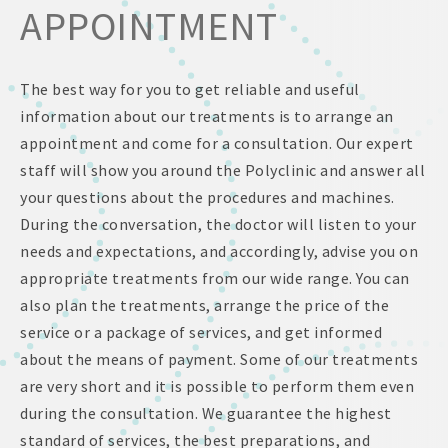
APPOINTMENT
The best way for you to get reliable and useful
information about our treatments is to arrange an
appointment and come for a consultation. Our expert
staff will show you around the Polyclinic and answer all
your questions about the procedures and machines.
During the conversation, the doctor will listen to your
needs and expectations, and accordingly, advise you on
appropriate treatments from our wide range. You can
also plan the treatments, arrange the price of the
service or a package of services, and get informed
about the means of payment. Some of our treatments
are very short and it is possible to perform them even
during the consultation. We guarantee the highest
standard of services, the best preparations, and