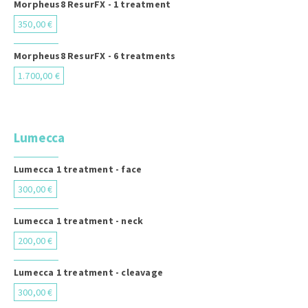
Morpheus8 ResurFX - 1 treatment
350,00 €
Morpheus8 ResurFX - 6 treatments
1.700,00 €
Lumecca
Lumecca 1 treatment - face
300,00 €
Lumecca 1 treatment - neck
200,00 €
Lumecca 1 treatment - cleavage
300,00 €