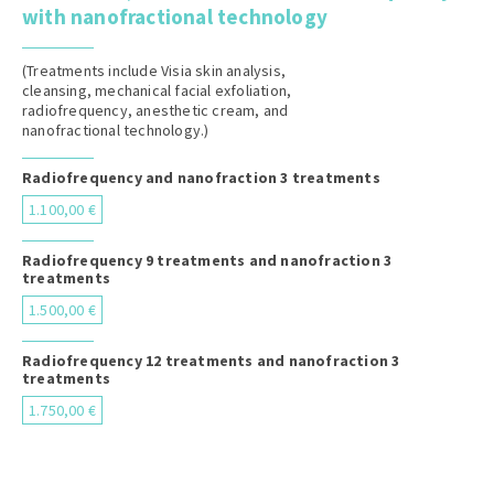
with nanofractional technology
(Treatments include Visia skin analysis,
cleansing, mechanical facial exfoliation,
radiofrequency, anesthetic cream, and
nanofractional technology.)
Radiofrequency and nanofraction 3 treatments
1.100,00 €
Radiofrequency 9 treatments and nanofraction 3
treatments
1.500,00 €
Radiofrequency 12 treatments and nanofraction 3
treatments
1.750,00 €