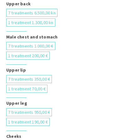
Upper back
7 treatments 6.500,00 kn
1 treatment 1.300,00 kn
Male chest and stomach
7 treatments 1.000,00 €
1 treatment 200,00 €
Upper lip
7 treatments 350,00 €
1 treatment 70,00 €
Upper leg
7 treatments 950,00 €
1 treatment 190,00 €
Cheeks