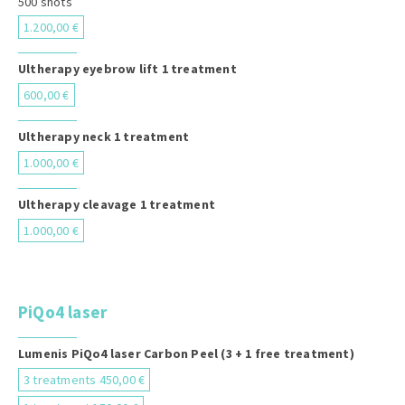
500 shots
1.200,00 €
Ultherapy eyebrow lift 1 treatment
600,00 €
Ultherapy neck 1 treatment
1.000,00 €
Ultherapy cleavage 1 treatment
1.000,00 €
PiQo4 laser
Lumenis PiQo4 laser Carbon Peel (3 + 1 free treatment)
3 treatments 450,00 €