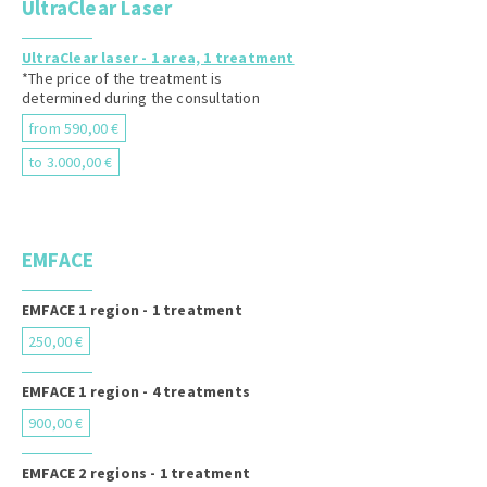
UltraClear Laser
UltraClear laser - 1 area, 1 treatment
*The price of the treatment is
determined during the consultation
from 590,00 €
to 3.000,00 €
EMFACE
EMFACE 1 region - 1 treatment
250,00 €
EMFACE 1 region - 4 treatments
900,00 €
EMFACE 2 regions - 1 treatment