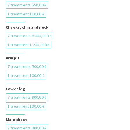
7 treatments 550,00 €
1 treatment 110,00 €
Cheeks, chin and neck
7 treatments 6.000,00 kn
1 treatment 1.200,00 kn
Armpit
7 treatments 500,00 €
1 treatment 100,00 €
Lower leg
7 treatments 900,00 €
1 treatment 180,00 €
Male chest
7 treatments 800,00 €