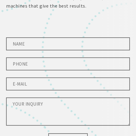
machines that give the best results.