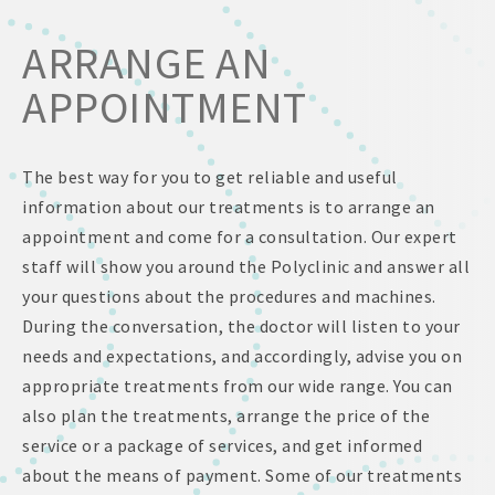
ARRANGE AN
APPOINTMENT
The best way for you to get reliable and useful
information about our treatments is to arrange an
appointment and come for a consultation. Our expert
staff will show you around the Polyclinic and answer all
your questions about the procedures and machines.
During the conversation, the doctor will listen to your
needs and expectations, and accordingly, advise you on
appropriate treatments from our wide range. You can
also plan the treatments, arrange the price of the
service or a package of services, and get informed
about the means of payment. Some of our treatments