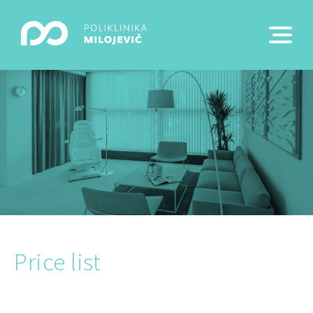
Price list