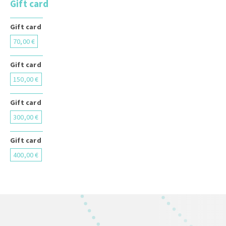
Gift card
Gift card
70,00 €
Gift card
150,00 €
Gift card
300,00 €
Gift card
400,00 €