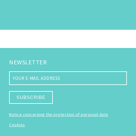
NEWSLETTER
SUBSCRIBE
Notice concerning the protection of personal data
Cookies