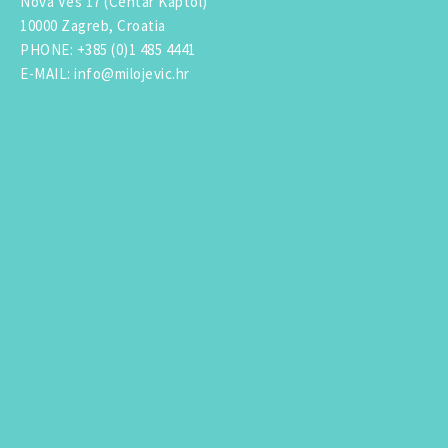
Nova Ves 17 (Centar Kaptol)
10000 Zagreb, Croatia
PHONE
:
+385 (0)1 485 4441
E-MAIL
:
info@milojevic.hr