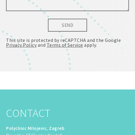
SEND
This site is protected by reCAPTCHA and the Google
Privacy Policy
and
Terms of Service
apply.
CONTACT
Polyclinic Milojevic, Zagreb