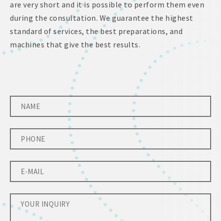
are very short and it is possible to perform them even
during the consultation. We guarantee the highest
standard of services, the best preparations, and
machines that give the best results.