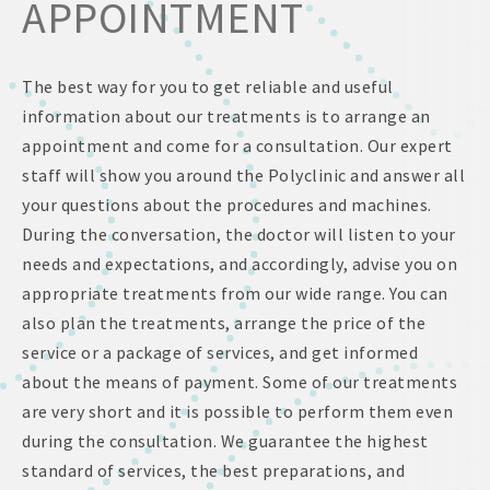
APPOINTMENT
The best way for you to get reliable and useful
information about our treatments is to arrange an
appointment and come for a consultation. Our expert
staff will show you around the Polyclinic and answer all
your questions about the procedures and machines.
During the conversation, the doctor will listen to your
needs and expectations, and accordingly, advise you on
appropriate treatments from our wide range. You can
also plan the treatments, arrange the price of the
service or a package of services, and get informed
about the means of payment. Some of our treatments
are very short and it is possible to perform them even
during the consultation. We guarantee the highest
standard of services, the best preparations, and