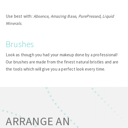
Use best with:
Absence
,
Amazing Base
,
PurePressed
,
Liquid
Minerals
.
Brushes
Look as though you had your makeup done by a professional!
Our brushes are made from the finest natural bristles and are
the tools which will give you a perfect look every time.
ARRANGE AN