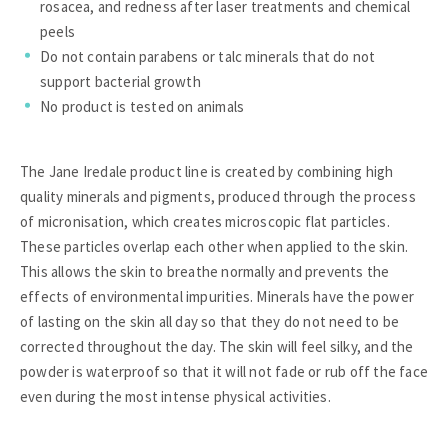
rosacea, and redness after laser treatments and chemical
peels
Do not contain parabens or talc minerals that do not
support bacterial growth
No product is tested on animals
The Jane Iredale product line is created by combining high
quality minerals and pigments, produced through the process
of micronisation, which creates microscopic flat particles.
These particles overlap each other when applied to the skin.
This allows the skin to breathe normally and prevents the
effects of environmental impurities. Minerals have the power
of lasting on the skin all day so that they do not need to be
corrected throughout the day. The skin will feel silky, and the
powder is waterproof so that it will not fade or rub off the face
even during the most intense physical activities.