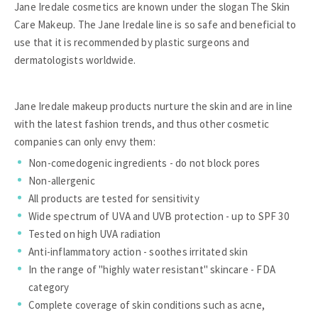
Jane Iredale cosmetics are known under the slogan The Skin
Care Makeup. The Jane Iredale line is so safe and beneficial to
use that it is recommended by plastic surgeons and
dermatologists worldwide.
Jane Iredale makeup products nurture the skin and are in line
with the latest fashion trends, and thus other cosmetic
companies can only envy them:
Non-comedogenic ingredients - do not block pores
Non-allergenic
All products are tested for sensitivity
Wide spectrum of UVA and UVB protection - up to SPF 30
Tested on high UVA radiation
Anti-inflammatory action - soothes irritated skin
In the range of "highly water resistant" skincare - FDA
category
Complete coverage of skin conditions such as acne,