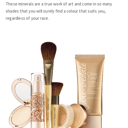
These minerals are a true work of art and come in so many
shades that you will surely find a colour that suits you,
regardless of your race.