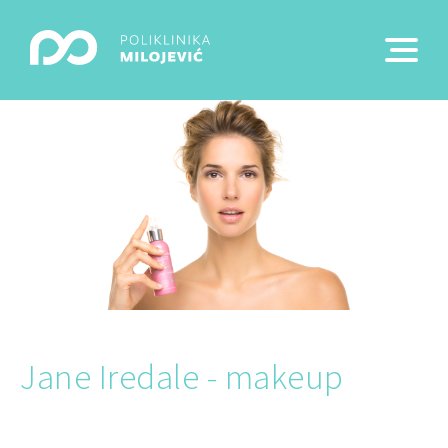
Jane Iredale - makeup