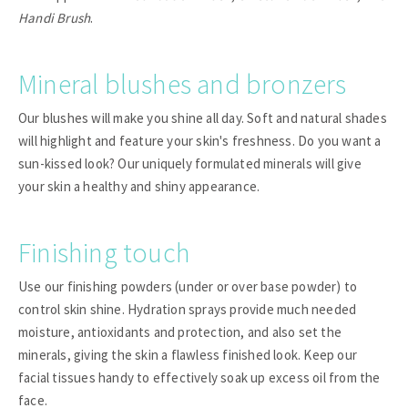
Handi Brush
.
Mineral blushes and bronzers
Our blushes will make you shine all day. Soft and natural shades
will highlight and feature your skin's freshness. Do you want a
sun-kissed look? Our uniquely formulated minerals will give
your skin a healthy and shiny appearance.
Finishing touch
Use our finishing powders (under or over base powder) to
control skin shine. Hydration sprays provide much needed
moisture, antioxidants and protection, and also set the
minerals, giving the skin a flawless finished look. Keep our
facial tissues handy to effectively soak up excess oil from the
face.