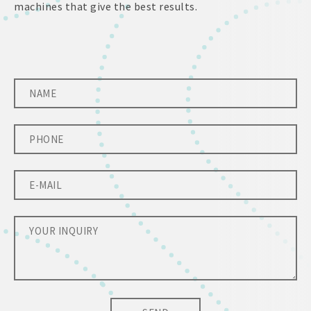
machines that give the best results.