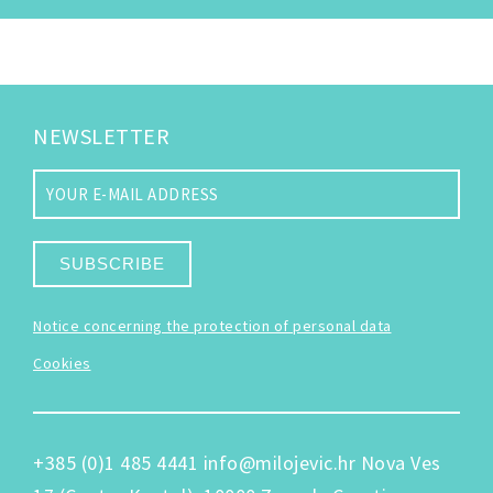
NEWSLETTER
SUBSCRIBE
Notice concerning the protection of personal data
Cookies
+385 (0)1 485 4441
info@milojevic.hr
Nova Ves