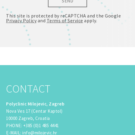
SEND
This site is protected by reCAPTCHA and the Google
Privacy Policy
and
Terms of Service
apply.
CONTACT
Polyclinic Milojevic, Zagreb
Nova Ves 17 (Centar Kaptol)
10000 Zagreb, Croatia
PHONE
:
+385 (0)1 485 4441
E-MAIL
:
info@milojevic.hr