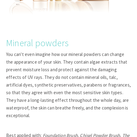
Mineral powders
You can't even imagine how our mineral powders can change
the appearance of your skin. They contain algae extracts that
prevent moisture loss and protect against the damaging
effects of UV rays. They do not contain mineral oils, talc,
artificial dyes, synthetic preservatives, parabens or fragrances,
so that they agree with even the most sensitive skin types.
They have a long-lasting effect throughout the whole day, are
waterproof, the skin can breathe freely, and the complexion is
exceptional.
Best applied with:
Foundation Brush
,
Chisel Powder Brush
,
The