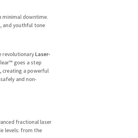
th minimal downtime.
s, and youthful tone
he revolutionary
Laser-
lear™ goes a step
, creating a powerful
 safely and non-
vanced fractional laser
e levels: from the