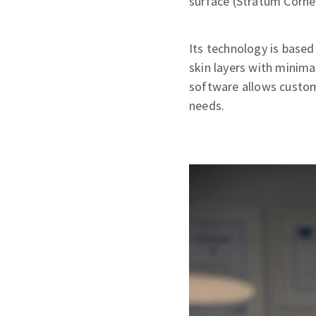
surface (Stratum Corne
Its technology is base
skin layers with minima
software allows customi
needs.