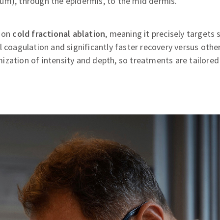
um), through the epidermis, to the mid dermis.
d on
cold fractional ablation
, meaning it precisely targets 
l coagulation and significantly faster recovery versus other
zation of intensity and depth, so treatments are tailored 