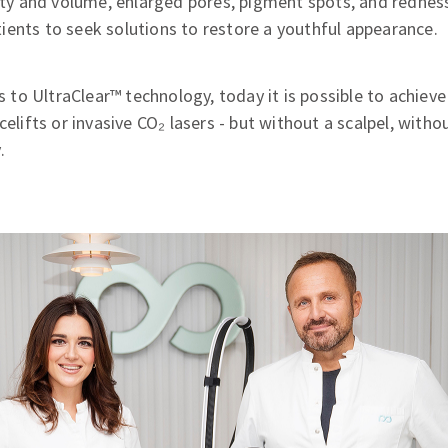
lity and volume, enlarged pores, pigment spots, and redness.
ents to seek solutions to restore a youthful appearance.
o UltraClear™ technology, today it is possible to achieve
celifts or invasive CO₂ lasers - but without a scalpel, witho
.