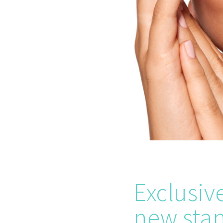
Exclusive
new stan