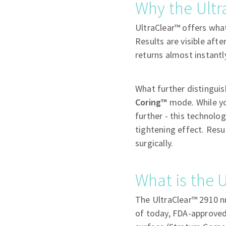
Why the Ultr
UltraClear™ offers wha
Results are visible aft
returns almost instantl
What further distinguish
Coring™
mode. While yo
further - this technolo
tightening effect. Resu
surgically.
What is the U
The UltraClear™ 2910 nm
of today, FDA-approved,