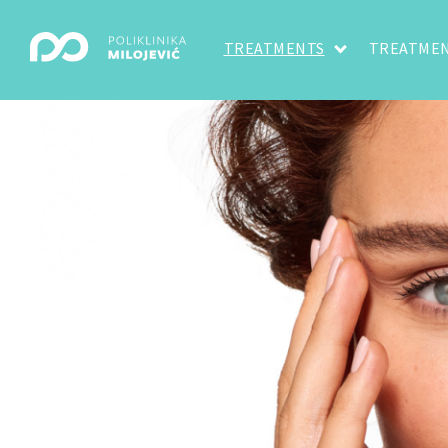
TREATMENTS
TREATMEN