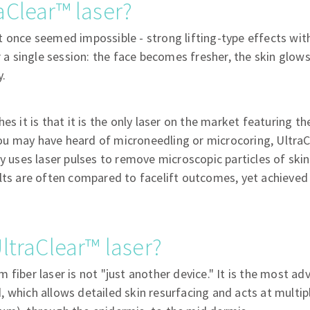
aClear™ laser?
t once seemed impossible - strong lifting-type effects wi
er a single session: the face becomes fresher, the skin glow
y.
es it is that it is the only laser on the market featuring t
u may have heard of microneedling or microcoring, UltraC
gy uses laser pulses to remove microscopic particles of skin
lts are often compared to facelift outcomes, yet achieved
ltraClear™ laser?
 fiber laser is not "just another device." It is the most ad
 which allows detailed skin resurfacing and acts at multipl