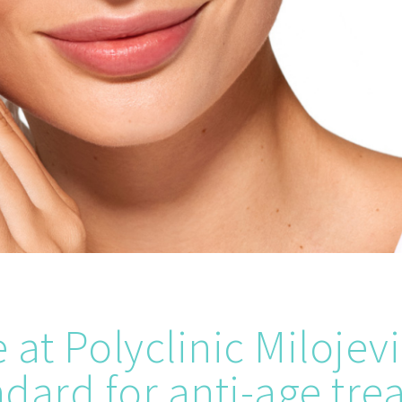
 at Polyclinic Milojevi
dard for anti-age tre