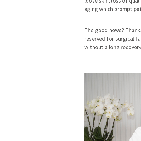
loose skin, loss of qua
aging which prompt pati
The good news? Thanks t
reserved for surgical fa
without a long recovery