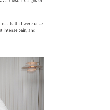
 All these are signs of
 results that were once
ut intense pain, and