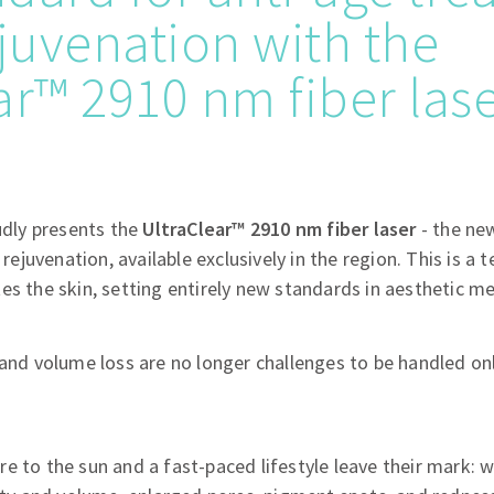
ejuvenation with the
ar™ 2910 nm fiber las
oudly presents the
UltraClear™ 2910 nm fiber laser
- the ne
 rejuvenation, available exclusively in the region. This is a t
es the skin, setting entirely new standards in aesthetic me
 and volume loss are no longer challenges to be handled onl
re to the sun and a fast-paced lifestyle leave their mark: wr