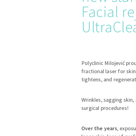
Facial r
UltraCle
Polyclinic Milojević pr
fractional laser for skin
tightens, and regenerat
Wrinkles, sagging skin,
surgical procedures!
Over the years
, exposu