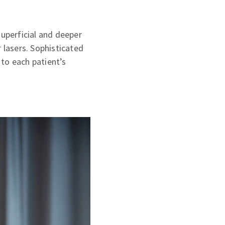
superficial and deeper
 lasers. Sophisticated
to each patient’s