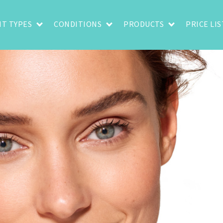
T TYPES
CONDITIONS
PRODUCTS
PRICE LIS