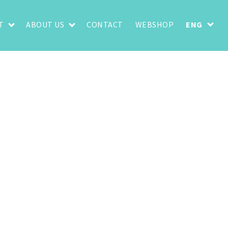
T
ABOUT US
CONTACT
WEBSHOP
ENG