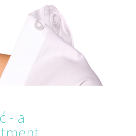
ć - a
atment