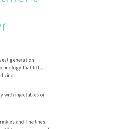
er
west generation
echnology that lifts,
dicine.
y with injectables or
inkles and fine lines,