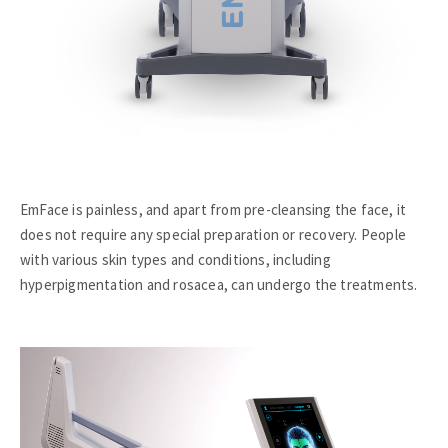
EmFace is painless, and apart from pre-cleansing the face, it
does not require any special preparation or recovery. People
with various skin types and conditions, including
hyperpigmentation and rosacea, can undergo the treatments.