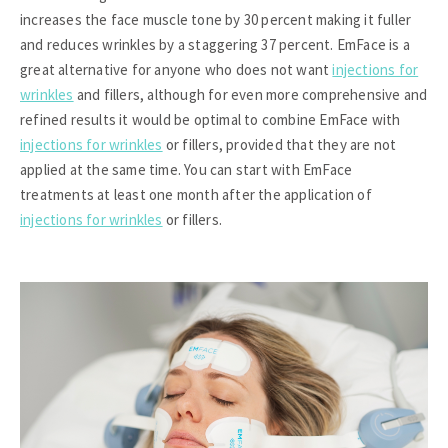
increases the face muscle tone by 30 percent making it fuller
and reduces wrinkles by a staggering 37 percent. EmFace is a
great alternative for anyone who does not want
injections for
wrinkles
and fillers, although for even more comprehensive and
refined results it would be optimal to combine EmFace with
injections for wrinkles
or fillers, provided that they are not
applied at the same time. You can start with EmFace
treatments at least one month after the application of
injections for wrinkles
or fillers.