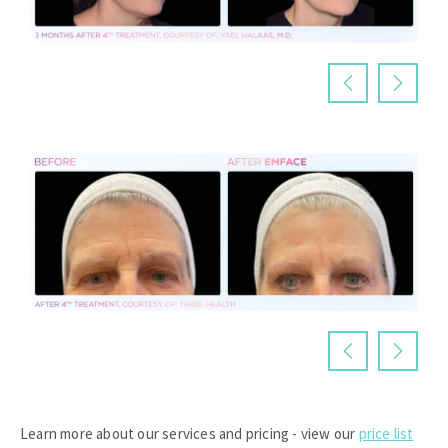
Learn more about our services and pricing - view our
price list