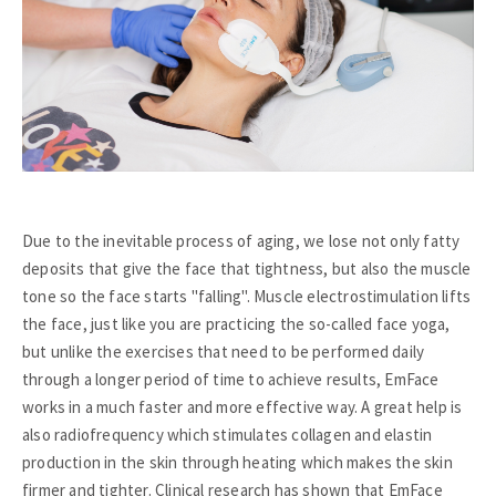
Due to the inevitable process of aging, we lose not only fatty
deposits that give the face that tightness, but also the muscle
tone so the face starts "falling". Muscle electrostimulation lifts
the face, just like you are practicing the so-called face yoga,
but unlike the exercises that need to be performed daily
through a longer period of time to achieve results, EmFace
works in a much faster and more effective way. A great help is
also radiofrequency which stimulates collagen and elastin
production in the skin through heating which makes the skin
firmer and tighter. Clinical research has shown that EmFace