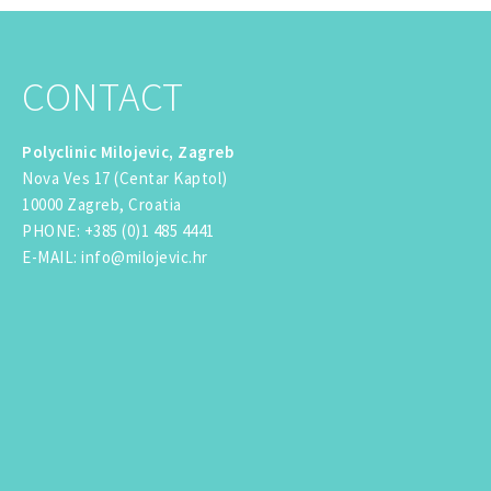
CONTACT
Polyclinic Milojevic, Zagreb
Nova Ves 17 (Centar Kaptol)
10000 Zagreb, Croatia
PHONE
:
+385 (0)1 485 4441
E-MAIL
:
info@milojevic.hr