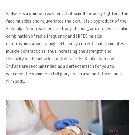
EmFace is a unique treatment that simultaneously tightens the
face muscles and rejuvenates the skin. It is a byproduct of the
EmSculpt Neo treatment for body shaping, and it uses a similar
combination of radio frequency and HIFES muscle
electrostimulation - a high-efficiency current that stimulates
muscle contractions, thus increasing the strength and
flexibility of the muscles on the face. EmSculpt Neo and
EmFace are recommended as a perfect match for you to
welcome the summer in full glory - with a smooth face and a
firm body.