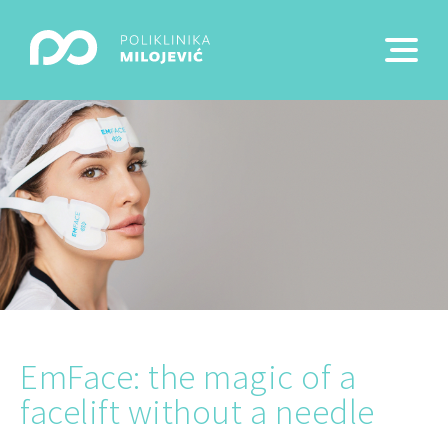
EmFace: the magic of a
facelift without a needle