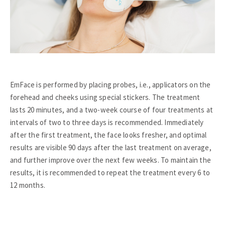
EmFace is performed by placing probes, i.e., applicators on the
forehead and cheeks using special stickers. The treatment
lasts 20 minutes, and a two-week course of four treatments at
intervals of two to three days is recommended. Immediately
after the first treatment, the face looks fresher, and optimal
results are visible 90 days after the last treatment on average,
and further improve over the next few weeks. To maintain the
results, it is recommended to repeat the treatment every 6 to
12 months.