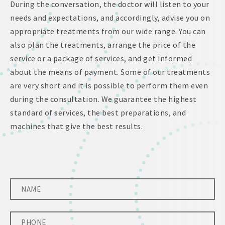
During the conversation, the doctor will listen to your
needs and expectations, and accordingly, advise you on
appropriate treatments from our wide range. You can
also plan the treatments, arrange the price of the
service or a package of services, and get informed
about the means of payment. Some of our treatments
are very short and it is possible to perform them even
during the consultation. We guarantee the highest
standard of services, the best preparations, and
machines that give the best results.