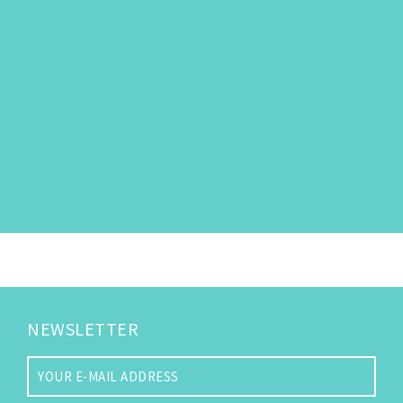
NEWSLETTER