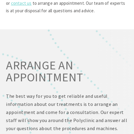
or
contact us
to arrange an appointment. Our team of experts
is at your disposal for all questions and advice.
ARRANGE AN
APPOINTMENT
The best way for you to get reliable and useful
information about our treatments is to arrange an
appointment and come for a consultation. Our expert
staff will show you around the Polyclinic and answer all
your questions about the procedures and machines.