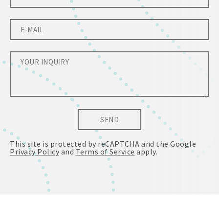
SEND
This site is protected by reCAPTCHA and the Google
Privacy Policy
and
Terms of Service
apply.