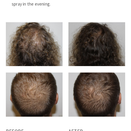
spray in the evening.