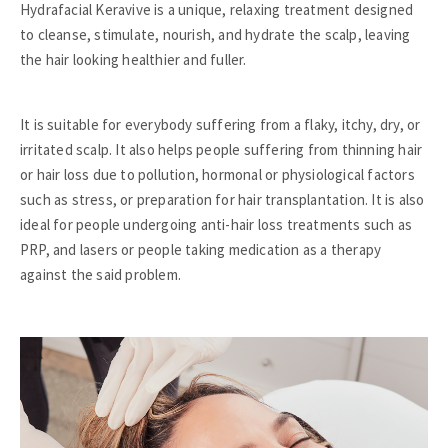
Hydrafacial Keravive is a unique, relaxing treatment designed
to cleanse, stimulate, nourish, and hydrate the scalp, leaving
the hair looking healthier and fuller.
It is suitable for everybody suffering from a flaky, itchy, dry, or
irritated scalp. It also helps people suffering from thinning hair
or hair loss due to pollution, hormonal or physiological factors
such as stress, or preparation for hair transplantation. It is also
ideal for people undergoing anti-hair loss treatments such as
PRP, and lasers or people taking medication as a therapy
against the said problem.