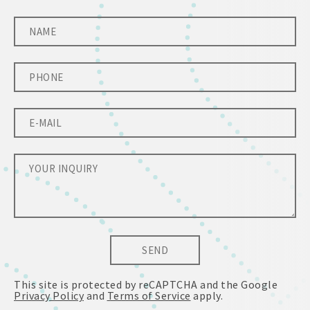
SEND
This site is protected by reCAPTCHA and the Google
Privacy Policy
and
Terms of Service
apply.