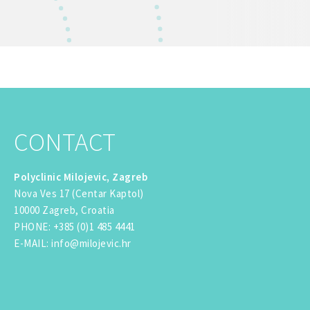
CONTACT
Polyclinic Milojevic, Zagreb
Nova Ves 17 (Centar Kaptol)
10000 Zagreb, Croatia
PHONE
:
+385 (0)1 485 4441
E-MAIL
:
info@milojevic.hr