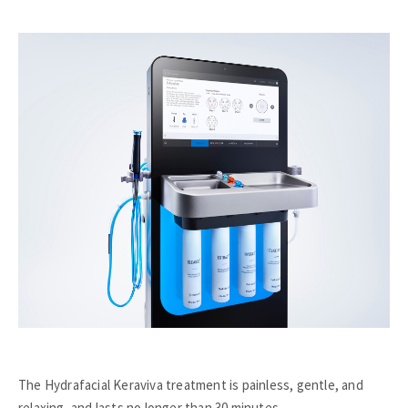
The Hydrafacial Keraviva treatment is painless, gentle, and
relaxing, and lasts no longer than 30 minutes.