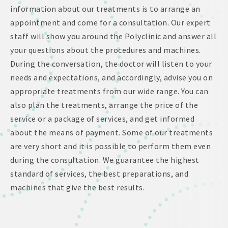
information about our treatments is to arrange an
appointment and come for a consultation. Our expert
staff will show you around the Polyclinic and answer all
your questions about the procedures and machines.
During the conversation, the doctor will listen to your
needs and expectations, and accordingly, advise you on
appropriate treatments from our wide range. You can
also plan the treatments, arrange the price of the
service or a package of services, and get informed
about the means of payment. Some of our treatments
are very short and it is possible to perform them even
during the consultation. We guarantee the highest
standard of services, the best preparations, and
machines that give the best results.