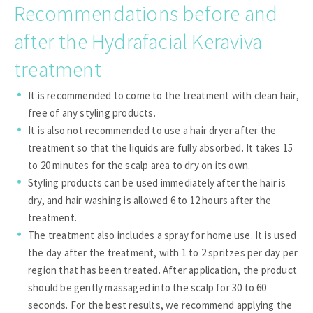
Recommendations before and
after the Hydrafacial Keraviva
treatment
It is recommended to come to the treatment with clean hair,
free of any styling products.
It is also not recommended to use a hair dryer after the
treatment so that the liquids are fully absorbed. It takes 15
to 20 minutes for the scalp area to dry on its own.
Styling products can be used immediately after the hair is
dry, and hair washing is allowed 6 to 12 hours after the
treatment.
The treatment also includes a spray for home use. It is used
the day after the treatment, with 1 to 2 spritzes per day per
region that has been treated. After application, the product
should be gently massaged into the scalp for 30 to 60
seconds. For the best results, we recommend applying the