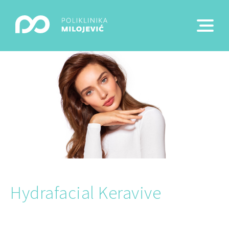
Hydrafacial Keravive