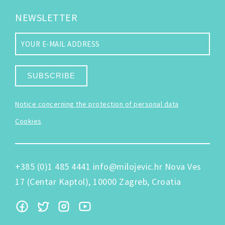
NEWSLETTER
SUBSCRIBE
Notice concerning the protection of personal data
Cookies
+385 (0)1 485 4441
info@milojevic.hr
Nova Ves
17 (Centar Kaptol), 10000 Zagreb, Croatia