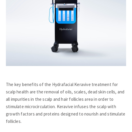
The key benefits of the Hydrafacial Keravive treatment for
scalp health are the removal of oils, scales, dead skin cells, and
all impurities in the scalp and hair follicles area in order to
stimulate microcirculation. Keravive infuses the scalp with
growth factors and proteins designed to nourish and stimulate
follicles.