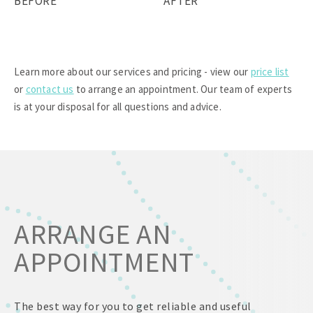
BEFORE
AFTER
Learn more about our services and pricing - view our
price list
or
contact us
to arrange an appointment. Our team of experts
is at your disposal for all questions and advice.
ARRANGE AN
APPOINTMENT
The best way for you to get reliable and useful