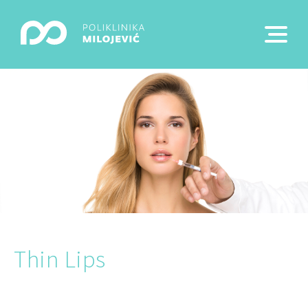
Thin Lips