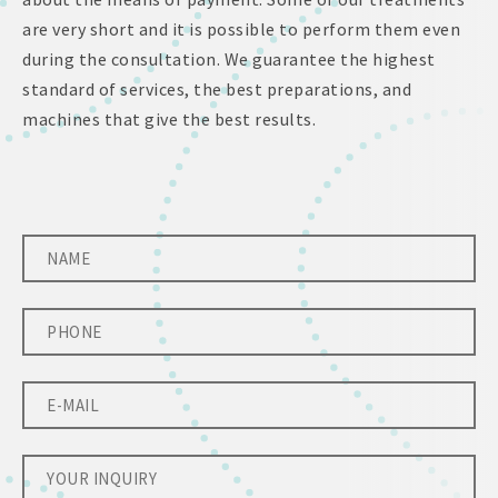
are very short and it is possible to perform them even
during the consultation. We guarantee the highest
standard of services, the best preparations, and
machines that give the best results.