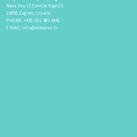
Nova Ves 17 (Centar Kaptol)
10000 Zagreb, Croatia
PHONE
:
+385 (0)1 485 4441
E-MAIL
:
info@milojevic.hr