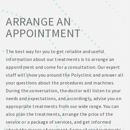
ARRANGE AN
APPOINTMENT
The best way for you to get reliable and useful
information about our treatments is to arrange an
appointment and come for a consultation. Our expert
staff will show you around the Polyclinic and answer all
your questions about the procedures and machines.
During the conversation, the doctor will listen to your
needs and expectations, and accordingly, advise you on
appropriate treatments from our wide range. You can
also plan the treatments, arrange the price of the
service or a package of services, and get informed
about the means of payment. Some of our treatments