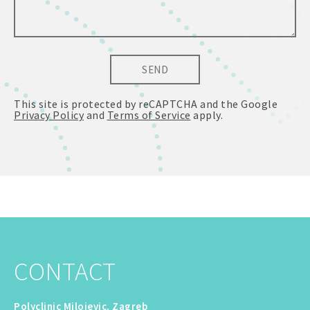
SEND
This site is protected by reCAPTCHA and the Google
Privacy Policy
and
Terms of Service
apply.
CONTACT
Polyclinic Milojevic, Zagreb