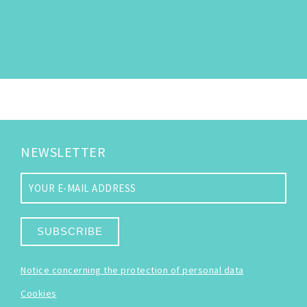
NEWSLETTER
SUBSCRIBE
Notice concerning the protection of personal data
Cookies