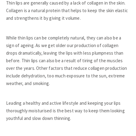
Thin lips are generally caused by a lack of collagen in the skin.
Collagen is a natural protein that helps to keep the skin elastic
and strengthens it by giving it volume.
While thin lips can be completely natural, they can also be a
sign of ageing. As we get older our production of collagen
drops dramatically, leaving the lips with less plumpness than
before. Thin lips can also be a result of tiring of the muscles
over the years. Other factors that reduce collagen production
include dehydration, too much exposure to the sun, extreme
weather, and smoking.
Leading a healthy and active lifestyle and keeping your lips
thoroughly moisturised is the best way to keep them looking
youthful and slow down thinning.