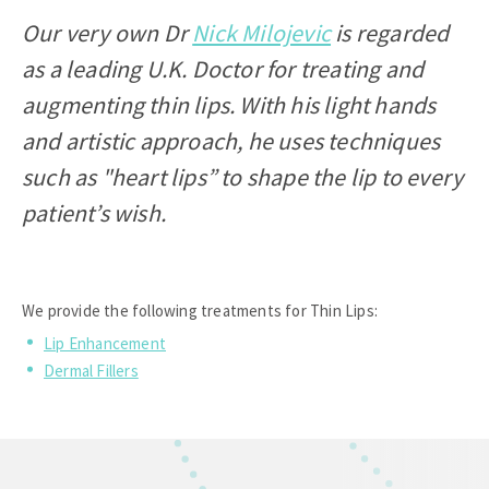
Our very own Dr
Nick Milojevic
is regarded
as a leading U.K. Doctor for treating and
augmenting thin lips. With his light hands
and artistic approach, he uses techniques
such as "heart lips” to shape the lip to every
patient’s wish.
We provide the following treatments for Thin Lips:
Lip Enhancement
Dermal Fillers