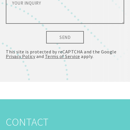
SEND
This site is protected by reCAPTCHA and the Google
Privacy Policy
and
Terms of Service
apply.
CONTACT