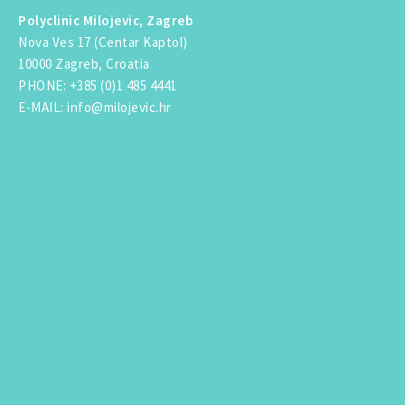
Polyclinic Milojevic, Zagreb
Nova Ves 17 (Centar Kaptol)
10000 Zagreb, Croatia
PHONE
:
+385 (0)1 485 4441
E-MAIL
:
info@milojevic.hr