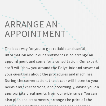
ARRANGE AN
APPOINTMENT
The best way for you to get reliable and useful
information about our treatments is to arrange an
appointment and come for a consultation. Our expert
staff will show you around the Polyclinic and answer all
your questions about the procedures and machines.
During the conversation, the doctor will listen to your
needs and expectations, and accordingly, advise you on
appropriate treatments from our wide range. You can
also plan the treatments, arrange the price of the