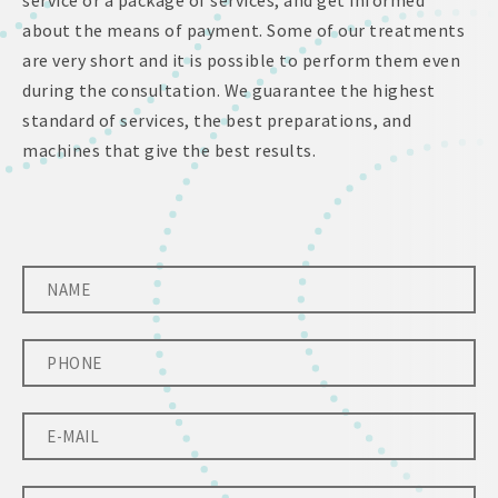
service or a package of services, and get informed
about the means of payment. Some of our treatments
are very short and it is possible to perform them even
during the consultation. We guarantee the highest
standard of services, the best preparations, and
machines that give the best results.