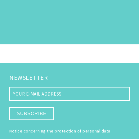
NEWSLETTER
SUBSCRIBE
Notice concerning the protection of personal data