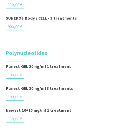
330,00 €
SUNEKOS Body / CELL - 3 treatments
900,00 €
Polynucleotides
Plinest GEL 20mg/ml 1 treatment
300,00 €
Plinest GEL 20mg/ml 3 treatments
800,00 €
Newest 10+10 mg/ml 1 treatment
330,00 €