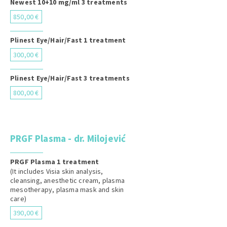
Newest 10+10 mg/ml 3 treatments
850,00 €
Plinest Eye/Hair/Fast 1 treatment
300,00 €
Plinest Eye/Hair/Fast 3 treatments
800,00 €
PRGF Plasma - dr. Milojević
PRGF Plasma 1 treatment
(It includes Visia skin analysis,
cleansing, anesthetic cream, plasma
mesotherapy, plasma mask and skin
care)
390,00 €