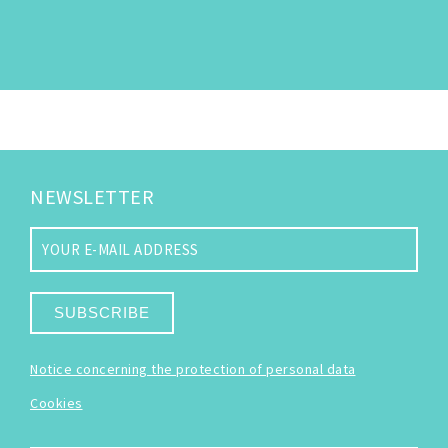
NEWSLETTER
SUBSCRIBE
Notice concerning the protection of personal data
Cookies