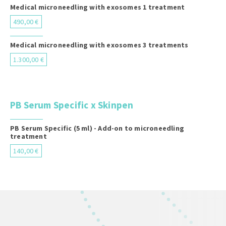
Medical microneedling with exosomes 1 treatment
490,00 €
Medical microneedling with exosomes 3 treatments
1.300,00 €
PB Serum Specific x Skinpen
PB Serum Specific (5 ml) - Add-on to microneedling
treatment
140,00 €