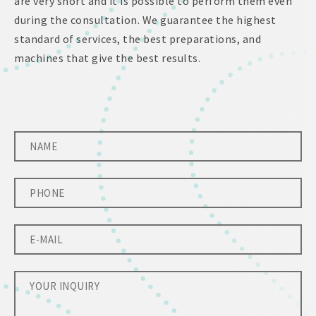
are very short and it is possible to perform them even
during the consultation. We guarantee the highest
standard of services, the best preparations, and
machines that give the best results.