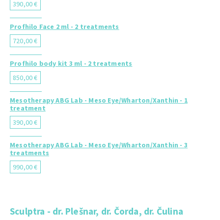
390,00 €
Profhilo Face 2 ml - 2 treatments
720,00 €
Profhilo body kit 3 ml - 2 treatments
850,00 €
Mesotherapy ABG Lab - Meso Eye/Wharton/Xanthin - 1
treatment
390,00 €
Mesotherapy ABG Lab - Meso Eye/Wharton/Xanthin - 3
treatments
990,00 €
Sculptra - dr. Plešnar, dr. Čorda, dr. Čulina