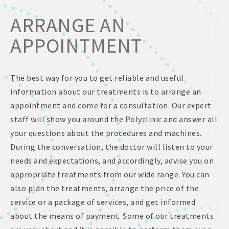
ARRANGE AN
APPOINTMENT
The best way for you to get reliable and useful
information about our treatments is to arrange an
appointment and come for a consultation. Our expert
staff will show you around the Polyclinic and answer all
your questions about the procedures and machines.
During the conversation, the doctor will listen to your
needs and expectations, and accordingly, advise you on
appropriate treatments from our wide range. You can
also plan the treatments, arrange the price of the
service or a package of services, and get informed
about the means of payment. Some of our treatments