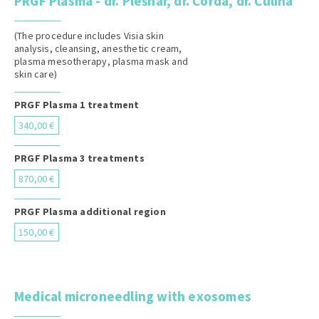
PRGF Plasma - dr. Plešnar, dr. Čorda, dr. Čulina
(The procedure includes Visia skin
analysis, cleansing, anesthetic cream,
plasma mesotherapy, plasma mask and
skin care)
PRGF Plasma 1 treatment
340,00 €
PRGF Plasma 3 treatments
870,00 €
PRGF Plasma additional region
150,00 €
Medical microneedling with exosomes