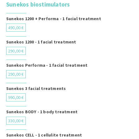
Sunekos biostimulators
Sunekos 1200 + Performa - 1 facial treatment
490,00 €
Sunekos 1200 - 1 facial treatment
290,00 €
Sunekos Performa - 1 facial treatment
290,00 €
Sunekos 3 facial treatments
990,00 €
Sunekos BODY - 1 body treatment
330,00 €
Sunekos CELL - 1 cellulite treatment