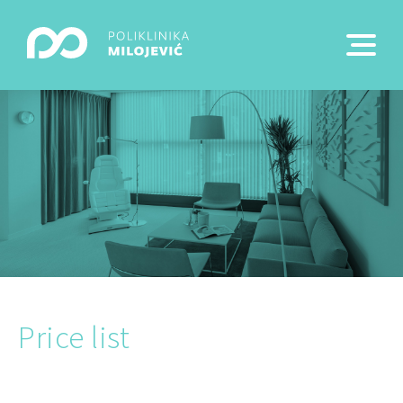
Price list