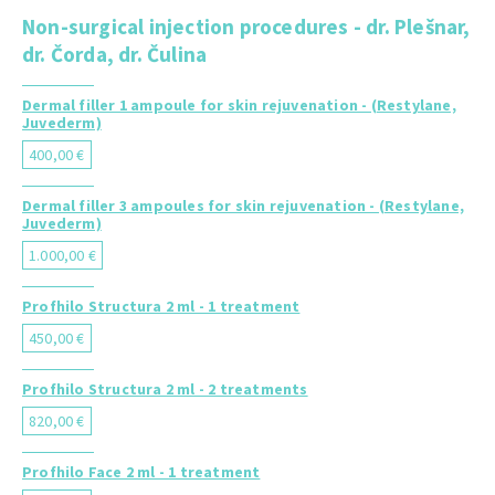
Non-surgical injection procedures - dr. Plešnar,
dr. Čorda, dr. Čulina
Dermal filler 1 ampoule for skin rejuvenation - (Restylane,
Juvederm)
400,00 €
Dermal filler 3 ampoules for skin rejuvenation - (Restylane,
Juvederm)
1.000,00 €
Profhilo Structura 2 ml - 1 treatment
450,00 €
Profhilo Structura 2 ml - 2 treatments
820,00 €
Profhilo Face 2 ml - 1 treatment