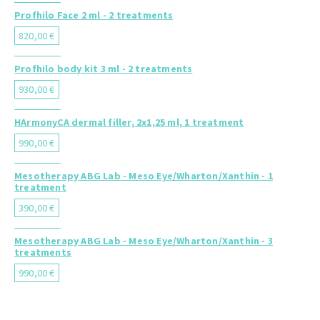
Profhilo Face 2 ml - 2 treatments
820,00 €
Profhilo body kit 3 ml - 2 treatments
930,00 €
HArmonyCA dermal filler, 2x1,25 ml, 1 treatment
990,00 €
Mesotherapy ABG Lab - Meso Eye/Wharton/Xanthin - 1
treatment
390,00 €
Mesotherapy ABG Lab - Meso Eye/Wharton/Xanthin - 3
treatments
990,00 €