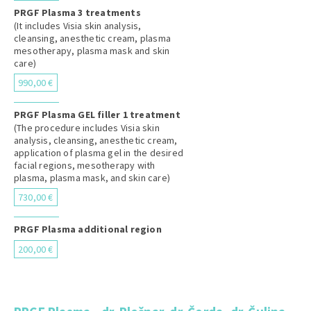
PRGF Plasma 3 treatments
(It includes Visia skin analysis,
cleansing, anesthetic cream, plasma
mesotherapy, plasma mask and skin
care)
990,00 €
PRGF Plasma GEL filler 1 treatment
(The procedure includes Visia skin
analysis, cleansing, anesthetic cream,
application of plasma gel in the desired
facial regions, mesotherapy with
plasma, plasma mask, and skin care)
730,00 €
PRGF Plasma additional region
200,00 €