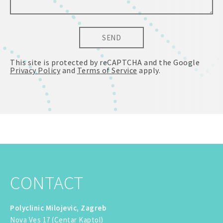
SEND
This site is protected by reCAPTCHA and the Google
Privacy Policy
and
Terms of Service
apply.
CONTACT
Polyclinic Milojevic, Zagreb
Nova Ves 17 (Centar Kaptol)