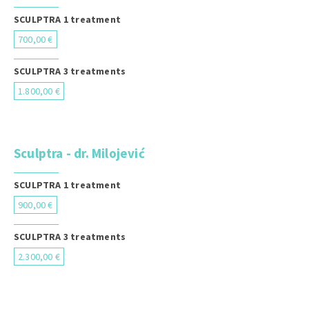
SCULPTRA 1 treatment
700,00 €
SCULPTRA 3 treatments
1.800,00 €
Sculptra - dr. Milojević
SCULPTRA 1 treatment
900,00 €
SCULPTRA 3 treatments
2.300,00 €