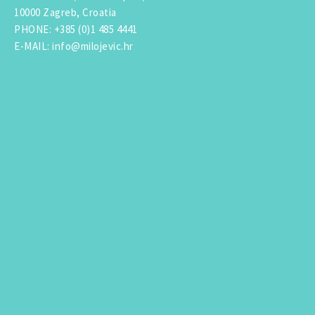
10000 Zagreb, Croatia
PHONE
:
+385 (0)1 485 4441
E-MAIL
:
info@milojevic.hr