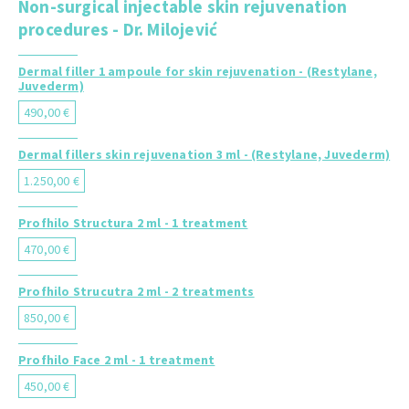
Non-surgical injectable skin rejuvenation
procedures - Dr. Milojević
Dermal filler 1 ampoule for skin rejuvenation - (Restylane,
Juvederm)
490,00 €
Dermal fillers skin rejuvenation 3 ml - (Restylane, Juvederm)
1.250,00 €
Profhilo Structura 2 ml - 1 treatment
470,00 €
Profhilo Strucutra 2 ml - 2 treatments
850,00 €
Profhilo Face 2 ml - 1 treatment
450,00 €