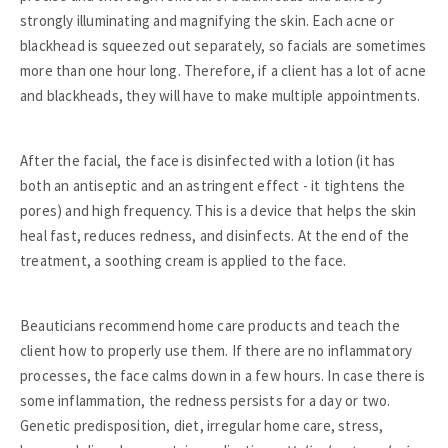
strongly illuminating and magnifying the skin. Each acne or
blackhead is squeezed out separately, so facials are sometimes
more than one hour long. Therefore, if a client has a lot of acne
and blackheads, they will have to make multiple appointments.
After the facial, the face is disinfected with a lotion (it has
both an antiseptic and an astringent effect - it tightens the
pores) and high frequency. This is a device that helps the skin
heal fast, reduces redness, and disinfects. At the end of the
treatment, a soothing cream is applied to the face.
Beauticians recommend home care products and teach the
client how to properly use them. If there are no inflammatory
processes, the face calms down in a few hours. In case there is
some inflammation, the redness persists for a day or two.
Genetic predisposition, diet, irregular home care, stress,