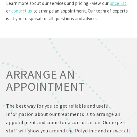
Learn more about our services and pricing - view our
price list
or
contact us
to arrange an appointment. Our team of experts
is at your disposal for all questions and advice.
ARRANGE AN
APPOINTMENT
The best way for you to get reliable and useful
information about our treatments is to arrange an
appointment and come for a consultation. Our expert
staff will show you around the Polyclinic and answer all