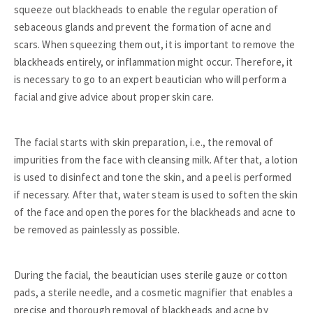
squeeze out blackheads to enable the regular operation of
sebaceous glands and prevent the formation of acne and
scars. When squeezing them out, it is important to remove the
blackheads entirely, or inflammation might occur. Therefore, it
is necessary to go to an expert beautician who will perform a
facial and give advice about proper skin care.
The facial starts with skin preparation, i.e., the removal of
impurities from the face with cleansing milk. After that, a lotion
is used to disinfect and tone the skin, and a peel is performed
if necessary. After that, water steam is used to soften the skin
of the face and open the pores for the blackheads and acne to
be removed as painlessly as possible.
During the facial, the beautician uses sterile gauze or cotton
pads, a sterile needle, and a cosmetic magnifier that enables a
precise and thorough removal of blackheads and acne by