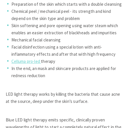
Preparation of the skin which starts with a double cleansing
Chemical peel / mechanical peel - its strength and kind
depend on the skin type and problem
Skin softening and pore opening using water steam which
enables an easier extraction of blackheads and impurities
Mechanical facial cleansing
Facial disinfection using a special lotion with anti-
inflammatory effects and after that with high frequency
Celluma pro-led
therapy
In the end, an mask and skincare products are applied for
redness reduction
LED light therapy works by killing the bacteria that cause acne
at the source, deep under the skin’s surface.
Blue LED light therapy emits specific, clinically proven
wavelengths of light to start a completely natural effect in the