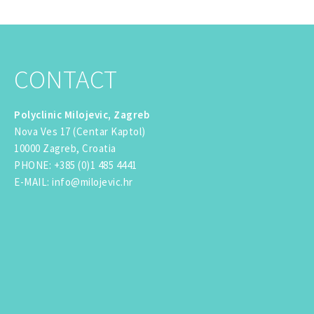
CONTACT
Polyclinic Milojevic, Zagreb
Nova Ves 17 (Centar Kaptol)
10000 Zagreb, Croatia
PHONE
:
+385 (0)1 485 4441
E-MAIL
:
info@milojevic.hr