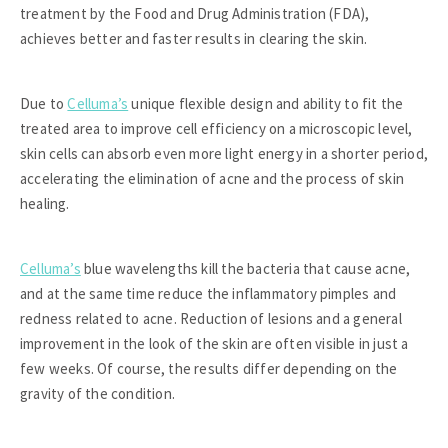
treatment by the Food and Drug Administration (FDA),
achieves better and faster results in clearing the skin.
Due to
Celluma’s
unique flexible design and ability to fit the
treated area to improve cell efficiency on a microscopic level,
skin cells can absorb even more light energy in a shorter period,
accelerating the elimination of acne and the process of skin
healing.
Celluma’s
blue wavelengths kill the bacteria that cause acne,
and at the same time reduce the inflammatory pimples and
redness related to acne. Reduction of lesions and a general
improvement in the look of the skin are often visible in just a
few weeks. Of course, the results differ depending on the
gravity of the condition.