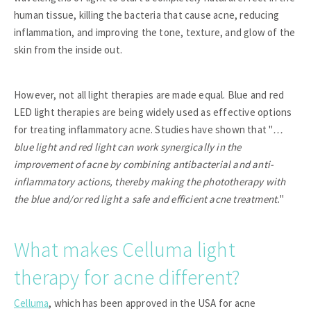
human tissue, killing the bacteria that cause acne, reducing
inflammation, and improving the tone, texture, and glow of the
skin from the inside out.
However, not all light therapies are made equal. Blue and red
LED light therapies are being widely used as effective options
for treating inflammatory acne. Studies have shown that "
…
blue light and red light can work synergically in the
improvement of acne by combining antibacterial and anti-
inflammatory actions, thereby making the phototherapy with
the blue and/or red light a safe and efficient acne treatment.
"
What makes Celluma light
therapy for acne different?
Celluma
, which has been approved in the USA for acne