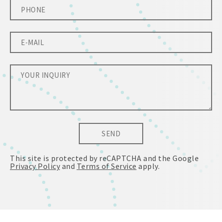
SEND
This site is protected by reCAPTCHA and the Google
Privacy Policy
and
Terms of Service
apply.