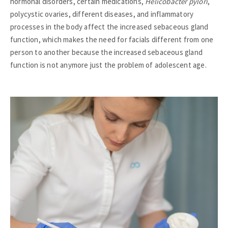
hormonal disorders, certain medications,
Helicobacter pylori
,
polycystic ovaries, different diseases, and inflammatory
processes in the body affect the increased sebaceous gland
function, which makes the need for facials different from one
person to another because the increased sebaceous gland
function is not anymore just the problem of adolescent age.