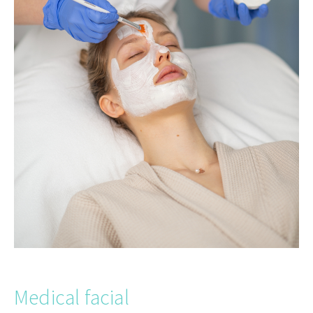
Medical facial