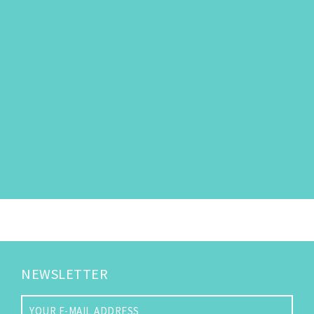
NEWSLETTER