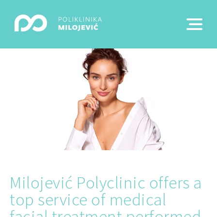
Milojević Polyclinic offers a
top service of medical
facial treatment performed