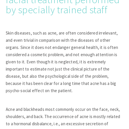
by specially trained staff
Skin diseases, such as acne, are often considered irrelevant,
and even trivial in comparison with the diseases of other
organs. Since it does not endanger general health, it is often
considered a cosmetic problem, and not enough attention is
given to it. Even though it is neglected, it is extremely
important to estimate not just the clinical picture of the
disease, but also the psychological side of the problem,
because it has been clear for a long time that acne has a big
psycho-social effect on the patient.
Acne and blackheads most commonly occur on the face, neck,
shoulders, and back. The occurrence of acne is mostly related
to a hormonal disbalance, i.e., an excessive secretion of