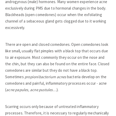
androgynous (male) hormones. Many women experience acne
exclusively during PMS due to hormonal changes in the body.
Blackheads (open comedones) occur when the exfoliating
channel of a sebaceous gland gets clogged due to it working
excessively.
There are open and closed comedones. Open comedones look
like small, usually flat pimples with a black top that occurs due
to air exposure. Most commonly they occur on the nose and
the chin, but they can also be found on the entire face. Closed
comedones are similar but they do not have a black top.
Sometimes
propionibacterium acnes
bacteria develop on the
comedones and painful, inflammatory processes occur - acne
(
acne papules, acne pustules…
).
Scarring occurs only because of untreated inflammatory
processes. Therefore, it is necessary to regularly mechanically