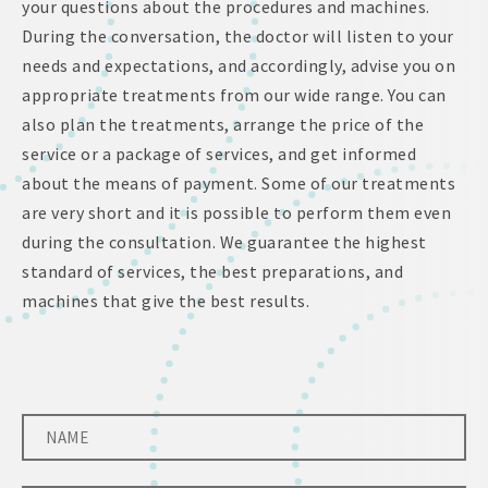
your questions about the procedures and machines.
During the conversation, the doctor will listen to your
needs and expectations, and accordingly, advise you on
appropriate treatments from our wide range. You can
also plan the treatments, arrange the price of the
service or a package of services, and get informed
about the means of payment. Some of our treatments
are very short and it is possible to perform them even
during the consultation. We guarantee the highest
standard of services, the best preparations, and
machines that give the best results.